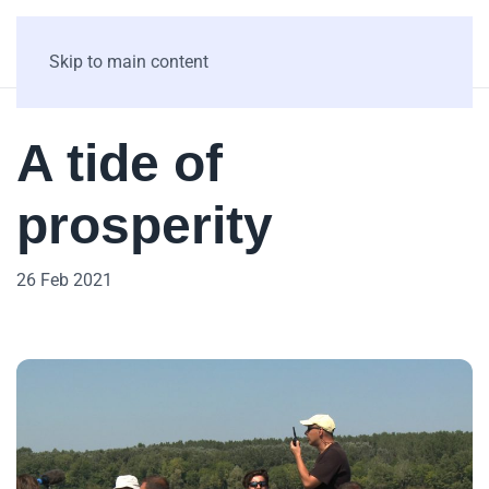
Skip to main content
A tide of
prosperity
26 Feb 2021