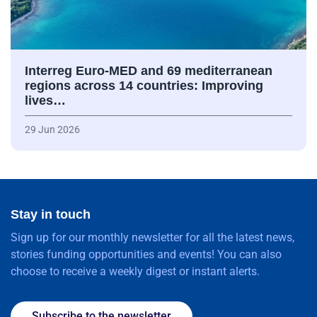
Interreg Euro-MED and 69 mediterranean
regions across 14 countries: Improving
lives…
29 Jun 2026
Stay in touch
Sign up for our monthly newsletter for all the latest news,
stories funding opportunities and events! You can also
choose to receive a weekly digest or instant alerts.
Subscribe to the newsletter