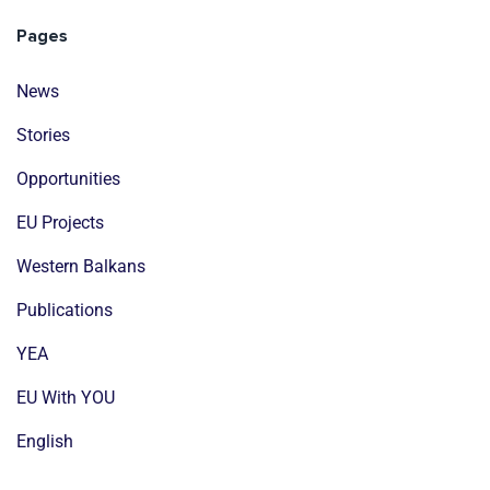
Pages
News
Stories
Opportunities
EU Projects
Western Balkans
Publications
YEA
EU With YOU
English