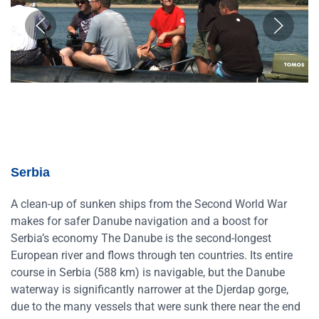
Serbia
A clean-up of sunken ships from the Second World War
makes for safer Danube navigation and a boost for
Serbia’s economy The Danube is the second-longest
European river and flows through ten countries. Its entire
course in Serbia (588 km) is navigable, but the Danube
waterway is significantly narrower at the Djerdap gorge,
due to the many vessels that were sunk there near the end