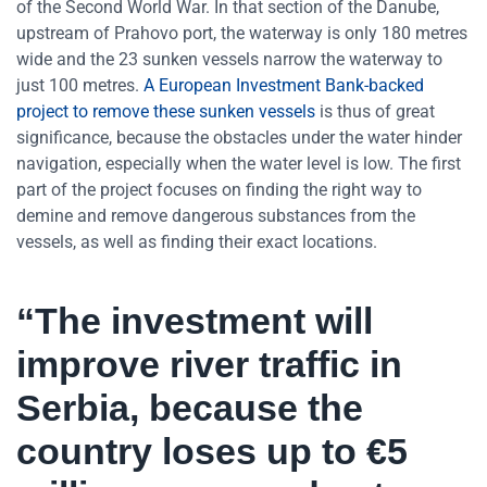
of the Second World War. In that section of the Danube,
upstream of Prahovo port, the waterway is only 180 metres
wide and the 23 sunken vessels narrow the waterway to
just 100 metres.
A European Investment Bank-backed
project to remove these sunken vessels
is thus of great
significance, because the obstacles under the water hinder
navigation, especially when the water level is low. The first
part of the project focuses on finding the right way to
demine and remove dangerous substances from the
vessels, as well as finding their exact locations.
“The investment will
improve river traffic in
Serbia, because the
country loses up to €5