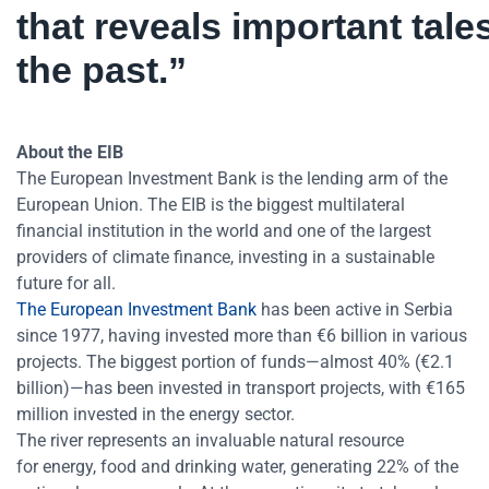
that reveals important tale
the past.”
About the EIB
The European Investment Bank is the lending arm of the
European Union. The EIB is the biggest multilateral
financial institution in the world and one of the largest
providers of climate finance, investing in a sustainable
future for all.
The European Investment Bank
has been active in Serbia
since 1977, having invested more than €6 billion in various
projects. The biggest portion of funds—almost 40% (€2.1
billion)—has been invested in transport projects, with €165
million invested in the energy sector.
The river represents an invaluable natural resource
for energy, food and drinking water, generating 22% of the