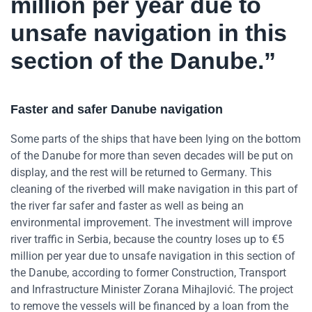
million per year due to
unsafe navigation in this
section of the Danube.”
Faster and safer Danube navigation
Some parts of the ships that have been lying on the bottom
of the Danube for more than seven decades will be put on
display, and the rest will be returned to Germany. This
cleaning of the riverbed will make navigation in this part of
the river far safer and faster as well as being an
environmental improvement. The investment will improve
river traffic in Serbia, because the country loses up to €5
million per year due to unsafe navigation in this section of
the Danube, according to former Construction, Transport
and Infrastructure Minister Zorana Mihajlović. The project
to remove the vessels will be financed by a loan from the