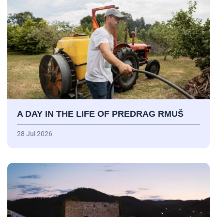
A DAY IN THE LIFE OF PREDRAG RMUŠ
28 Jul 2026