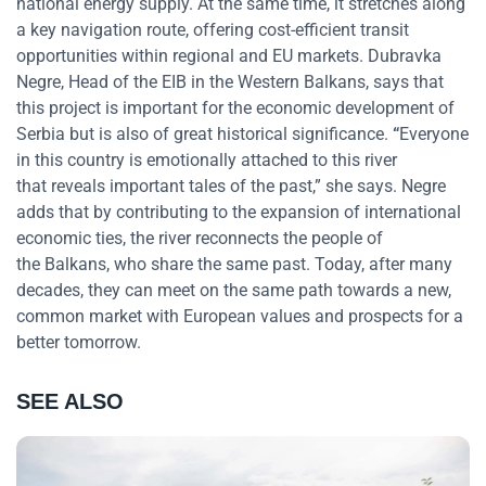
national energy supply. At the same time, it stretches along
a key navigation route, offering cost-efficient transit
opportunities within regional and EU markets. Dubravka
Negre, Head of the EIB in the Western Balkans, says that
this project is important for the economic development of
Serbia but is also of great historical significance.
“
Everyone
in this country is emotionally attached to this river
that reveals important tales of the past,”
she says. Negre
adds that by contributing to the expansion of international
economic ties, the river reconnects the people of
the Balkans, who share the same past. Today, after many
decades, they can meet on the same path towards a new,
common market with European values and prospects for a
better tomorrow.
SEE ALSO