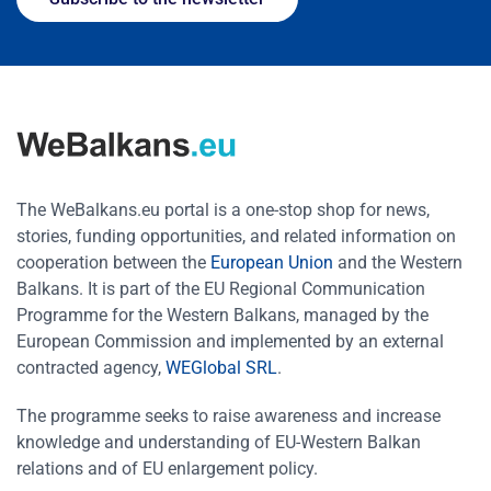
The WeBalkans.eu portal is a one-stop shop for news,
stories, funding opportunities, and related information on
cooperation between the
European Union
and the Western
Balkans. It is part of the EU Regional Communication
Programme for the Western Balkans, managed by the
European Commission and implemented by an external
contracted agency,
WEGlobal SRL
.
The programme seeks to raise awareness and increase
knowledge and understanding of EU-Western Balkan
relations and of EU enlargement policy.