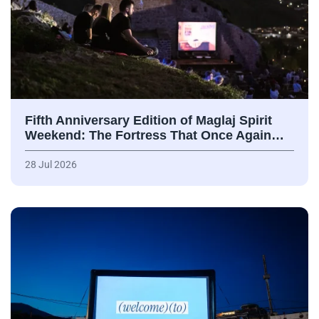
Fifth Anniversary Edition of Maglaj Spirit
Weekend: The Fortress That Once Again…
28 Jul 2026