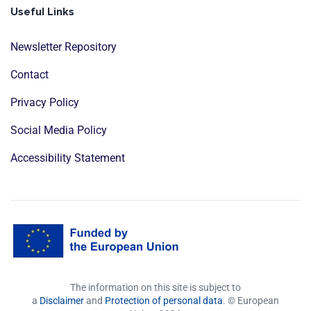
Useful Links
Newsletter Repository
Contact
Privacy Policy
Social Media Policy
Accessibility Statement
The information on this site is subject to
a
Disclaimer
and
Protection of personal data
. © European