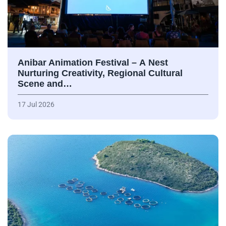
Anibar Animation Festival – А Nest
Nurturing Creativity, Regional Cultural
Scene and…
17 Jul 2026