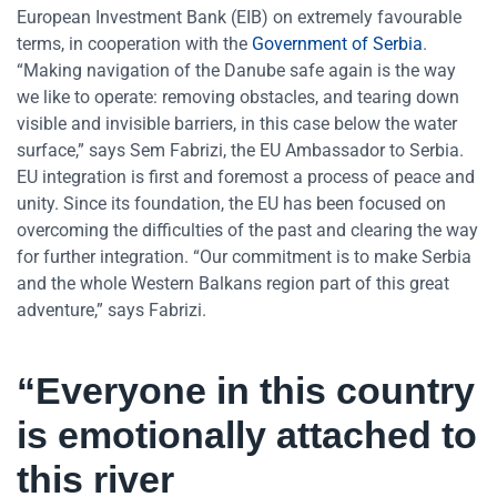
European Investment Bank (EIB) on extremely favourable
terms, in cooperation with the
Government of Serbia
.
“Making navigation of the Danube safe again is the way
we like to operate: removing obstacles, and tearing down
visible and invisible barriers, in this case below the water
surface,” says Sem Fabrizi, the EU Ambassador to Serbia.
EU integration is first and foremost a process of peace and
unity. Since its foundation, the EU has been focused on
overcoming the difficulties of the past and clearing the way
for further integration. “Our commitment is to make Serbia
and the whole Western Balkans region part of this great
adventure,” says Fabrizi.
“Everyone in this country
is emotionally attached to
this river