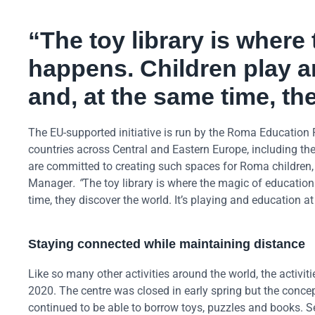
“The toy library is where
happens. Children play a
and, at the same time, th
The EU-supported initiative is run by the Roma Education 
countries across Central and Eastern Europe, including t
are committed to creating such spaces for Roma children, d
Manager
. “
The toy library is where the magic of educatio
time, they discover the world. It’s playing and education a
Staying connected while maintaining distance
Like so many other activities around the world, the activit
2020. The centre was closed in early spring but the concept
continued to be able to borrow toys, puzzles and books. 