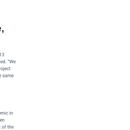
,
 13
ved. “We
roject
he same
emic in
ren
 of the