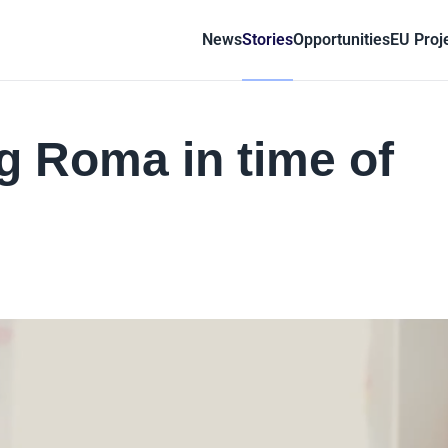
News
Stories
Opportunities
EU Proj
ng Roma in time of