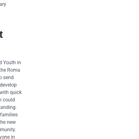
ary
t
d Youth in
 the Roma
to send
 develop
with quick
n could
tanding.
families
 the new
mmunity.
yone in