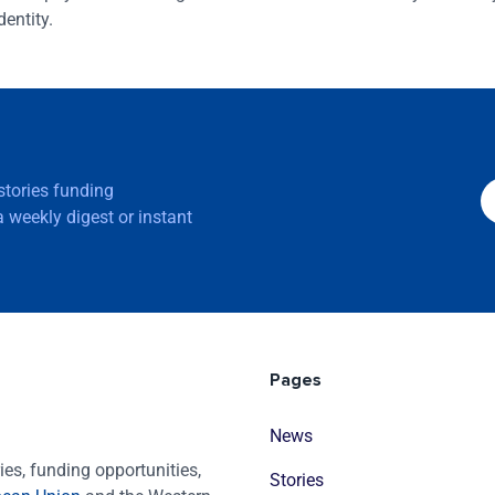
entity.
 stories funding
 weekly digest or instant
Pages
News
es, funding opportunities,
Stories