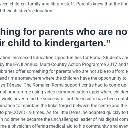
en children, family and library staff. Parents knew that the libr
 their children’s education.
thing for parents who are no
ir child to kindergarten.”
tion: Increased Education Opportunities for Roma Students an
 by the IPA II Annual Multi-Country Action Programme 2017 and
braries offer something for parents who are not able to afford 
 spend time somewhere where the children have the opportunity to
,” says Tănase. The Romalen Roma support centre had to come up 
ational programme using video communication apps where childre
 work, never mind be successful, but the results have been outs
nation to maintain the links forged between the centre and the 
to pre-COVID-19 times. As for little Denis, he adapted quickly to
 no time he became the unchallenged leader of his digital co
me a physician offering medical aid to his community and ever