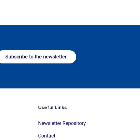
Subscribe to the newsletter
Useful Links
Newsletter Repository
Contact