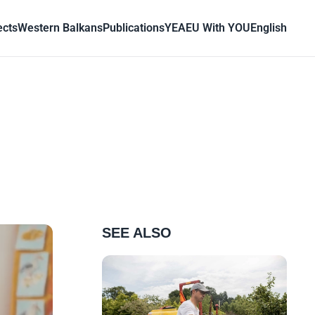
ects
Western Balkans
Publications
YEA
EU With YOU
English
SEE ALSO