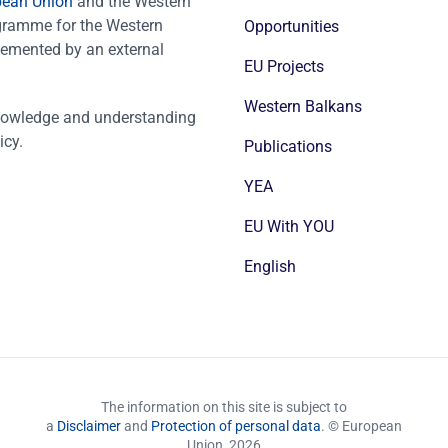
pean Union
and the Western
ogramme for the Western
Opportunities
emented by an external
EU Projects
Western Balkans
nowledge and understanding
icy.
Publications
YEA
EU With YOU
English
The information on this site is subject to
a
Disclaimer
and
Protection of personal data
. © European
Union,
2026