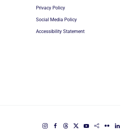
Privacy Policy
Social Media Policy
Accessibility Statement