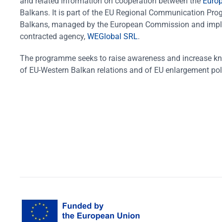
and related information on cooperation between the
Euro
Balkans. It is part of the EU Regional Communication Pr
Balkans, managed by the European Commission and impl
contracted agency,
WEGlobal SRL
.
The programme seeks to raise awareness and increase k
of EU-Western Balkan relations and of EU enlargement pol