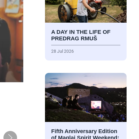
A DAY IN THE LIFE OF
PREDRAG RMUŠ
28 Jul 2026
Fifth Anniversary Edition
of Maglaj Spirit Weekend: