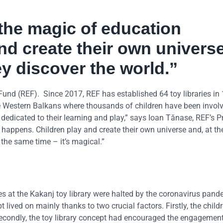
 the magic of education
nd create their own universe
ey discover the world.”
Fund (REF). Since 2017, REF has established 64 toy libraries in
he Western Balkans where thousands of children have been invol
edicated to their learning and play,” says Ioan Tănase, REF’s P
n happens. Children play and create their own universe and, at t
t the same time – it’s magical.”
ies at the Kakanj toy library were halted by the coronavirus pand
 lived on mainly thanks to two crucial factors. Firstly, the child
Secondly, the toy library concept had encouraged the engagement