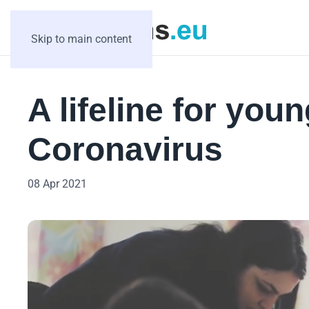
Skip to main content
A lifeline for you
Coronavirus
08 Apr 2021