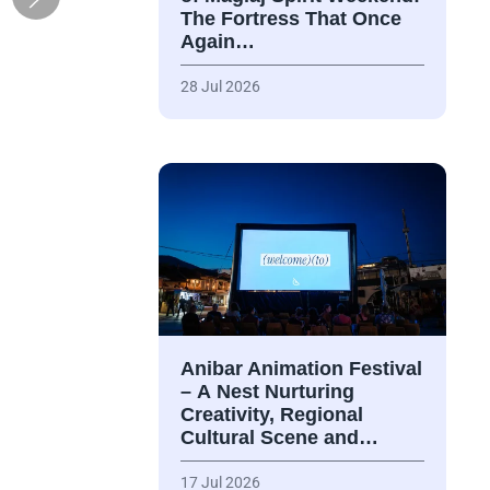
The Fortress That Once
Again…
28 Jul 2026
Anibar Animation Festival
– А Nest Nurturing
Creativity, Regional
Cultural Scene and…
17 Jul 2026