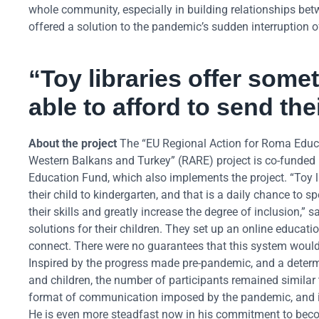
whole community, especially in building relationships betwe
offered a solution to the pandemic’s sudden interruption of
“
Toy libraries offer some
able to afford to send the
About the project
The “EU Regional Action for Roma Educa
Western Balkans and Turkey” (RARE) project is co-funded
Education Fund, which also implements the project. “Toy li
their child to kindergarten, and that is a daily chance to
their skills and greatly increase the degree of inclusion
solutions for their children. They set up an online educ
connect. There were no guarantees that this system would
Inspired by the progress made pre-pandemic, and a determi
and children, the number of participants remained similar 
format of communication imposed by the pandemic, and in
He is even more steadfast now in his commitment to beco