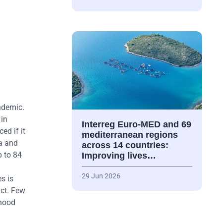
ndemic.
 in
Interreg Euro-MED and 69
ed if it
mediterranean regions
a and
across 14 countries:
p to 84
Improving lives…
29 Jun 2026
s is
act. Few
dhood