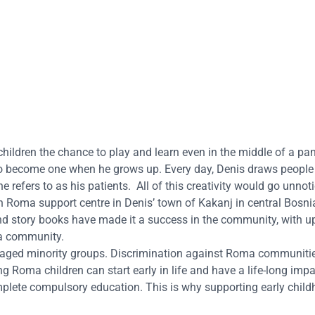
children the chance to play and learn even in the middle of a pa
to become one when he grows up. Every day, Denis draws people
e refers to as his patients.
All of this creativity would go unnotic
len Roma support centre in Denis’ town of Kakanj in
central Bosni
 and story books have made it a success in the community, with u
ma community.
taged minority groups. Discrimination against Roma communitie
 Roma children can start early in life and have a life-long imp
mplete compulsory education. This is why supporting early chil