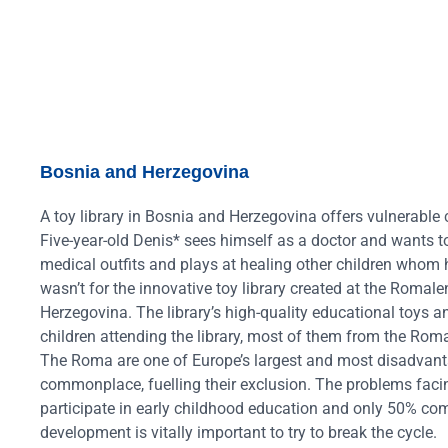
Bosnia and Herzegovina
A toy library in Bosnia and Herzegovina offers vulnerable 
Five-year-old Denis* sees himself as a doctor and wants 
medical outfits and plays at healing other children whom h
wasn’t for the innovative toy library created at the Roma
Herzegovina
. The library’s high-quality educational toys
children attending the library, most of them from the Ro
The Roma are one of Europe’s largest and most disadvan
commonplace, fuelling their exclusion. The problems facing
participate in early childhood education and only 50% co
development is vitally important to try to break the cycle.