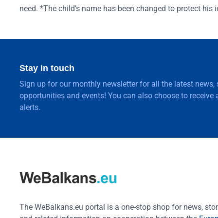
need. *The child’s name has been changed to protect his id
Stay in touch
Sign up for our monthly newsletter for all the latest news,
opportunities and events! You can also choose to receive a
alerts.
The WeBalkans.eu portal is a one-stop shop for news, stori