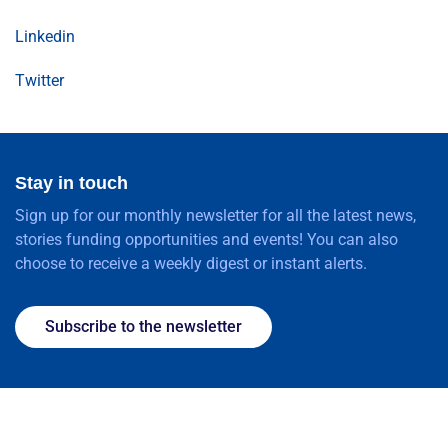
Linkedin
Twitter
Stay in touch
Sign up for our monthly newsletter for all the latest news,
stories funding opportunities and events! You can also
choose to receive a weekly digest or instant alerts.
Subscribe to the newsletter