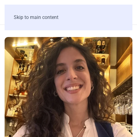
Skip to main content