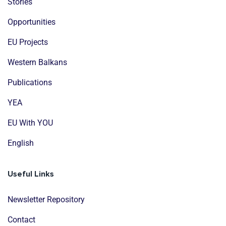
Stories
Opportunities
EU Projects
Western Balkans
Publications
YEA
EU With YOU
English
Useful Links
Newsletter Repository
Contact