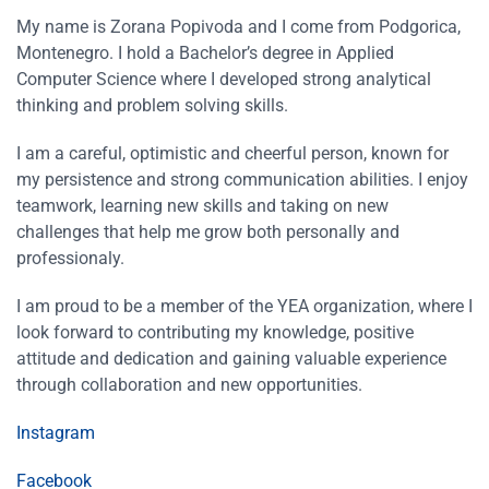
My name is Zorana Popivoda and I come from Podgorica,
Montenegro. I hold a Bachelor’s degree in Applied
Computer Science where I developed strong analytical
thinking and problem solving skills.
I am a careful, optimistic and cheerful person, known for
my persistence and strong communication abilities. I enjoy
teamwork, learning new skills and taking on new
challenges that help me grow both personally and
professionaly.
I am proud to be a member of the YEA organization, where I
look forward to contributing my knowledge, positive
attitude and dedication and gaining valuable experience
through collaboration and new opportunities.
Instagram
Facebook