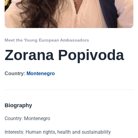
Meet the Young European Ambassadors
Zorana Popivoda
Country:
Montenegro
Biography
Country: Montenegro
Interests: Human rights, health and sustainability