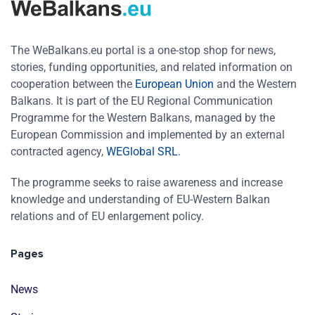
The WeBalkans.eu portal is a one-stop shop for news,
stories, funding opportunities, and related information on
cooperation between the
European Union
and the Western
Balkans. It is part of the EU Regional Communication
Programme for the Western Balkans, managed by the
European Commission and implemented by an external
contracted agency,
WEGlobal SRL
.
The programme seeks to raise awareness and increase
knowledge and understanding of EU-Western Balkan
relations and of EU enlargement policy.
Pages
News