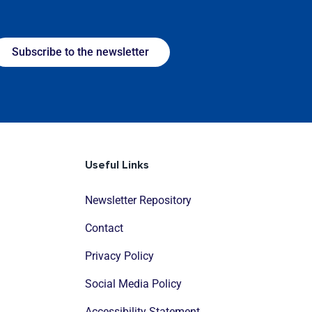
Subscribe to the newsletter
Useful Links
Newsletter Repository
Contact
Privacy Policy
Social Media Policy
Accessibility Statement