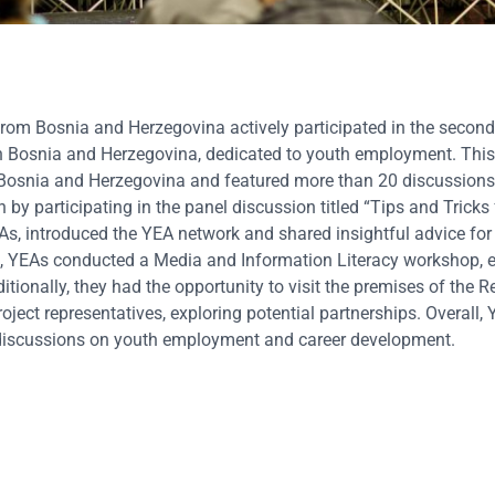
 Bosnia and Herzegovina actively participated in the second 
in Bosnia and Herzegovina, dedicated to youth employment. This
Bosnia and Herzegovina and featured more than 20 discussion
y participating in the panel discussion titled “Tips and Tricks 
As, introduced the YEA network and shared insightful advice fo
ore, YEAs conducted a Media and Information Literacy workshop, 
tionally, they had the opportunity to visit the premises of the
ject representatives, exploring potential partnerships. Overall,
to discussions on youth employment and career development.