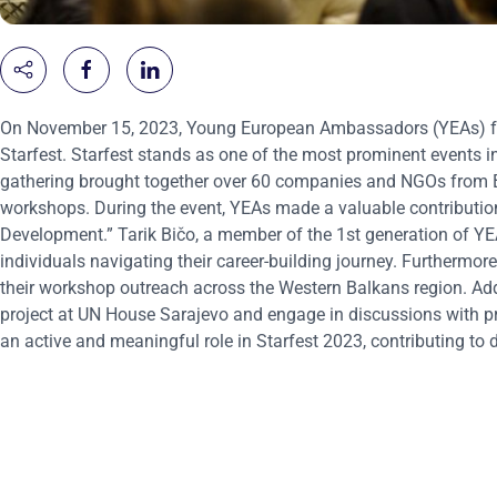
On November 15, 2023, Young European Ambassadors (YEAs) from
Starfest. Starfest stands as one of the most prominent events 
gathering brought together over 60 companies and NGOs from 
workshops. During the event, YEAs made a valuable contribution b
Development.” Tarik Bičo, a member of the 1st generation of YE
individuals navigating their career-building journey. Furtherm
their workshop outreach across the Western Balkans region. Addi
project at UN House Sarajevo and engage in discussions with pro
an active and meaningful role in Starfest 2023, contributing 