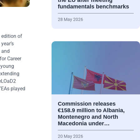
the EU after meeting
fundamentals benchmarks
28 May 2026
edition of
 year’s
s and
for Career
r young
extending
 ReLOaD2
 YEAs played
Commission releases
€158.9 million to Albania,
Montenegro and North
Macedonia under…
20 May 2026