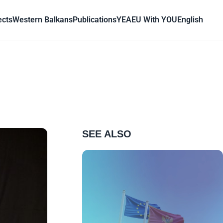
ects
Western Balkans
Publications
YEA
EU With YOU
English
SEE ALSO