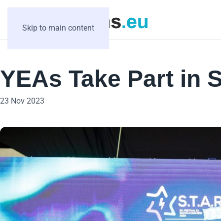
Skip to main content
YEAs Take Part in S
23 Nov 2023