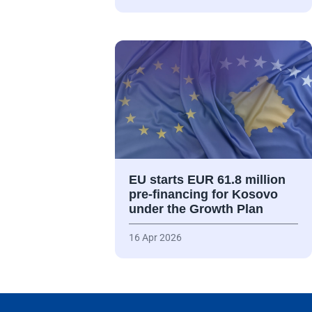
EU starts EUR 61.8 million
pre-financing for Kosovo
under the Growth Plan
16 Apr 2026