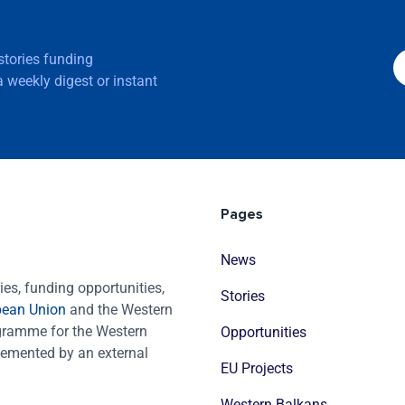
 stories funding
 weekly digest or instant
Pages
News
es, funding opportunities,
Stories
pean Union
and the Western
ogramme for the Western
Opportunities
emented by an external
EU Projects
Western Balkans