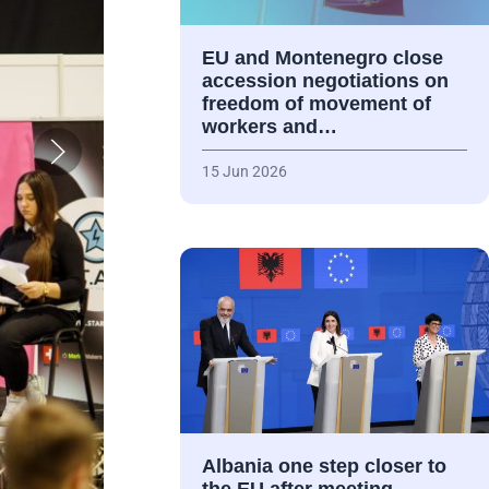
EU and Montenegro close
accession negotiations on
freedom of movement of
workers and…
15 Jun 2026
Albania one step closer to