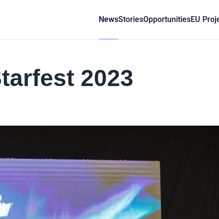
News
Stories
Opportunities
EU Proj
tarfest 2023