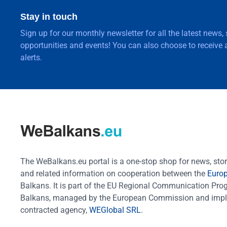
Stay in touch
Sign up for our monthly newsletter for all the latest news,
opportunities and events! You can also choose to receive a
alerts.
The WeBalkans.eu portal is a one-stop shop for news, stori
and related information on cooperation between the
Euro
Balkans. It is part of the EU Regional Communication Pr
Balkans, managed by the European Commission and impl
contracted agency,
WEGlobal SRL
.