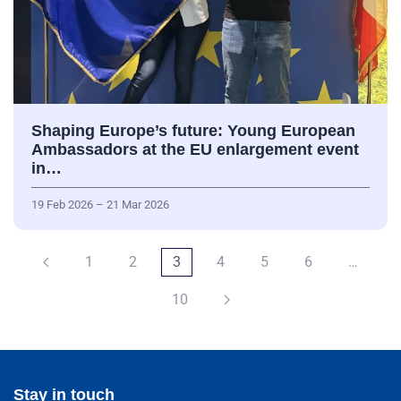
Shaping Europe’s future: Young European
Ambassadors at the EU enlargement event
in…
19 Feb 2026 – 21 Mar 2026
1
2
3
4
5
6
…
10
Stay in touch