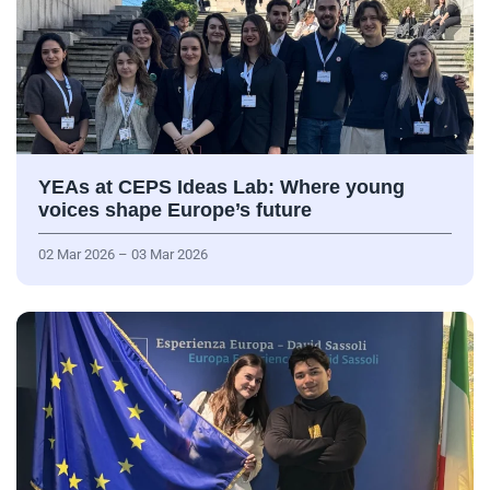
YEAs at CEPS Ideas Lab: Where young
voices shape Europe’s future
02 Mar 2026 – 03 Mar 2026