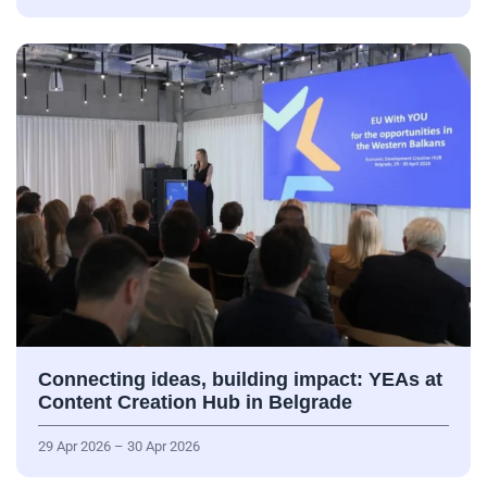
Connecting ideas, building impact: YEAs at
Content Creation Hub in Belgrade
29 Apr 2026 – 30 Apr 2026