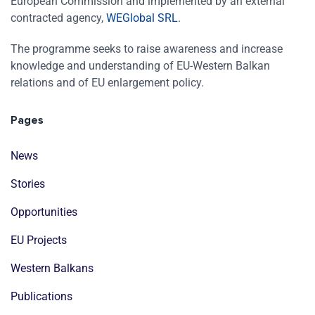
European Commission and implemented by an external
contracted agency,
WEGlobal SRL
.
The programme seeks to raise awareness and increase
knowledge and understanding of EU-Western Balkan
relations and of EU enlargement policy.
Pages
News
Stories
Opportunities
EU Projects
Western Balkans
Publications