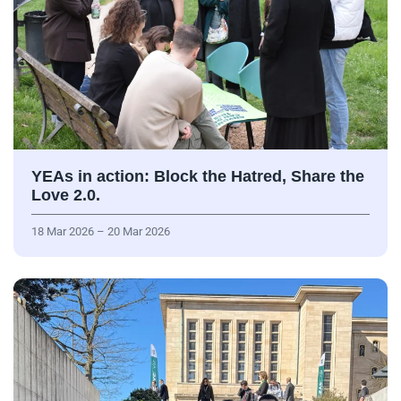
YEAs in action: Block the Hatred, Share the
Love 2.0.
18 Mar 2026 – 20 Mar 2026