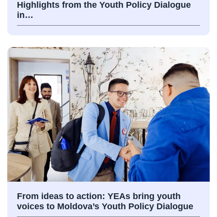
Highlights from the Youth Policy Dialogue
in…
From ideas to action: YEAs bring youth
voices to Moldova’s Youth Policy Dialogue