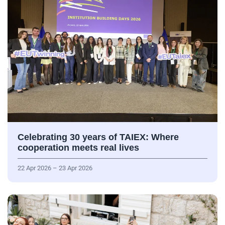
Celebrating 30 years of TAIEX: Where
cooperation meets real lives
22 Apr 2026 – 23 Apr 2026