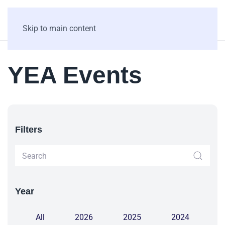
Skip to main content
YEA Events
Filters
Year
All
2026
2025
2024