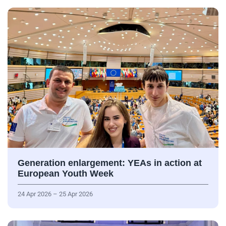
Generation enlargement: YEAs in action at
European Youth Week
24 Apr 2026 – 25 Apr 2026