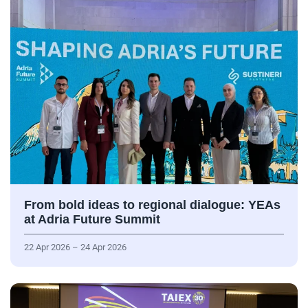
From bold ideas to regional dialogue: YEAs
at Adria Future Summit
22 Apr 2026 – 24 Apr 2026