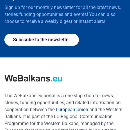
Sign up for our monthly newsletter for all the latest news,
stories funding opportunities and events! You can also
choose to receive a weekly digest or instant alerts.
Subscribe to the newsletter
The WeBalkans.eu portal is a one-stop shop for news,
stories, funding opportunities, and related information on
cooperation between the
European Union
and the Western
Balkans. It is part of the EU Regional Communication
Programme for the Western Balkans, managed by the