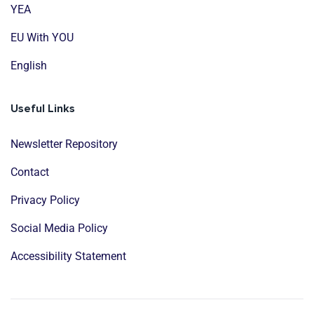
YEA
EU With YOU
English
Useful Links
Newsletter Repository
Contact
Privacy Policy
Social Media Policy
Accessibility Statement