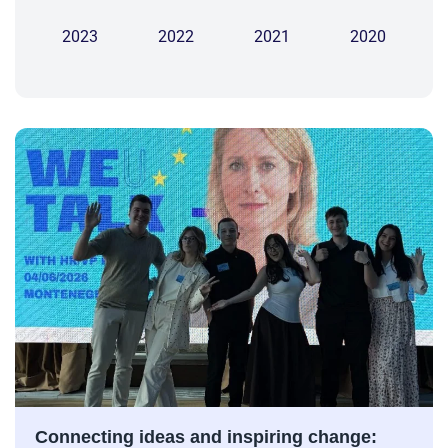
2023
2022
2021
2020
Connecting ideas and inspiring change: