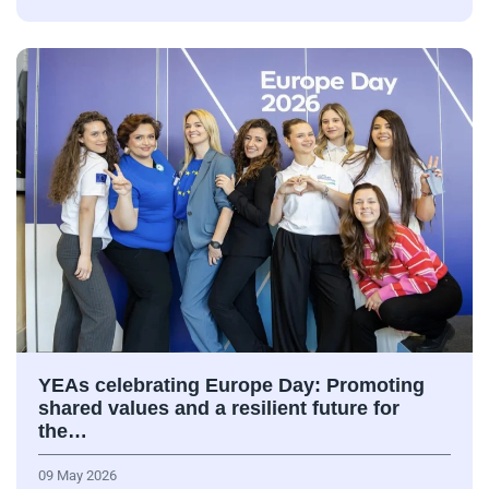
YEAs celebrating Europe Day: Promoting
shared values and a resilient future for
the…
09 May 2026