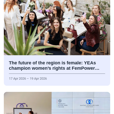
The future of the region is female: YEAs
champion women’s rights at FemPower…
17 Apr 2026 – 19 Apr 2026