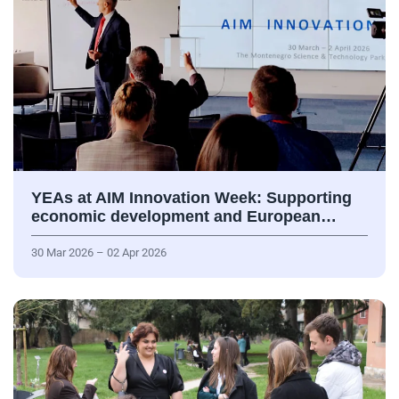
YEAs at AIM Innovation Week: Supporting
economic development and European…
30 Mar 2026 – 02 Apr 2026