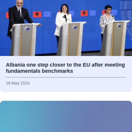
Albania one step closer to the EU after meeting
fundamentals benchmarks
28 May 2026