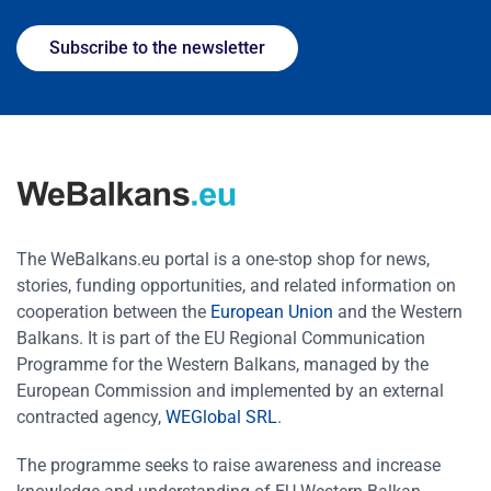
Subscribe to the newsletter
The WeBalkans.eu portal is a one-stop shop for news,
stories, funding opportunities, and related information on
cooperation between the
European Union
and the Western
Balkans. It is part of the EU Regional Communication
Programme for the Western Balkans, managed by the
European Commission and implemented by an external
contracted agency,
WEGlobal SRL
.
The programme seeks to raise awareness and increase