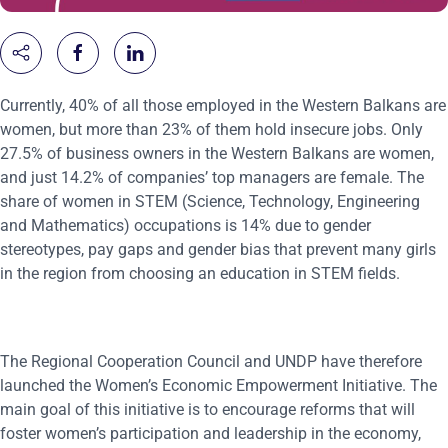
Currently, 40% of all those employed in the Western Balkans are
women, but more than 23% of them hold insecure jobs. Only
27.5% of business owners in the Western Balkans are women,
and just 14.2% of companies’ top managers are female. The
share of women in STEM (Science, Technology, Engineering
and Mathematics) occupations is 14% due to gender
stereotypes, pay gaps and gender bias that prevent many girls
in the region from choosing an education in STEM fields.
The Regional Cooperation Council and UNDP have therefore
launched the Women’s Economic Empowerment Initiative. The
main goal of this initiative is to encourage reforms that will
foster women’s participation and leadership in the economy,