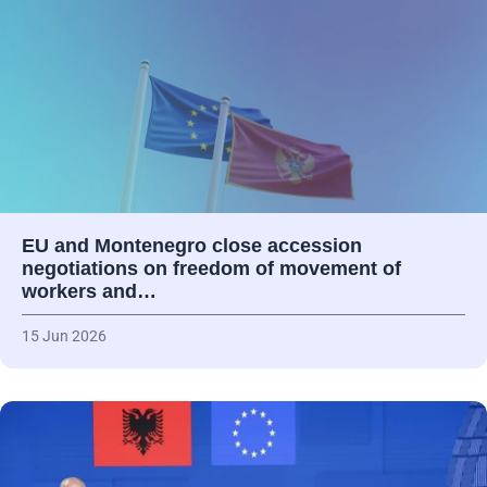
EU and Montenegro close accession
negotiations on freedom of movement of
workers and…
15 Jun 2026