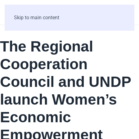
Skip to main content
The Regional
Cooperation
Council and UNDP
launch Women’s
Economic
Empowerment