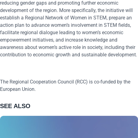
reducing gender gaps and promoting further economic
development of the region. More specifically, the initiative will
establish a Regional Network of Women in STEM, prepare an
action plan to advance women’s involvement in STEM fields,
facilitate regional dialogue leading to women’s economic
empowerment initiatives, and increase knowledge and
awareness about women’s active role in society, including their
contribution to economic growth and sustainable development.
The Regional Cooperation Council (RCC) is co-funded by the
European Union.
SEE ALSO