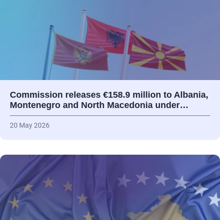
Commission releases €158.9 million to Albania,
Montenegro and North Macedonia under…
20 May 2026