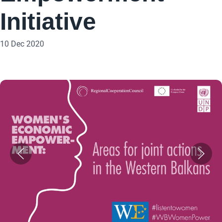
Initiative
10 Dec 2020