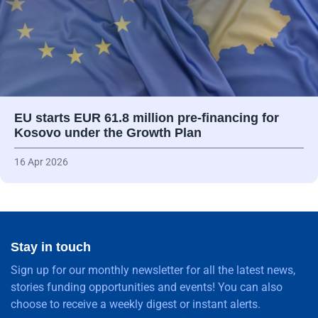
EU starts EUR 61.8 million pre-financing for
Kosovo under the Growth Plan
16 Apr 2026
Stay in touch
Sign up for our monthly newsletter for all the latest news,
stories funding opportunities and events! You can also
choose to receive a weekly digest or instant alerts.