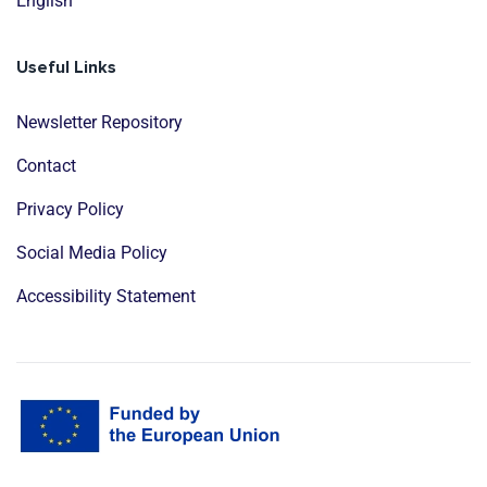
English
Useful Links
Newsletter Repository
Contact
Privacy Policy
Social Media Policy
Accessibility Statement