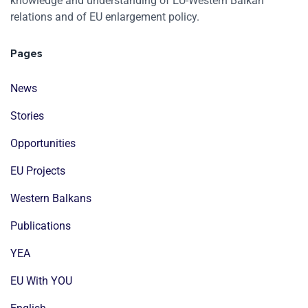
knowledge and understanding of EU-Western Balkan
relations and of EU enlargement policy.
Pages
News
Stories
Opportunities
EU Projects
Western Balkans
Publications
YEA
EU With YOU