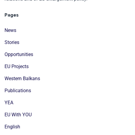
Pages
News
Stories
Opportunities
EU Projects
Western Balkans
Publications
YEA
EU With YOU
English