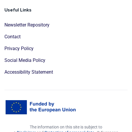
Useful Links
Newsletter Repository
Contact
Privacy Policy
Social Media Policy
Accessibility Statement
The information on this site is subject to