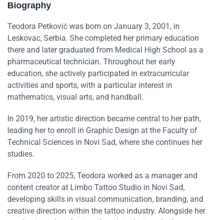
Biography
Teodora Petković was born on January 3, 2001, in
Leskovac, Serbia. She completed her primary education
there and later graduated from Medical High School as a
pharmaceutical technician. Throughout her early
education, she actively participated in extracurricular
activities and sports, with a particular interest in
mathematics, visual arts, and handball.
In 2019, her artistic direction became central to her path,
leading her to enroll in Graphic Design at the Faculty of
Technical Sciences in Novi Sad, where she continues her
studies.
From 2020 to 2025, Teodora worked as a manager and
content creator at Limbo Tattoo Studio in Novi Sad,
developing skills in visual communication, branding, and
creative direction within the tattoo industry. Alongside her