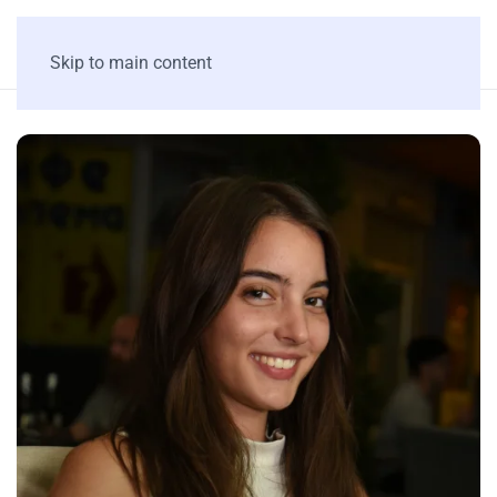
Skip to main content