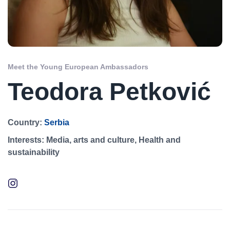
Meet the Young European Ambassadors
Teodora Petković
Country:
Serbia
Interests:
Media, arts and culture, Health and
sustainability