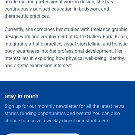
academic and professional work in design, she has
continuously pursued education in bodywork and
therapeutic practices.
Currently, she combines her studies with freelance graphic
design work and employment at Caffe Gallery Frida Kahlo,
integrating artistic practice, visual storytelling, and holistic
body awareness into her professional development. Her
interest lies in exploring how physical well-being, identity,
and artistic expression intersect.
Stay in touch
Sign up for our monthly newsletter for all the latest news,
stories funding opportunities and events! You can also
choose to receive a weekly digest or instant alerts.