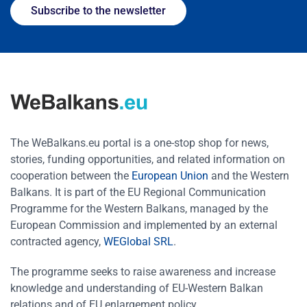
Subscribe to the newsletter
The WeBalkans.eu portal is a one-stop shop for news,
stories, funding opportunities, and related information on
cooperation between the
European Union
and the Western
Balkans. It is part of the EU Regional Communication
Programme for the Western Balkans, managed by the
European Commission and implemented by an external
contracted agency,
WEGlobal SRL
.
The programme seeks to raise awareness and increase
knowledge and understanding of EU-Western Balkan
relations and of EU enlargement policy.