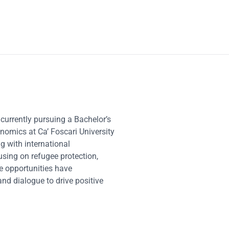
 currently pursuing a Bachelor’s
onomics at Ca’ Foscari University
g with international
sing on refugee protection,
se opportunities have
and dialogue to drive positive