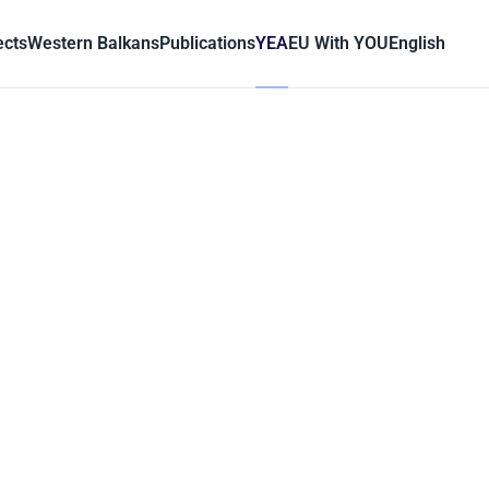
ects
Western Balkans
Publications
YEA
EU With YOU
English
ć