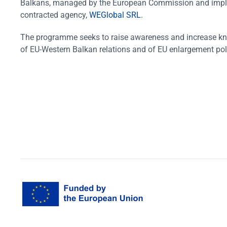
Balkans, managed by the European Commission and impl
contracted agency,
WEGlobal SRL
.
The programme seeks to raise awareness and increase k
of EU-Western Balkan relations and of EU enlargement pol