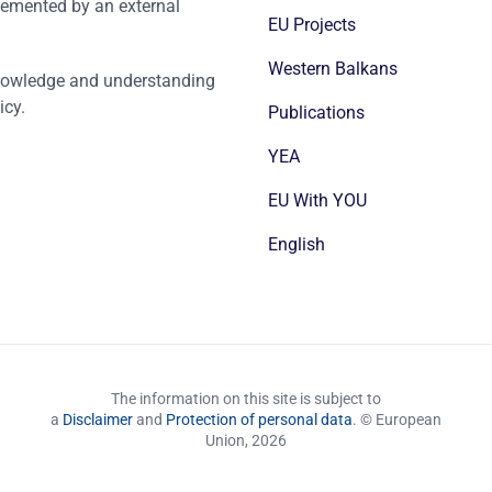
emented by an external
EU Projects
Western Balkans
nowledge and understanding
icy.
Publications
YEA
EU With YOU
English
The information on this site is subject to
a
Disclaimer
and
Protection of personal data
. © European
Union,
2026