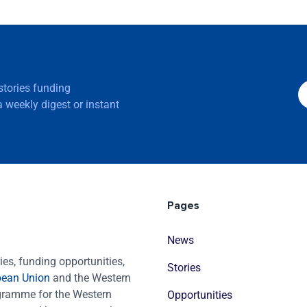
 stories funding
 weekly digest or instant
Pages
News
es, funding opportunities,
Stories
pean Union
and the Western
ogramme for the Western
Opportunities