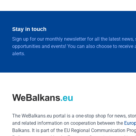
Stay in touch
Sign up for our monthly newsletter for all the latest news,
opportunities and events! You can also choose to receive a
alerts.
The WeBalkans.eu portal is a one-stop shop for news, stori
and related information on cooperation between the
Euro
Balkans. It is part of the EU Regional Communication Pr