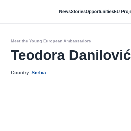
News
Stories
Opportunities
EU Proj
Meet the Young European Ambassadors
Teodora Danilovi
Country:
Serbia