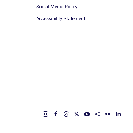
Social Media Policy
Accessibility Statement