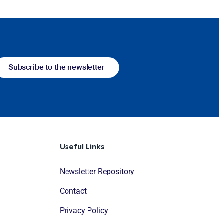
Subscribe to the newsletter
Useful Links
Newsletter Repository
Contact
Privacy Policy