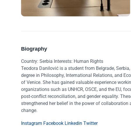
Biography
Country: Serbia Interests: Human Rights
Teodora Danilović is a student from Belgrade, Serbia,
degree in Philosophy, International Relations, and Ec
of Venice. She has gained valuable experience workin
organizations such as UNHCR, OSCE, and the EU, focu
post-conflict reconciliation, and gender equality. The
strengthened her belief in the power of collaboration 
change.
Instagram
Facebook
Linkedin
Twitter