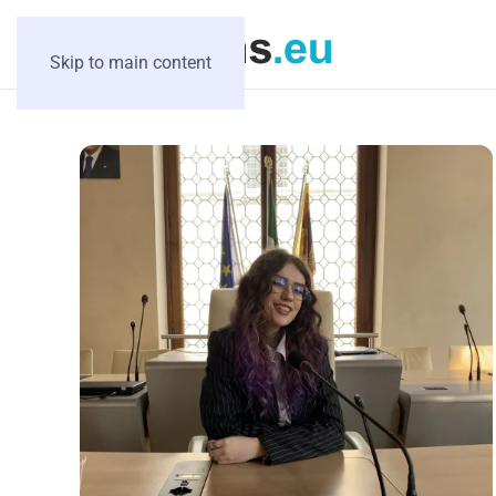
Skip to main content