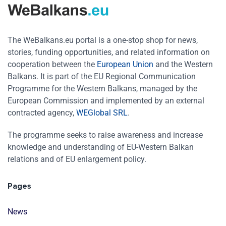
The WeBalkans.eu portal is a one-stop shop for news,
stories, funding opportunities, and related information on
cooperation between the
European Union
and the Western
Balkans. It is part of the EU Regional Communication
Programme for the Western Balkans, managed by the
European Commission and implemented by an external
contracted agency,
WEGlobal SRL
.
The programme seeks to raise awareness and increase
knowledge and understanding of EU-Western Balkan
relations and of EU enlargement policy.
Pages
News