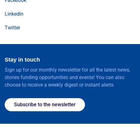
Facebook
Linkedin
Twitter
Stay in touch
Sign up for our monthly newsletter for all the latest news,
stories funding opportunities and events! You can also
choose to receive a weekly digest or instant alerts.
Subscribe to the newsletter