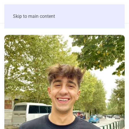
Skip to main content