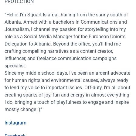
PROTECTION
“Hello! I’m Stjuart Islamaj, hailing from the sunny south of
Albania. Armed with a bachelor’s in Communications and
Journalism, I channel my passion for storytelling into my
role as a Social Media Manager for the European Union’s
Delegation to Albania. Beyond the office, you’ll find me
crafting compelling narratives as a content creator,
influencer, and freelance communication campaigns
specialist.
Since my middle school days, I’ve been an ardent advocate
for human rights and environmental causes, always ready
to lend my voice to important issues. Off-duty, I’m all about
creating sparks of joy, fun and energy in almost everything
I do, bringing a touch of playfulness to engage and inspire
mostly change :)”
Instagram