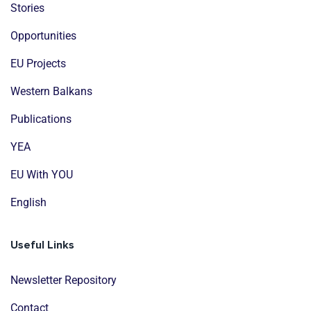
Stories
Opportunities
EU Projects
Western Balkans
Publications
YEA
EU With YOU
English
Useful Links
Newsletter Repository
Contact