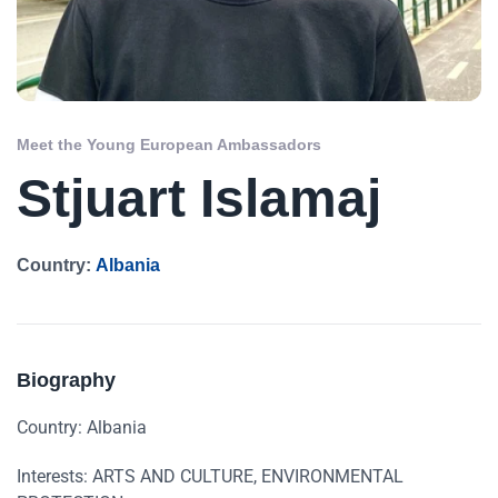
Meet the Young European Ambassadors
Stjuart Islamaj
Country:
Albania
Biography
Country: Albania
Interests: ARTS AND CULTURE, ENVIRONMENTAL