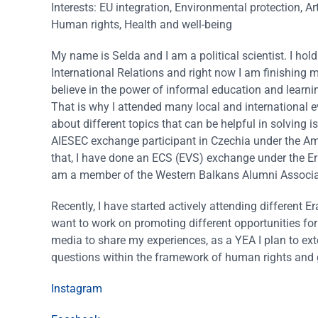
Interests: EU integration, Environmental protection, Ar
Human rights, Health and well-being
My name is Selda and I am a political scientist. I hol
International Relations and right now I am finishing m
believe in the power of informal education and learni
That is why I attended many local and international e
about different topics that can be helpful in solving i
AIESEC exchange participant in Czechia under the 
that, I have done an ECS (EVS) exchange under the E
am a member of the Western Balkans Alumni Associa
Recently, I have started actively attending differen
want to work on promoting different opportunities for
media to share my experiences, as a YEA I plan to ext
questions within the framework of human rights and 
Instagram