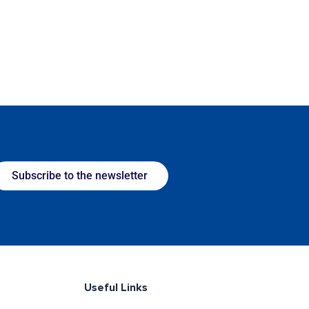
Subscribe to the newsletter
Useful Links