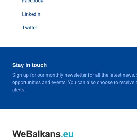
Facebook
Linkedin
Twitter
Stay in touch
Sign up for our monthly newsletter for all the latest news,
opportunities and events! You can also choose to receive a
alerts.