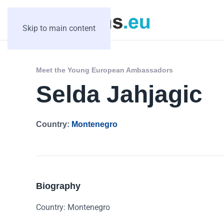
Skip to main content
Meet the Young European Ambassadors
Selda Jahjagic
Country:
Montenegro
Biography
Country: Montenegro