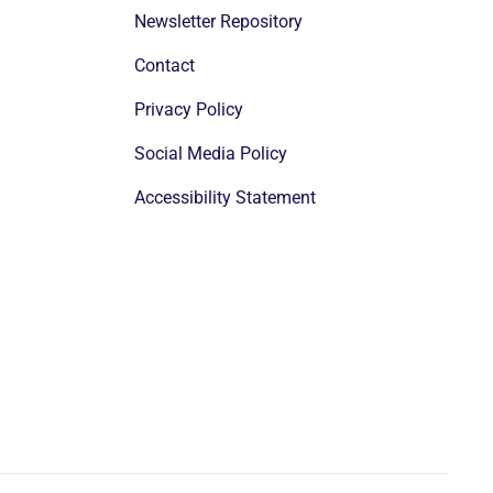
Newsletter Repository
Contact
Privacy Policy
Social Media Policy
Accessibility Statement