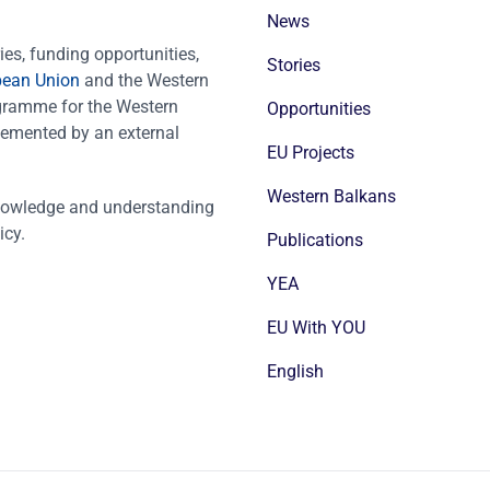
News
es, funding opportunities,
Stories
pean Union
and the Western
ogramme for the Western
Opportunities
emented by an external
EU Projects
Western Balkans
nowledge and understanding
icy.
Publications
YEA
EU With YOU
English