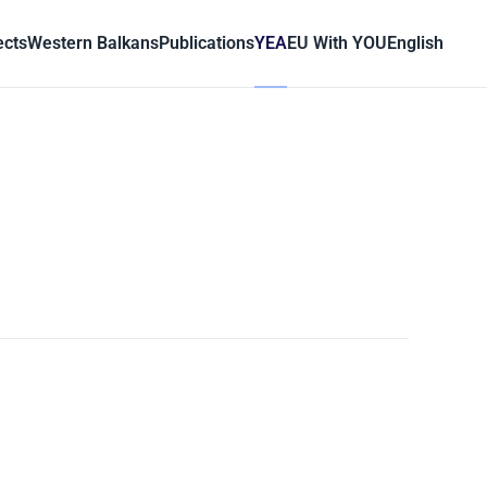
ects
Western Balkans
Publications
YEA
EU With YOU
English