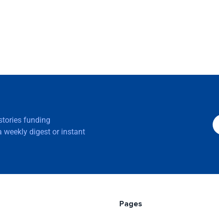
 stories funding
 weekly digest or instant
Pages