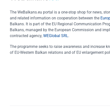
The WeBalkans.eu portal is a one-stop shop for news, stori
and related information on cooperation between the
Euro
Balkans. It is part of the EU Regional Communication Pr
Balkans, managed by the European Commission and impl
contracted agency,
WEGlobal SRL
.
The programme seeks to raise awareness and increase k
of EU-Western Balkan relations and of EU enlargement pol