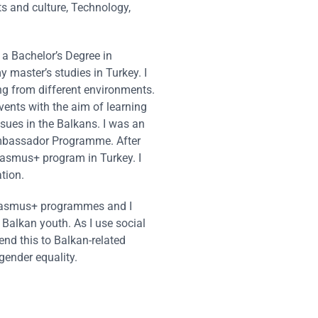
ts and culture, Technology,
d a Bachelor’s Degree in
y master’s studies in Turkey. I
ng from different environments.
vents with the aim of learning
ssues in the Balkans. I was an
Ambassador Programme. After
rasmus+ program in Turkey. I
tion.
t Erasmus+ programmes and I
 Balkan youth. As I use social
end this to Balkan-related
gender equality.