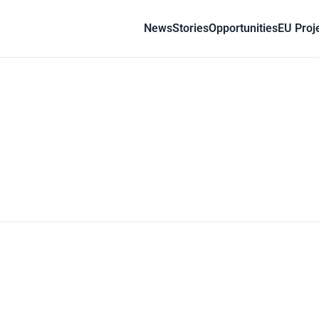
News
Stories
Opportunities
EU Proj