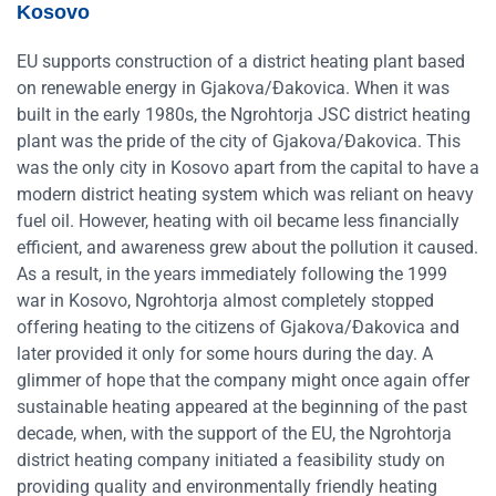
Kosovo
EU supports construction of a district heating plant based
on renewable energy in Gjakova/Đakovica. When it was
built in the early 1980s, the Ngrohtorja JSC district heating
plant was the pride of the city of Gjakova/Đakovica. This
was the only city in Kosovo apart from the capital to have a
modern district heating system which was reliant on heavy
fuel oil. However, heating with oil became less financially
efficient, and awareness grew about the pollution it caused.
As a result, in the years immediately following the 1999
war in Kosovo, Ngrohtorja almost completely stopped
offering heating to the citizens of Gjakova/Đakovica and
later provided it only for some hours during the day. A
glimmer of hope that the company might once again offer
sustainable heating appeared at the beginning of the past
decade, when, with the support of the EU, the Ngrohtorja
district heating company initiated a feasibility study on
providing quality and environmentally friendly heating