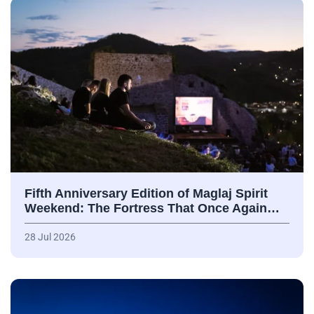
Fifth Anniversary Edition of Maglaj Spirit
Weekend: The Fortress That Once Again…
28 Jul 2026