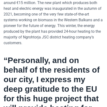
around €15 million. The new plant which produces both
heat and electric energy was inaugurated in the autumn of
2021, becoming one of the very few state-of-the-art
systems working on biomass in the Western Balkans and a
pioneer for the future of energy. This winter, the energy
produced by the plant has provided 24-hour heating to the
majority of Ngrohtorja JSC district heating company’s
customers.
“Personally, and on
behalf of the residents of
our city, I express my
deep gratitude to the EU
for this huge project that