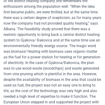
of the district heating company she remembers the
enthusiasm among the population well. “When the idea
first became public, we were thrilled, but at the same time
there was a certain degree of scepticism, as for many years
now the company had not provided quality heating,” says
Albana. The feasibility study proved that there was a
realistic opportunity to bring back a central district heating
system to Gjakova/ Đakovica and at the same time use an
environmentally friendly energy source. The magic word
was biomass! Heating with biomass uses organic matter
as the fuel for a power station for heating or for generation
of electricity. In the case of Gjakova/Đakovica, the plan
was to use wood waste (woodchips) and waste generated
from vine pruning which is plentiful in the area. However,
despite the availability of biomass in the area that could be
used as fuel, the project was not an easy one to bring to
life, as the cost of the technology was very high and also
needed a high level of expertise to make it function. The
European Union stepped in and supported the project with