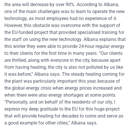
the area will decrease by over 90%. According to Albana,
one of the main challenges was to learn to operate the new
technology, as most employees had no experience of it.
However, this obstacle was overcome with the support of
the EU-funded project that provided specialised training for
the staff on using the new technology. Albana explains that
this winter they were able to provide 24-hour regular energy
to their clients for the first time in many years. “Our clients
are thrilled, along with everyone in the city, because apart
from having heating, the city is also not polluted by us like
it was before,” Albana says. The steady heating coming for
the plant was particularly important this year, because of
the global energy crisis when energy prices increased and
when there were also energy shortages at some points.
“Personally, and on behalf of the residents of our city, I
express my deep gratitude to the EU for this huge project
that will provide heating for decades to come and serve as
a good example for other cities,” Albana says.