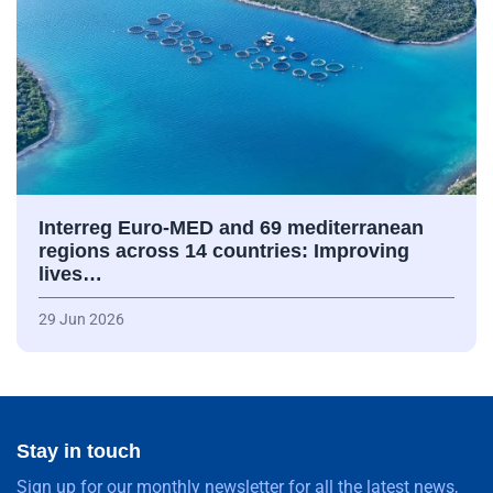
Interreg Euro-MED and 69 mediterranean
regions across 14 countries: Improving
lives…
29 Jun 2026
Stay in touch
Sign up for our monthly newsletter for all the latest news,