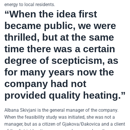
energy to local residents.
“When the idea first
became public, we were
thrilled, but at the same
time there was a certain
degree of scepticism, as
for many years now the
company had not
provided quality heating.”
Albana Skivjani is the general manager of the company.
When the feasibility study was initiated, she was not a
manager, but as a citizen of Gjakova/Đakovica and a client