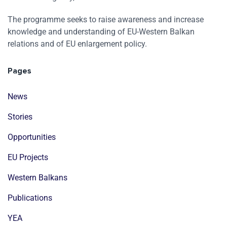
The programme seeks to raise awareness and increase
knowledge and understanding of EU-Western Balkan
relations and of EU enlargement policy.
Pages
News
Stories
Opportunities
EU Projects
Western Balkans
Publications
YEA