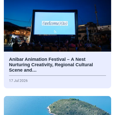
Anibar Animation Festival – А Nest
Nurturing Creativity, Regional Cultural
Scene and…
17 Jul 2026