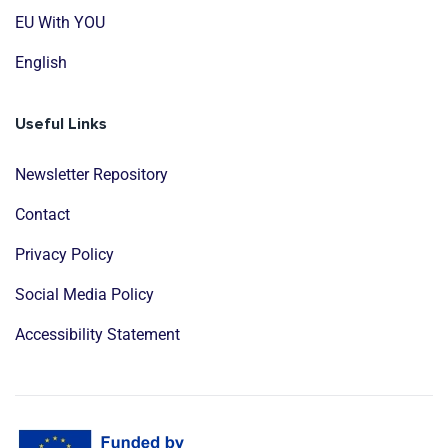
EU With YOU
English
Useful Links
Newsletter Repository
Contact
Privacy Policy
Social Media Policy
Accessibility Statement