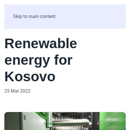
Skip to main content
Renewable
energy for
Kosovo
25 Mar 2022