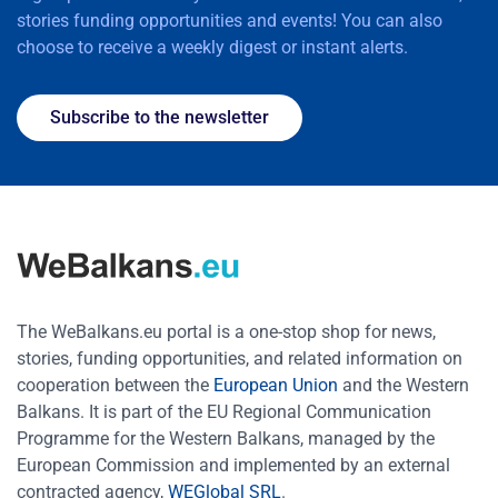
stories funding opportunities and events! You can also
choose to receive a weekly digest or instant alerts.
Subscribe to the newsletter
The WeBalkans.eu portal is a one-stop shop for news,
stories, funding opportunities, and related information on
cooperation between the
European Union
and the Western
Balkans. It is part of the EU Regional Communication
Programme for the Western Balkans, managed by the
European Commission and implemented by an external
contracted agency,
WEGlobal SRL
.