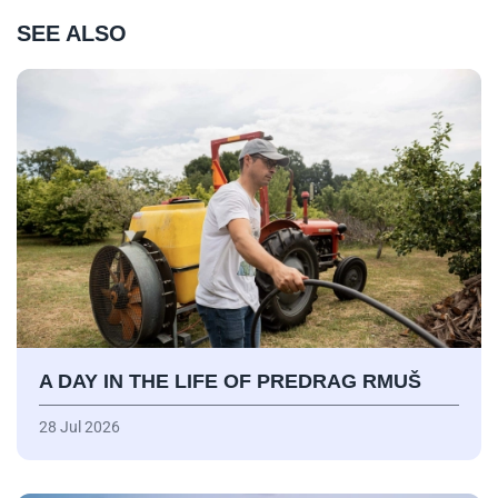
SEE ALSO
A DAY IN THE LIFE OF PREDRAG RMUŠ
28 Jul 2026