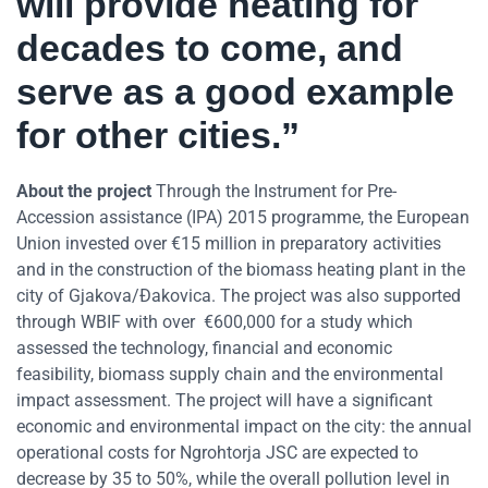
will provide heating for
decades to come, and
serve as a good example
for other cities.”
About the project
Through the Instrument for Pre-
Accession assistance (IPA) 2015 programme, the European
Union invested over €15 million in preparatory activities
and in the construction of the biomass heating plant in the
city of Gjakova/Đakovica. The project was also supported
through WBIF with over €600,000 for a study which
assessed the technology, financial and economic
feasibility, biomass supply chain and the environmental
impact assessment. The project will have a significant
economic and environmental impact on the city: the annual
operational costs for Ngrohtorja JSC are expected to
decrease by 35 to 50%, while the overall pollution level in