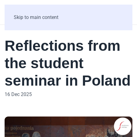
Skip to main content
Reflections from
the student
seminar in Poland
16 Dec 2025