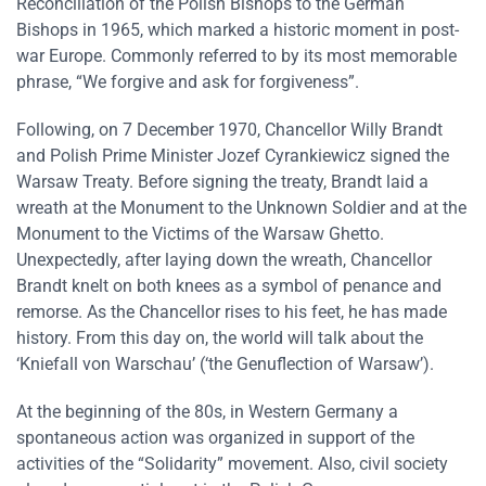
Reconciliation of the Polish Bishops to the German
Bishops in 1965, which marked a historic moment in post-
war Europe. Commonly referred to by its most memorable
phrase, “We forgive and ask for forgiveness”.
Following, on 7 December 1970, Chancellor Willy Brandt
and Polish Prime Minister Jozef Cyrankiewicz signed the
Warsaw Treaty. Before signing the treaty, Brandt laid a
wreath at the Monument to the Unknown Soldier and at the
Monument to the Victims of the Warsaw Ghetto.
Unexpectedly, after laying down the wreath, Chancellor
Brandt knelt on both knees as a symbol of penance and
remorse. As the Chancellor rises to his feet, he has made
history. From this day on, the world will talk about the
‘Kniefall von Warschau’ (‘the Genuflection of Warsaw’).
At the beginning of the 80s, in Western Germany a
spontaneous action was organized in support of the
activities of the “Solidarity” movement. Also, civil society