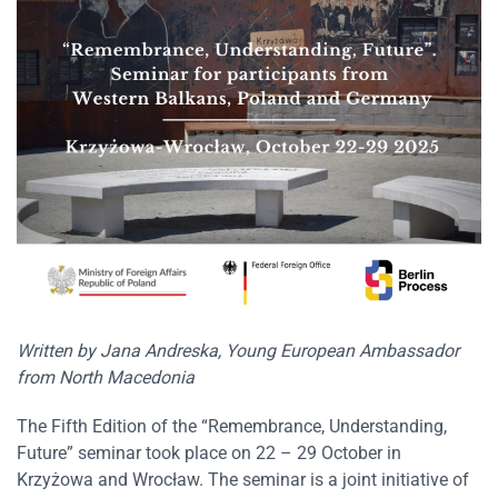
Written by Jana Andreska, Young European Ambassador
from North Macedonia
The Fifth Edition of the “Remembrance, Understanding,
Future” seminar took place on 22 – 29 October in
Krzyżowa and Wrocław. The seminar is a joint initiative of