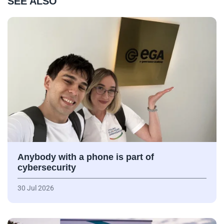
SEE ALSO
Anybody with a phone is part of
cybersecurity
30 Jul 2026