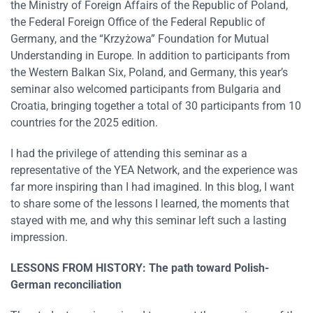
the Ministry of Foreign Affairs of the Republic of Poland,
the Federal Foreign Office of the Federal Republic of
Germany, and the “Krzyżowa” Foundation for Mutual
Understanding in Europe. In addition to participants from
the Western Balkan Six, Poland, and Germany, this year’s
seminar also welcomed participants from Bulgaria and
Croatia, bringing together a total of 30 participants from 10
countries for the 2025 edition.
I had the privilege of attending this seminar as a
representative of the YEA Network, and the experience was
far more inspiring than I had imagined. In this blog, I want
to share some of the lessons I learned, the moments that
stayed with me, and why this seminar left such a lasting
impression.
LESSONS FROM HISTORY: The path toward Polish-
German reconciliation