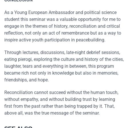
As a Young European Ambassador and political science
student this seminar was a valuable opportunity for me to
engage in the themes of history, reconciliation and critical
reflection, not only an act of remembrance but as a way to
inspire active youth participation in peacebuilding.
Through lectures, discussions, late-night debrief sessions,
eating pierogi, exploring the culture and history of the cities,
laughter, tears and everything in between, this program
became rich not only in knowledge but also in memories,
friendships, and hope.
Reconciliation cannot succeed without the human touch,
without empathy, and without building trust by learning
first from the past rather than being trapped by it. That,
above all, was the true message of the seminar.