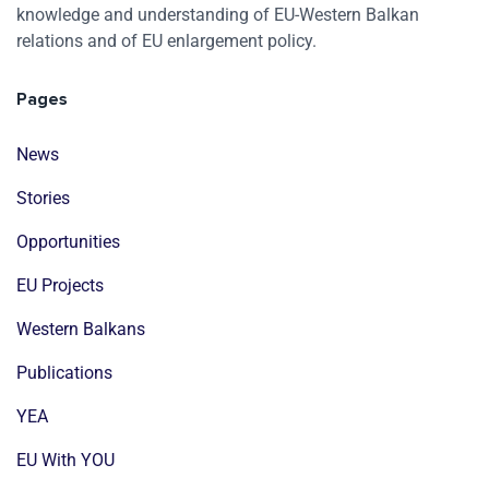
knowledge and understanding of EU-Western Balkan
relations and of EU enlargement policy.
Pages
News
Stories
Opportunities
EU Projects
Western Balkans
Publications
YEA
EU With YOU