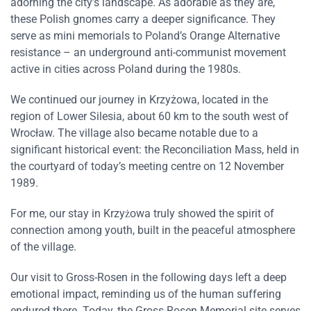
adorning the city’s landscape. As adorable as they are,
these Polish gnomes carry a deeper significance. They
serve as mini memorials to Poland’s Orange Alternative
resistance – an underground anti-communist movement
active in cities across Poland during the 1980s.
We continued our journey in Krzyżowa, located in the
region of Lower Silesia, about 60 km to the south west of
Wrocław. The village also became notable due to a
significant historical event: the Reconciliation Mass, held in
the courtyard of today’s meeting centre on 12 November
1989.
For me, our stay in Krzyżowa truly showed the spirit of
connection among youth, built in the peaceful atmosphere
of the village.
Our visit to Gross-Rosen in the following days left a deep
emotional impact, reminding us of the human suffering
endured there. Today, the Gross-Rosen Memorial site serves