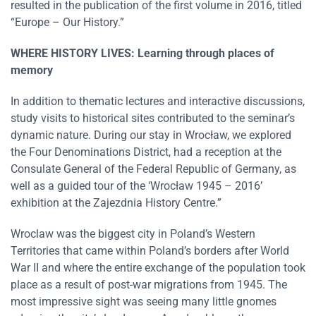
resulted in the publication of the first volume in 2016, titled
“Europe – Our History.”
WHERE HISTORY LIVES: Learning through places of
memory
In addition to thematic lectures and interactive discussions,
study visits to historical sites contributed to the seminar’s
dynamic nature. During our stay in Wrocław, we explored
the Four Denominations District, had a reception at the
Consulate General of the Federal Republic of Germany, as
well as a guided tour of the ‘Wrocław 1945 – 2016’
exhibition at the Zajezdnia History Centre.”
Wroclaw was the biggest city in Poland’s Western
Territories that came within Poland’s borders after World
War II and where the entire exchange of the population took
place as a result of post-war migrations from 1945. The
most impressive sight was seeing many little gnomes