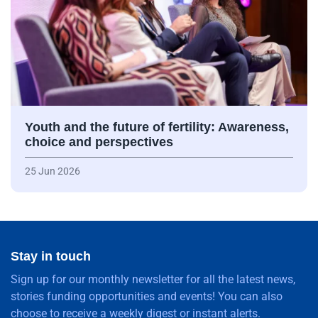
Youth and the future of fertility: Awareness,
choice and perspectives
25 Jun 2026
Stay in touch
Sign up for our monthly newsletter for all the latest news,
stories funding opportunities and events! You can also
choose to receive a weekly digest or instant alerts.