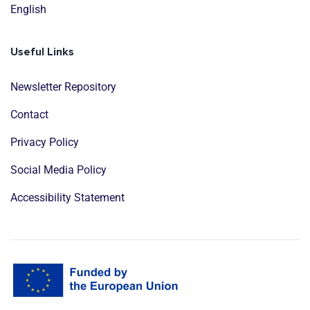
English
Useful Links
Newsletter Repository
Contact
Privacy Policy
Social Media Policy
Accessibility Statement