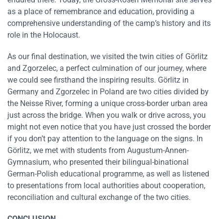
as a place of remembrance and education, providing a
comprehensive understanding of the camp’s history and its
role in the Holocaust.
As our final destination, we visited the twin cities of Görlitz
and Zgorzelec, a perfect culmination of our journey, where
we could see firsthand the inspiring results. Görlitz in
Germany and Zgorzelec in Poland are two cities divided by
the Neisse River, forming a unique cross-border urban area
just across the bridge. When you walk or drive across, you
might not even notice that you have just crossed the border
if you don’t pay attention to the language on the signs. In
Görlitz, we met with students from Augustum-Annen-
Gymnasium, who presented their bilingual-binational
German-Polish educational programme, as well as listened
to presentations from local authorities about cooperation,
reconciliation and cultural exchange of the two cities.
CONCLUSION