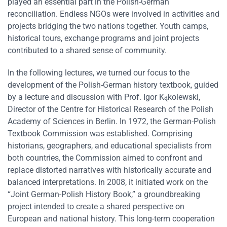
played an essential part in the Polish-German
reconciliation. Endless NGOs were involved in activities and
projects bridging the two nations together. Youth camps,
historical tours, exchange programs and joint projects
contributed to a shared sense of community.
In the following lectures, we turned our focus to the
development of the Polish-German history textbook, guided
by a lecture and discussion with Prof. Igor Kąkolewski,
Director of the Centre for Historical Research of the Polish
Academy of Sciences in Berlin. In 1972, the German-Polish
Textbook Commission was established. Comprising
historians, geographers, and educational specialists from
both countries, the Commission aimed to confront and
replace distorted narratives with historically accurate and
balanced interpretations. In 2008, it initiated work on the
“Joint German-Polish History Book,” a groundbreaking
project intended to create a shared perspective on
European and national history. This long-term cooperation