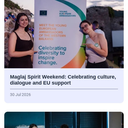
Maglaj Spirit Weekend: Celebrating culture,
dialogue and EU support
30 Jul 2026