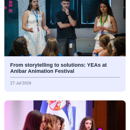
From storytelling to solutions: YEAs at
Anibar Animation Festival
27 Jul 2026