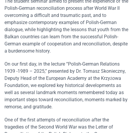
The student seminar aimed to present the experience of the
Polish-German reconciliation process after World War II
overcoming a difficult and traumatic past, and to
emphasize contemporary examples of Polish-German
dialogue, while highlighting the lessons that youth from the
Balkan countries can learn from the successful Polish-
German example of cooperation and reconciliation, despite
a burdensome history.
On our first day, in the lecture “Polish-German Relations
1939 -1989 – 2025,” presented by Dr. Tomasz Skonieczny,
Deputy Head of the European Academy at the Krzyżowa
Foundation, we explored key historical developments as
well as several landmark moments remembered today as
important steps toward reconciliation, moments marked by
remorse, and gratitude.
One of the first attempts of reconciliation after the
tragedies of the Second World War was the Letter of