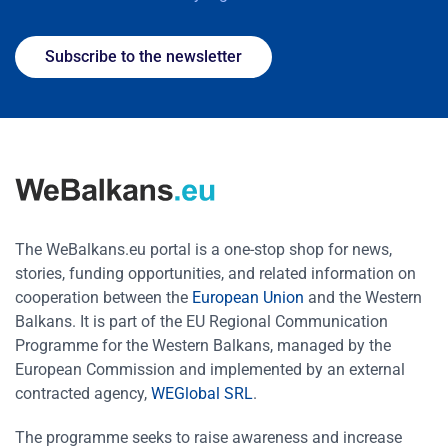
Subscribe to the newsletter
The WeBalkans.eu portal is a one-stop shop for news,
stories, funding opportunities, and related information on
cooperation between the
European Union
and the Western
Balkans. It is part of the EU Regional Communication
Programme for the Western Balkans, managed by the
European Commission and implemented by an external
contracted agency,
WEGlobal SRL
.
The programme seeks to raise awareness and increase