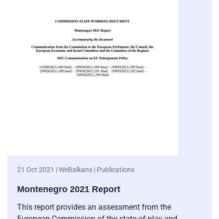
21 Oct 2021 | WeBalkans | Publications
Montenegro 2021 Report
This report provides an assessment from the
European Commission of the state-of-play and