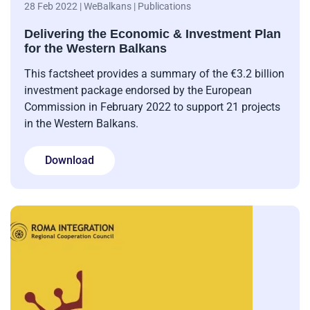
28 Feb 2022 | WeBalkans | Publications
Delivering the Economic & Investment Plan
for the Western Balkans
This factsheet provides a summary of the €3.2 billion
investment package endorsed by the European
Commission in February 2022 to support 21 projects
in the Western Balkans.
Download