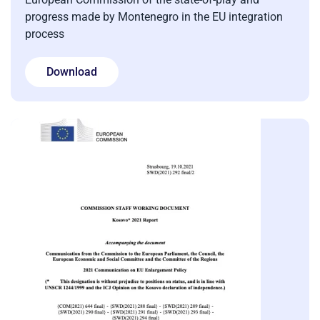
progress made by Montenegro in the EU integration
process
Download