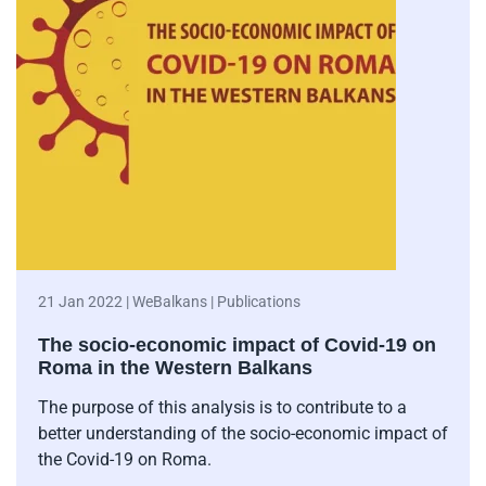
21 Jan 2022 | WeBalkans | Publications
The socio-economic impact of Covid-19 on
Roma in the Western Balkans
The purpose of this analysis is to contribute to a
better understanding of the socio-economic impact of
the Covid-19 on Roma.