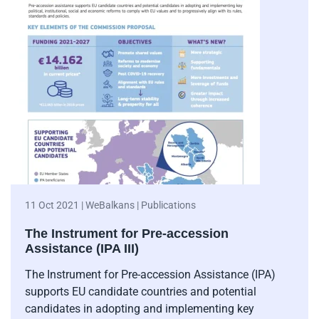
11 Oct 2021 | WeBalkans | Publications
The Instrument for Pre-accession
Assistance (IPA III)
The Instrument for Pre-accession Assistance (IPA)
supports EU candidate countries and potential
candidates in adopting and implementing key