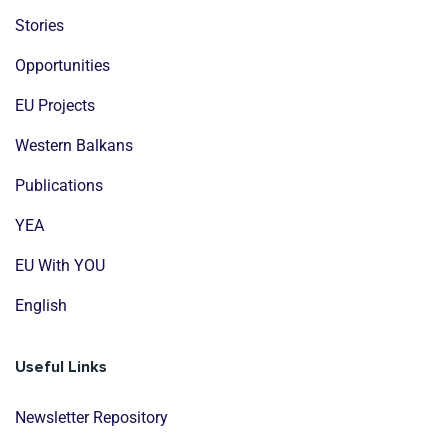
Stories
Opportunities
EU Projects
Western Balkans
Publications
YEA
EU With YOU
English
Useful Links
Newsletter Repository