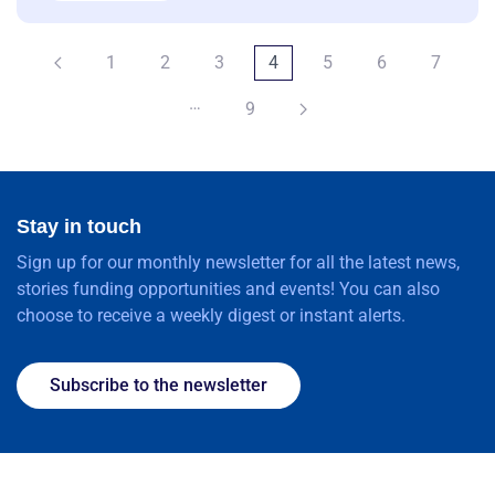
1
2
3
4
5
6
7
…
9
Stay in touch
Sign up for our monthly newsletter for all the latest news,
stories funding opportunities and events! You can also
choose to receive a weekly digest or instant alerts.
Subscribe to the newsletter