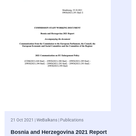
21 Oct 2021 | WeBalkans | Publications
Bosnia and Herzegovina 2021 Report