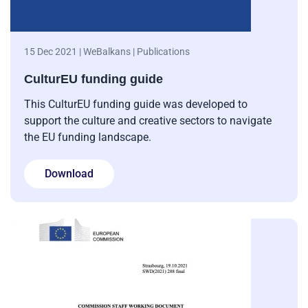
15 Dec 2021 | WeBalkans | Publications
CulturEU funding guide
This CulturEU funding guide was developed to
support the culture and creative sectors to navigate
the EU funding landscape.
Download