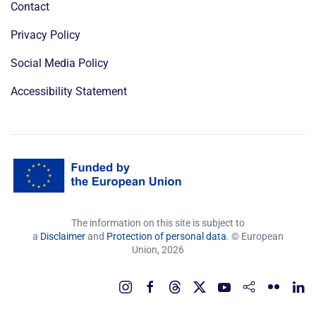
Contact
Privacy Policy
Social Media Policy
Accessibility Statement
The information on this site is subject to
a
Disclaimer
and
Protection of personal data
. © European
Union,
2026