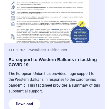
11 Oct 2021 | WeBalkans | Publications
EU support to Western Balkans in tackling
COVID 19
The European Union has provided huge support to
the Western Balkans in response to the coronavirus
pandemic. This factsheet provides a summary of this
substantial support.
Download