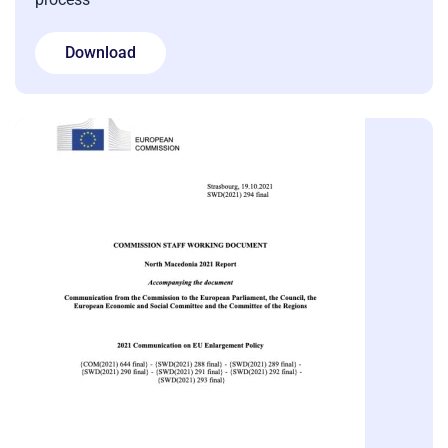
Download