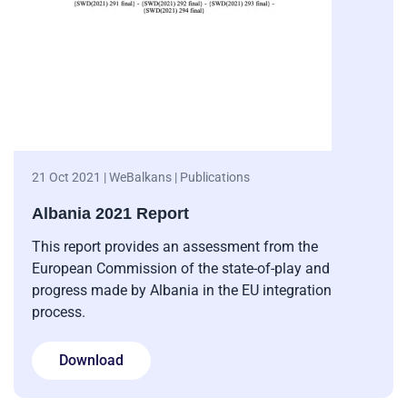
21 Oct 2021 | WeBalkans | Publications
Albania 2021 Report
This report provides an assessment from the
European Commission of the state-of-play and
progress made by Albania in the EU integration
process.
Download