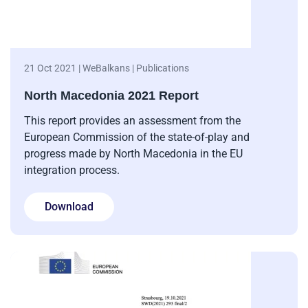
21 Oct 2021 | WeBalkans | Publications
North Macedonia 2021 Report
This report provides an assessment from the
European Commission of the state-of-play and
progress made by North Macedonia in the EU
integration process.
Download