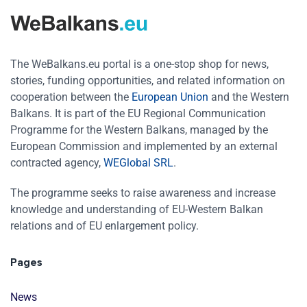
The WeBalkans.eu portal is a one-stop shop for news,
stories, funding opportunities, and related information on
cooperation between the
European Union
and the Western
Balkans. It is part of the EU Regional Communication
Programme for the Western Balkans, managed by the
European Commission and implemented by an external
contracted agency,
WEGlobal SRL
.
The programme seeks to raise awareness and increase
knowledge and understanding of EU-Western Balkan
relations and of EU enlargement policy.
Pages
News