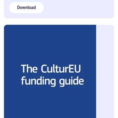
Download