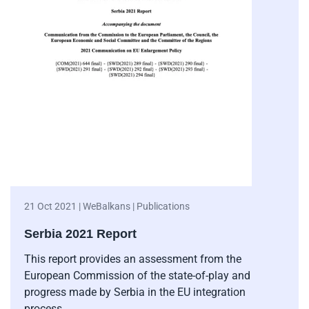
21 Oct 2021 | WeBalkans | Publications
Serbia 2021 Report
This report provides an assessment from the
European Commission of the state-of-play and
progress made by Serbia in the EU integration
process