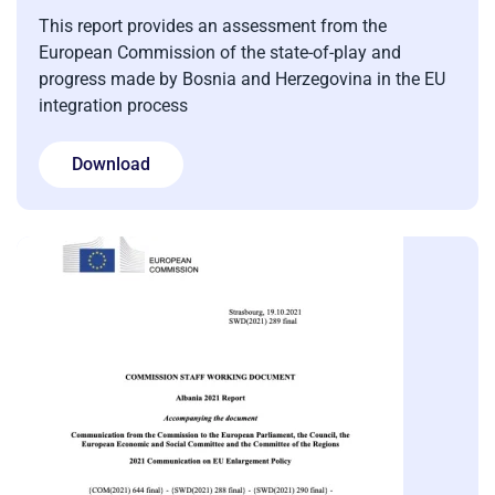
This report provides an assessment from the
European Commission of the state-of-play and
progress made by Bosnia and Herzegovina in the EU
integration process
Download