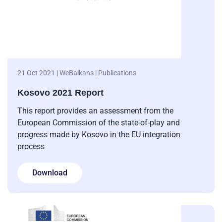
21 Oct 2021 | WeBalkans | Publications
Kosovo 2021 Report
This report provides an assessment from the
European Commission of the state-of-play and
progress made by Kosovo in the EU integration
process
Download