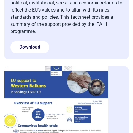
political, institutional, social and economic reforms to
reflect the EU’s values and to align with its rules,
standards and policies. This factsheet provides a
summary of the support provided by the IPA III
programme.
Download