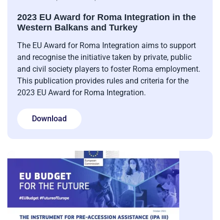
2023 EU Award for Roma Integration in the
Western Balkans and Turkey
The EU Award for Roma Integration aims to support
and recognise the initiative taken by private, public
and civil society players to foster Roma employment.
This publication provides rules and criteria for the
2023 EU Award for Roma Integration.
Download