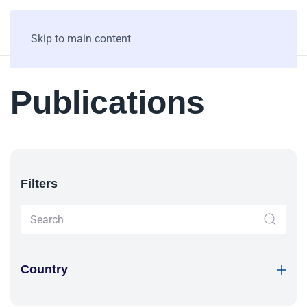
Skip to main content
Publications
Filters
Country