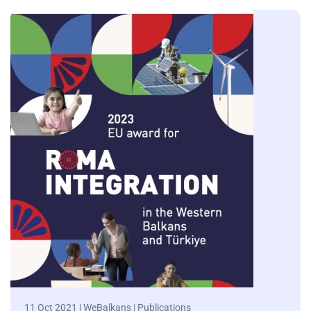
11 Oct 2021 | WeBalkans | Publications