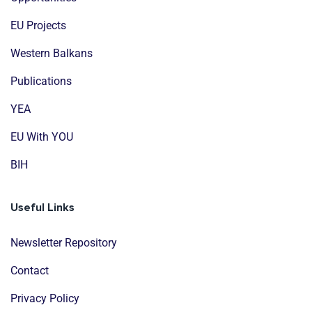
EU Projects
Western Balkans
Publications
YEA
EU With YOU
BIH
Useful Links
Newsletter Repository
Contact
Privacy Policy