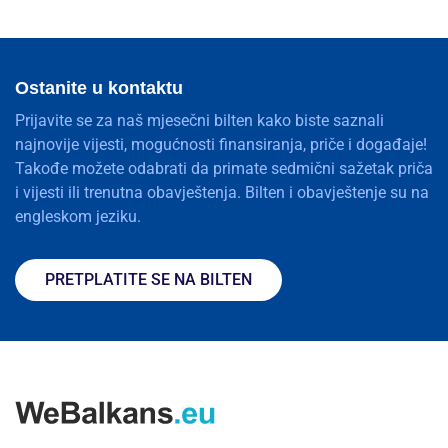
Ostanite u kontaktu
Prijavite se za naš mjesečni bilten kako biste saznali
najnovije vijesti, mogućnosti finansiranja, priče i događaje!
Takođe možete odabrati da primate sedmični sažetak priča
i vijesti ili trenutna obavještenja. Bilten i obavještenje su na
engleskom jeziku.
PRETPLATITE SE NA BILTEN