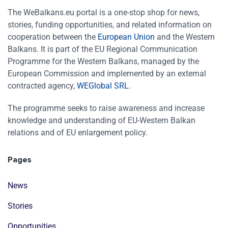
The WeBalkans.eu portal is a one-stop shop for news,
stories, funding opportunities, and related information on
cooperation between the
European Union
and the Western
Balkans. It is part of the EU Regional Communication
Programme for the Western Balkans, managed by the
European Commission and implemented by an external
contracted agency,
WEGlobal SRL
.
The programme seeks to raise awareness and increase
knowledge and understanding of EU-Western Balkan
relations and of EU enlargement policy.
Pages
News
Stories
Opportunities