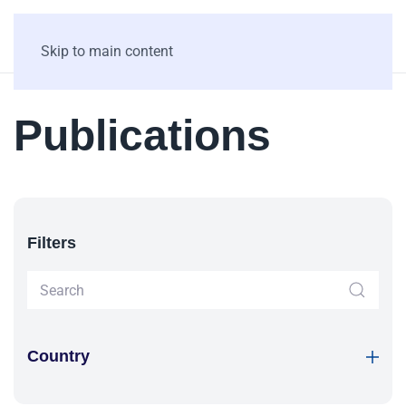
Skip to main content
Publications
Filters
Country