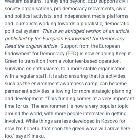
Western Balkans, Turkey and beyond. EED supports civil
society organisations, pro-democracy movements, civic
and political activists, and independent media platforms
and journalists working towards a pluralistic, democratic
political system.
This is an abridged version of an article
published by the European Endowment for Democracy.
Read
the
original article
Support from the European
Endowment for Democracy (EED) is now enabling Keep it
Green to transition from a volunteer-based operation,
surviving on enthusiasm, to a more stable organisation
with a regular staff. It is also ensuring that its activities,
such as the environment awareness camp, can become
permanent activities, allowing for more strategic planning
and development. “This funding comes at a very important
time for us. The environment is now a very popular topic
around the world, with more people interested in getting
involved. While things are less developed in Kosovo for
now, I’m hopeful that soon the green wave will arrive here
too,” says Klinaku.