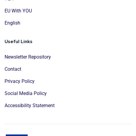
EU With YOU
English
Useful Links
Newsletter Repository
Contact
Privacy Policy
Social Media Policy
Accessibility Statement