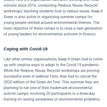
schools since 2016, conducting ‘Reduce, Reuse, Recycle’
workshops, teaching students how to reduce waste. Keep It
Green is also active in organising summer camps for
young people centred around environmental themes. The
main objective of these camps is to raise a new generation
of young leaders for environmental activism in Kosovo.
Coping with Covid-19
Like other similar organisations, Keep It Green had to come
up with creative ways to adapt to the Covid-19 pandemic.
While the ‘Reduce, Reuse, Recycle’ workshops are proving
successful even in webinar form, they had to cancel the
2020 edition of the Green Art Fest. This summer they are
planning to run one of their trademark environmental
activist camps, involving 20 participants in a three-day
training on raising awareness of environmental problems.