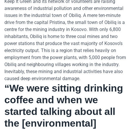
Keep It Green and its network of volunteers are raising
awareness of industrial pollution and other environmental
issues in the industrial town of Obiliq. A mere ten-minute
drive from the capital Pristina, the small town of Obiliq is a
centre for the mining industry in Kosovo. With only 6,800
inhabitants, Obiliq is home to three coal mines and two
power stations that produce the vast majority of Kosovo’s
electricity output. This is a region that relies heavily on
employment from the power plants, with 5,000 people from
Obiliq and neighbouring villages working in the industry.
Inevitably, these mining and industrial activities have also
caused deep environmental damage.
“We were sitting drinking
coffee and when we
started talking about all
the [environmental]