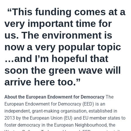
“This funding comes at a
very important time for
us. The environment is
now a very popular topic
…and I’m hopeful that
soon the green wave will
arrive here too.”
About the European Endowment for Democracy
The
European Endowment for Democracy (EED) is an
independent, grant-making organisation, established in
2013 by the European Union (EU) and EU member states to
foster democracy in the European Neighbourhood, the