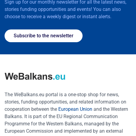
Sign up for our monthly newsletter for all the latest news,
stories funding opportunities and events! You can also
choose to receive a weekly digest or instant alerts.
Subscribe to the newsletter
The WeBalkans.eu portal is a one-stop shop for news,
stories, funding opportunities, and related information on
cooperation between the
European Union
and the Western
Balkans. It is part of the EU Regional Communication
Programme for the Western Balkans, managed by the
European Commission and implemented by an external