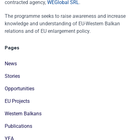
contracted agency,
WEGlobal SRL
.
The programme seeks to raise awareness and increase
knowledge and understanding of EU-Western Balkan
relations and of EU enlargement policy.
Pages
News
Stories
Opportunities
EU Projects
Western Balkans
Publications
YEA