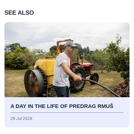
SEE ALSO
A DAY IN THE LIFE OF PREDRAG RMUŠ
28 Jul 2026