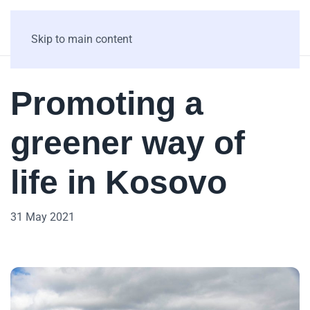
Skip to main content
Promoting a
greener way of
life in Kosovo
31 May 2021