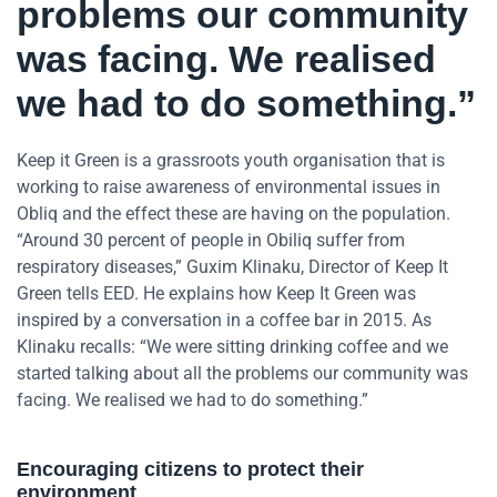
problems our community
was facing. We realised
we had to do something.”
Keep it Green is a grassroots youth organisation that is
working to raise awareness of environmental issues in
Obliq and the effect these are having on the population.
“Around 30 percent of people in Obiliq suffer from
respiratory diseases,” Guxim Klinaku, Director of Keep It
Green tells EED. He explains how Keep It Green was
inspired by a conversation in a coffee bar in 2015. As
Klinaku recalls: “We were sitting drinking coffee and we
started talking about all the problems our community was
facing. We realised we had to do something.”
Encouraging citizens to protect their
environment