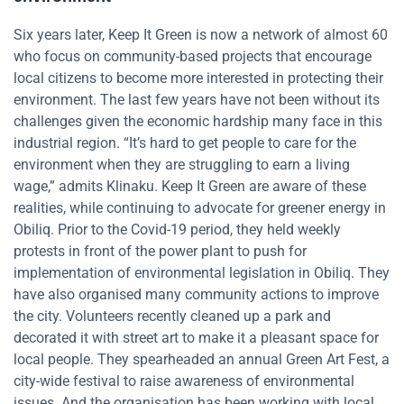
Six years later, Keep It Green is now a network of almost 60
who focus on community-based projects that encourage
local citizens to become more interested in protecting their
environment. The last few years have not been without its
challenges given the economic hardship many face in this
industrial region. “It’s hard to get people to care for the
environment when they are struggling to earn a living
wage,” admits Klinaku. Keep It Green are aware of these
realities, while continuing to advocate for greener energy in
Obiliq. Prior to the Covid-19 period, they held weekly
protests in front of the power plant to push for
implementation of environmental legislation in Obiliq. They
have also organised many community actions to improve
the city. Volunteers recently cleaned up a park and
decorated it with street art to make it a pleasant space for
local people. They spearheaded an annual Green Art Fest, a
city-wide festival to raise awareness of environmental
issues. And the organisation has been working with local