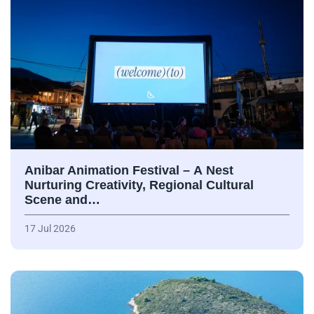
Anibar Animation Festival – А Nest
Nurturing Creativity, Regional Cultural
Scene and…
17 Jul 2026