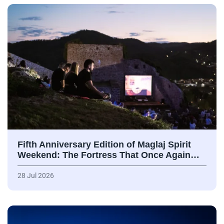
Fifth Anniversary Edition of Maglaj Spirit
Weekend: The Fortress That Once Again…
28 Jul 2026