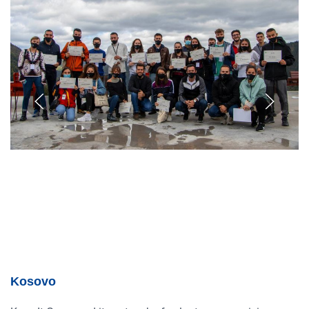
Kosovo