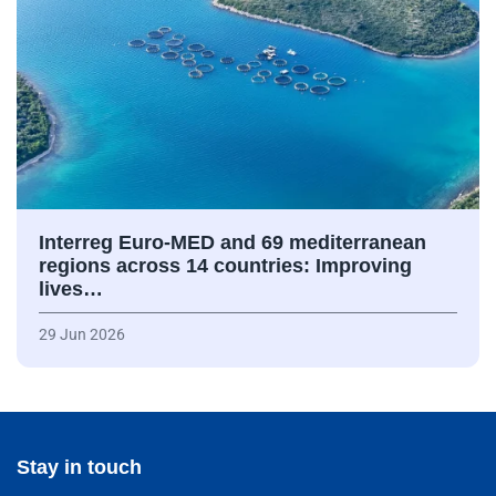
Interreg Euro-MED and 69 mediterranean
regions across 14 countries: Improving
lives…
29 Jun 2026
Stay in touch