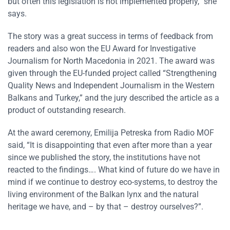
but often this legislation is not implemented properly,” she
says.
The story was a great success in terms of feedback from
readers and also won the EU Award for Investigative
Journalism for North Macedonia in 2021. The award was
given through the EU-funded project called “Strengthening
Quality News and Independent Journalism in the Western
Balkans and Turkey,” and the jury described the article as a
product of outstanding research.
At the award ceremony, Emilija Petreska from Radio MOF
said, “It is disappointing that even after more than a year
since we published the story, the institutions have not
reacted to the findings…. What kind of future do we have in
mind if we continue to destroy eco-systems, to destroy the
living environment of the Balkan lynx and the natural
heritage we have, and – by that – destroy ourselves?”.