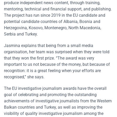
produce independent news content, through training,
mentoring, technical and financial support, and publishing.
The project has run since 2019 in the EU candidate and
potential candidate countries of Albania, Bosnia and
Herzegovina, Kosovo, Montenegro, North Macedonia,
Serbia and Turkey.
Jasmina explains that being from a small media
organisation, her team was surprised when they were told
that they won the first prize. “The award was very
important to us not because of the money, but because of
recognition: it is a great feeling when your efforts are
recognised,” she says.
The EU investigative journalism awards have the overall
goal of celebrating and promoting the outstanding
achievements of investigative journalists from the Western
Balkan countries and Turkey, as well as improving the
visibility of quality investigative journalism among the