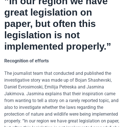
”In our region we have
great legislation on
paper, but often this
legislation is not
implemented properly.”
Recognition of efforts
The journalist team that conducted and published the
investigative story was made up of Bojan Shashevski,
Daniel Evrosimoski, Emilija Petreska and Jasmina
Jakimova. Jasmina explains that their inspiration came
from wanting to tell a story on a rarely reported topic, and
also to investigate whether the laws regarding the
protection of nature and wildlife were being implemented
properly. “In our region we have great legislation on paper,