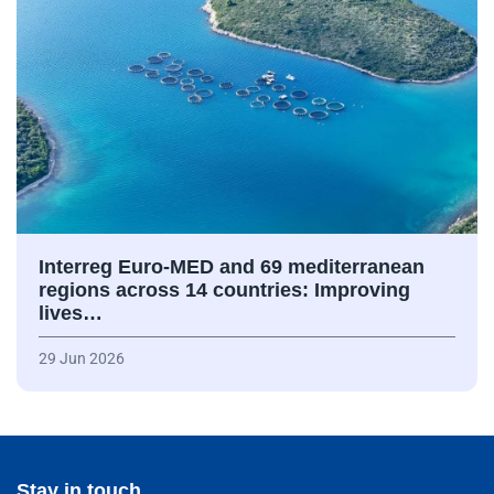
Interreg Euro-MED and 69 mediterranean
regions across 14 countries: Improving
lives…
29 Jun 2026
Stay in touch