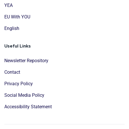
YEA
EU With YOU
English
Useful Links
Newsletter Repository
Contact
Privacy Policy
Social Media Policy
Accessibility Statement