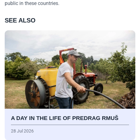
public in these countries.
SEE ALSO
A DAY IN THE LIFE OF PREDRAG RMUŠ
28 Jul 2026