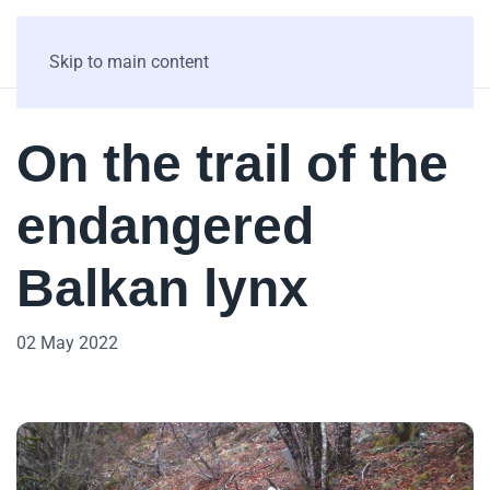
Skip to main content
On the trail of the
endangered
Balkan lynx
02 May 2022