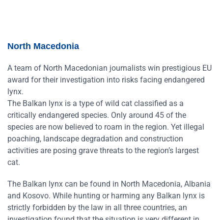
North Macedonia
A team of North Macedonian journalists win prestigious EU
award for their investigation into risks facing endangered
lynx.
The Balkan lynx is a type of wild cat classified as a
critically endangered species. Only around 45 of the
species are now believed to roam in the region. Yet illegal
poaching, landscape degradation and construction
activities are posing grave threats to the region’s largest
cat.
The Balkan lynx can be found in North Macedonia, Albania
and Kosovo. While hunting or harming any Balkan lynx is
strictly forbidden by the law in all three countries, an
investigation found that the situation is very different in