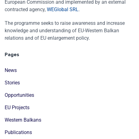
European Commission and implemented by an external
contracted agency,
WEGlobal SRL
.
The programme seeks to raise awareness and increase
knowledge and understanding of EU-Western Balkan
relations and of EU enlargement policy.
Pages
News
Stories
Opportunities
EU Projects
Western Balkans
Publications