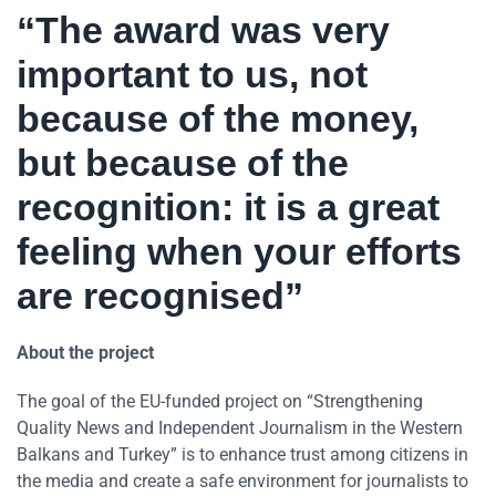
“The award was very
important to us, not
because of the money,
but because of the
recognition: it is a great
feeling when your efforts
are recognised”
About the project
The goal of the EU-funded project on “Strengthening
Quality News and Independent Journalism in the Western
Balkans and Turkey” is to enhance trust among citizens in
the media and create a safe environment for journalists to