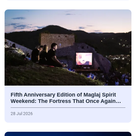
Fifth Anniversary Edition of Maglaj Spirit
Weekend: The Fortress That Once Again…
28 Jul 2026