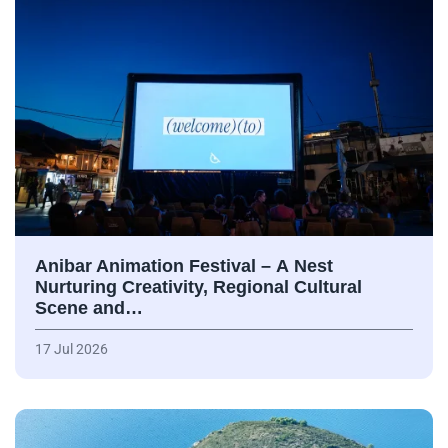
Anibar Animation Festival – А Nest
Nurturing Creativity, Regional Cultural
Scene and…
17 Jul 2026