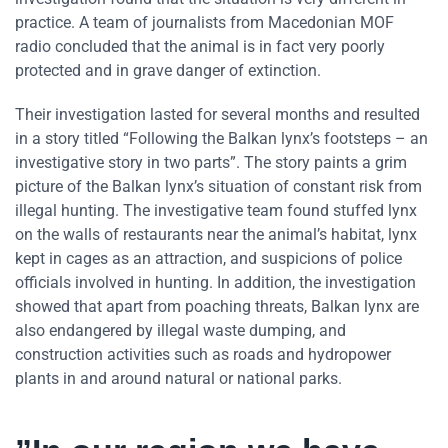
practice. A team of journalists from Macedonian MOF
radio concluded that the animal is in fact very poorly
protected and in grave danger of extinction.
Their investigation lasted for several months and resulted
in a story titled “Following the Balkan lynx’s footsteps – an
investigative story in two parts”. The story paints a grim
picture of the Balkan lynx’s situation of constant risk from
illegal hunting. The investigative team found stuffed lynx
on the walls of restaurants near the animal’s habitat, lynx
kept in cages as an attraction, and suspicions of police
officials involved in hunting. In addition, the investigation
showed that apart from poaching threats, Balkan lynx are
also endangered by illegal waste dumping, and
construction activities such as roads and hydropower
plants in and around natural or national parks.