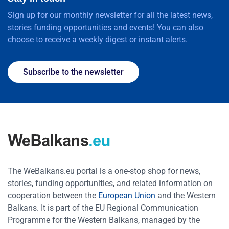
Sign up for our monthly newsletter for all the latest news,
stories funding opportunities and events! You can also
choose to receive a weekly digest or instant alerts.
Subscribe to the newsletter
The WeBalkans.eu portal is a one-stop shop for news,
stories, funding opportunities, and related information on
cooperation between the
European Union
and the Western
Balkans. It is part of the EU Regional Communication
Programme for the Western Balkans, managed by the