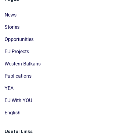
News
Stories
Opportunities
EU Projects
Western Balkans
Publications
YEA
EU With YOU
English
Useful Links