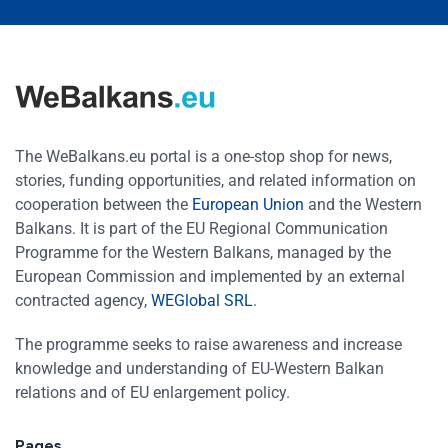
The WeBalkans.eu portal is a one-stop shop for news,
stories, funding opportunities, and related information on
cooperation between the
European Union
and the Western
Balkans. It is part of the EU Regional Communication
Programme for the Western Balkans, managed by the
European Commission and implemented by an external
contracted agency,
WEGlobal SRL
.
The programme seeks to raise awareness and increase
knowledge and understanding of EU-Western Balkan
relations and of EU enlargement policy.
Pages