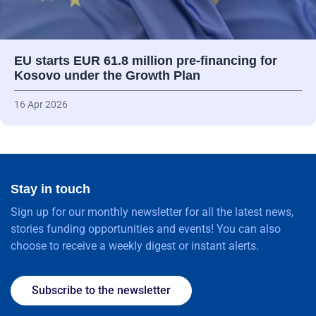
EU starts EUR 61.8 million pre-financing for
Kosovo under the Growth Plan
16 Apr 2026
Stay in touch
Sign up for our monthly newsletter for all the latest news,
stories funding opportunities and events! You can also
choose to receive a weekly digest or instant alerts.
Subscribe to the newsletter