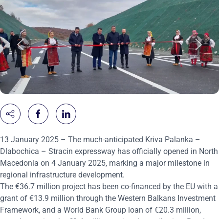
13 January 2025 – The much-anticipated Kriva Palanka –
Dlabochica – Stracin expressway has officially opened in North
Macedonia on 4 January 2025, marking a major milestone in
regional infrastructure development.
The €36.7 million project has been co-financed by the EU with a
grant of €13.9 million through the Western Balkans Investment
Framework, and a World Bank Group loan of €20.3 million,