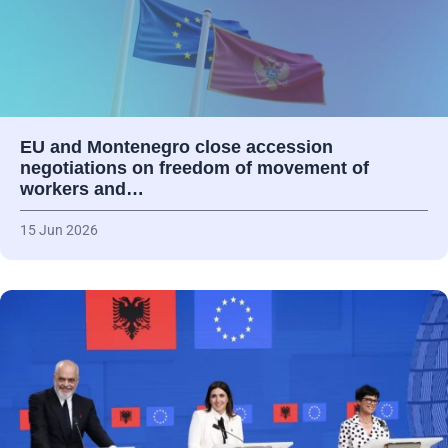
EU and Montenegro close accession
negotiations on freedom of movement of
workers and…
15 Jun 2026