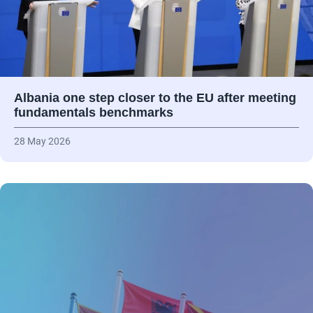
Albania one step closer to the EU after meeting
fundamentals benchmarks
28 May 2026