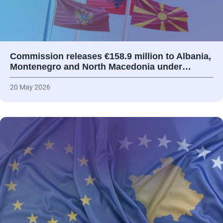
Commission releases €158.9 million to Albania,
Montenegro and North Macedonia under…
20 May 2026