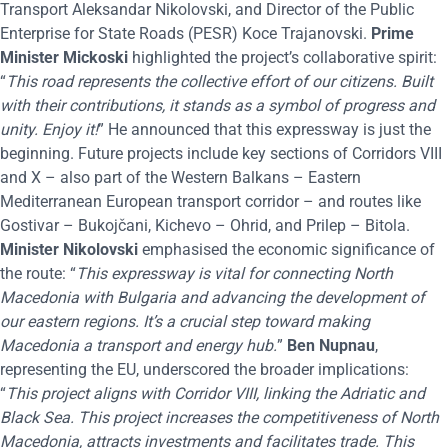
Transport Aleksandar Nikolovski, and Director of the Public
Enterprise for State Roads (PESR) Koce Trajanovski.
Prime
Minister Mickoski
highlighted the project’s collaborative spirit:
“
This road represents the collective effort of our citizens. Built
with their contributions, it stands as a symbol of progress and
unity. Enjoy it!
” He announced that this expressway is just the
beginning. Future projects include key sections of Corridors VIII
and X – also part of the Western Balkans – Eastern
Mediterranean European transport corridor – and routes like
Gostivar – Bukojčani, Kichevo – Ohrid, and Prilep – Bitola.
Minister Nikolovski
emphasised the economic significance of
the route: “
This expressway is vital for connecting North
Macedonia with Bulgaria and advancing the development of
our eastern regions. It’s a crucial step toward making
Macedonia a transport and energy hub.
”
Ben Nupnau
,
representing the EU, underscored the broader implications:
“
T
his project aligns with Corridor VIII, linking the Adriatic and
Black Sea. This project increases the competitiveness of North
Macedonia, attracts investments and facilitates trade. This