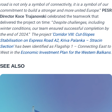
road is not only a symbol of connectivity, it is a symbol of our
commitment to build a stronger and more united Europe.
”
PESR
Director Koce Trajanovski
celebrated the teamwork that
delivered the project on time: “
Despite challenges, including
winter conditions, our team ensured successful completion by
the end of 2024.
”
The project
‘Corridor VIII: Cut-Slopes
Stabilisation on Express Road A2, Kriva Palanka – Stracin
Section’
has been identified as Flagship 1 – Connecting East to
West in the
Economic Investment Plan for the Western Balkans
.
SEE ALSO