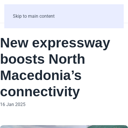
Skip to main content
New expressway
boosts North
Macedonia’s
connectivity
16 Jan 2025