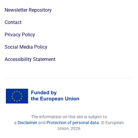
Newsletter Repository
Contact
Privacy Policy
Social Media Policy
Accessibility Statement
The information on this site is subject to
a
Disclaimer
and
Protection of personal data
. © European
Union,
2026