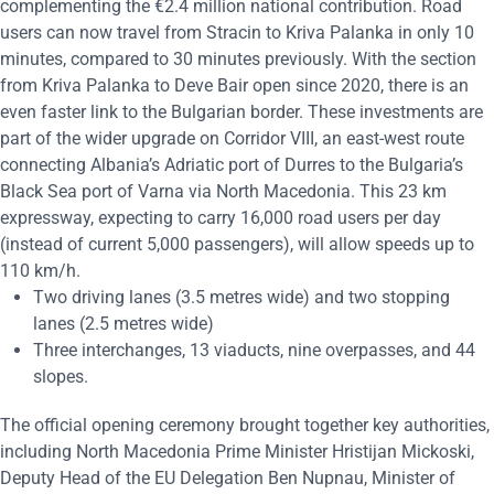
complementing the €2.4 million national contribution. Road
users can now travel from Stracin to Kriva Palanka in only 10
minutes, compared to 30 minutes previously. With the section
from Kriva Palanka to Deve Bair open since 2020, there is an
even faster link to the Bulgarian border. These investments are
part of the wider upgrade on Corridor VIII, an east-west route
connecting Albania’s Adriatic port of Durres to the Bulgaria’s
Black Sea port of Varna via North Macedonia. This 23 km
expressway, expecting to carry 16,000 road users per day
(instead of current 5,000 passengers), will allow speeds up to
110 km/h.
Two driving lanes (3.5 metres wide) and two stopping
lanes (2.5 metres wide)
Three interchanges, 13 viaducts, nine overpasses, and 44
slopes.
The official opening ceremony brought together key authorities,
including North Macedonia Prime Minister Hristijan Mickoski,
Deputy Head of the EU Delegation Ben Nupnau, Minister of