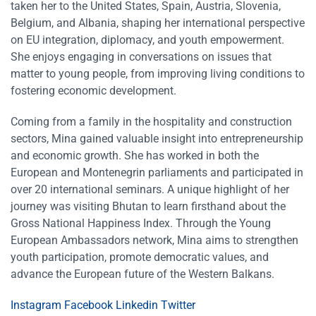
taken her to the United States, Spain, Austria, Slovenia,
Belgium, and Albania, shaping her international perspective
on EU integration, diplomacy, and youth empowerment.
She enjoys engaging in conversations on issues that
matter to young people, from improving living conditions to
fostering economic development.
Coming from a family in the hospitality and construction
sectors, Mina gained valuable insight into entrepreneurship
and economic growth. She has worked in both the
European and Montenegrin parliaments and participated in
over 20 international seminars. A unique highlight of her
journey was visiting Bhutan to learn firsthand about the
Gross National Happiness Index. Through the Young
European Ambassadors network, Mina aims to strengthen
youth participation, promote democratic values, and
advance the European future of the Western Balkans.
Instagram
Facebook
Linkedin
Twitter