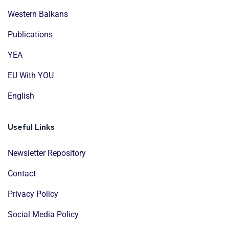
Western Balkans
Publications
YEA
EU With YOU
English
Useful Links
Newsletter Repository
Contact
Privacy Policy
Social Media Policy