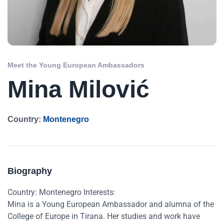
Meet the Young European Ambassadors
Mina Milović
Country:
Montenegro
Biography
Country: Montenegro Interests:
Mina is a Young European Ambassador and alumna of the
College of Europe in Tirana. Her studies and work have