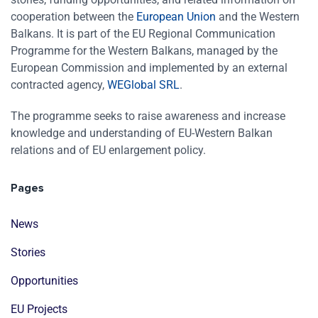
cooperation between the
European Union
and the Western
Balkans. It is part of the EU Regional Communication
Programme for the Western Balkans, managed by the
European Commission and implemented by an external
contracted agency,
WEGlobal SRL
.
The programme seeks to raise awareness and increase
knowledge and understanding of EU-Western Balkan
relations and of EU enlargement policy.
Pages
News
Stories
Opportunities
EU Projects