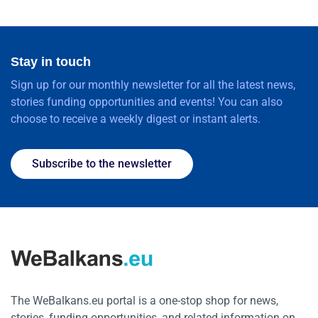
Stay in touch
Sign up for our monthly newsletter for all the latest news,
stories funding opportunities and events! You can also
choose to receive a weekly digest or instant alerts.
Subscribe to the newsletter
The WeBalkans.eu portal is a one-stop shop for news,
stories, funding opportunities, and related information on