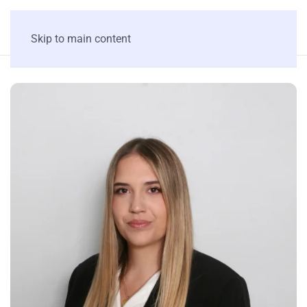
Skip to main content