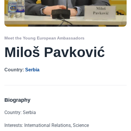
Meet the Young European Ambassadors
Miloš Pavković
Country:
Serbia
Biography
Country: Serbia
Interests: International Relations, Science