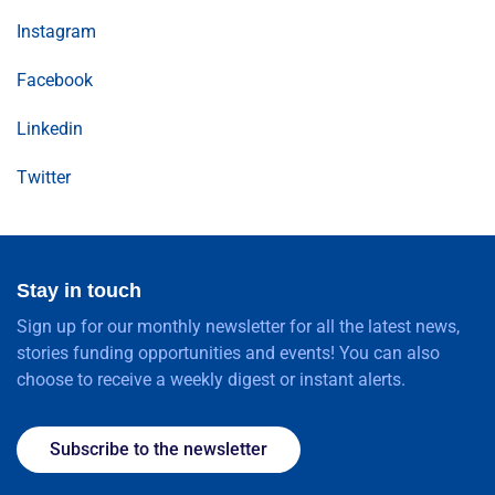
Instagram
Facebook
Linkedin
Twitter
Stay in touch
Sign up for our monthly newsletter for all the latest news,
stories funding opportunities and events! You can also
choose to receive a weekly digest or instant alerts.
Subscribe to the newsletter