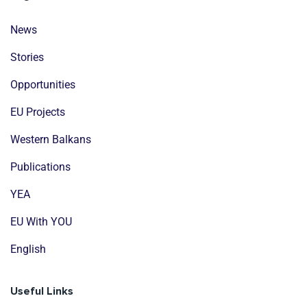
News
Stories
Opportunities
EU Projects
Western Balkans
Publications
YEA
EU With YOU
English
Useful Links