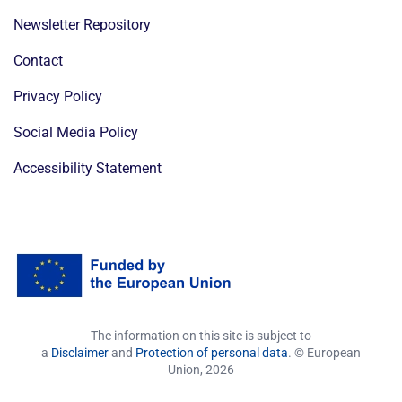
Newsletter Repository
Contact
Privacy Policy
Social Media Policy
Accessibility Statement
The information on this site is subject to
a
Disclaimer
and
Protection of personal data
. © European
Union,
2026