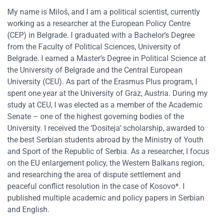
My name is Miloš, and I am a political scientist, currently
working as a researcher at the European Policy Centre
(CEP) in Belgrade. I graduated with a Bachelor’s Degree
from the Faculty of Political Sciences, University of
Belgrade. I earned a Master’s Degree in Political Science at
the University of Belgrade and the Central European
University (CEU). As part of the Erasmus Plus program, I
spent one year at the University of Graz, Austria. During my
study at CEU, I was elected as a member of the Academic
Senate – one of the highest governing bodies of the
University. I received the ‘Dositeja’ scholarship, awarded to
the best Serbian students abroad by the Ministry of Youth
and Sport of the Republic of Serbia. As a researcher, I focus
on the EU enlargement policy, the Western Balkans region,
and researching the area of dispute settlement and
peaceful conflict resolution in the case of Kosovo*. I
published multiple academic and policy papers in Serbian
and English.