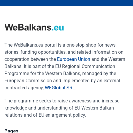
The WeBalkans.eu portal is a one-stop shop for news,
stories, funding opportunities, and related information on
cooperation between the
European Union
and the Western
Balkans. It is part of the EU Regional Communication
Programme for the Western Balkans, managed by the
European Commission and implemented by an external
contracted agency,
WEGlobal SRL
.
The programme seeks to raise awareness and increase
knowledge and understanding of EU-Western Balkan
relations and of EU enlargement policy.
Pages