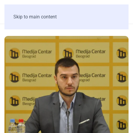
Skip to main content