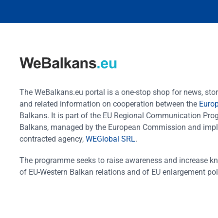
The WeBalkans.eu portal is a one-stop shop for news, stori
and related information on cooperation between the
Euro
Balkans. It is part of the EU Regional Communication Pr
Balkans, managed by the European Commission and impl
contracted agency,
WEGlobal SRL
.
The programme seeks to raise awareness and increase k
of EU-Western Balkan relations and of EU enlargement pol