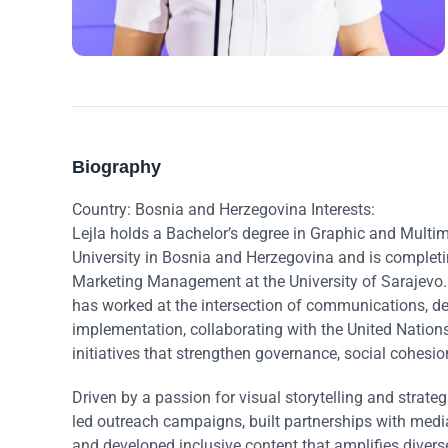
Biography
Country: Bosnia and Herzegovina Interests:
Lejla holds a Bachelor’s degree in Graphic and Mult
University in Bosnia and Herzegovina and is completi
Marketing Management at the University of Sarajevo. 
has worked at the intersection of communications, de
implementation, collaborating with the United Nati
initiatives that strengthen governance, social cohes
Driven by a passion for visual storytelling and strat
led outreach campaigns, built partnerships with medi
and developed inclusive content that amplifies divers