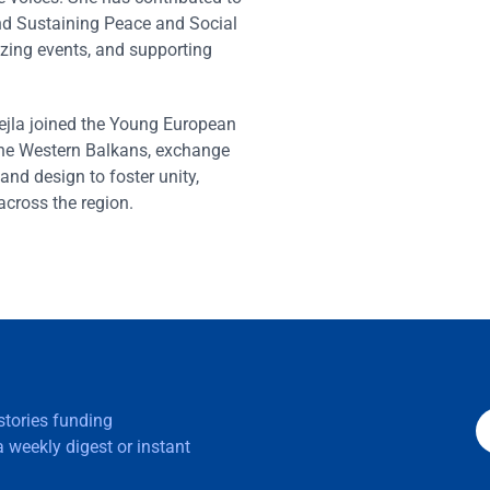
d Sustaining Peace and Social
zing events, and supporting
jla joined the Young European
he Western Balkans, exchange
and design to foster unity,
cross the region.
 stories funding
 weekly digest or instant