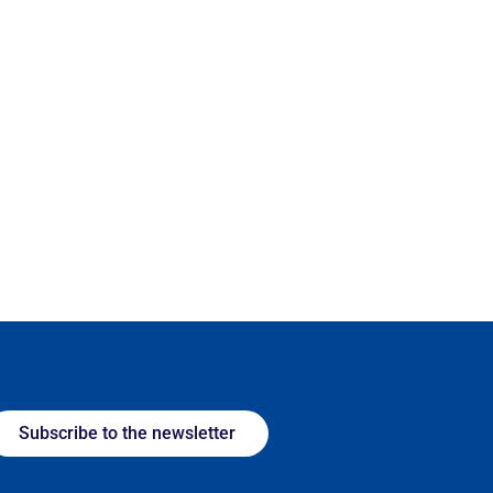
Subscribe to the newsletter