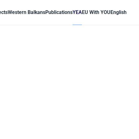
ects
Western Balkans
Publications
YEA
EU With YOU
English