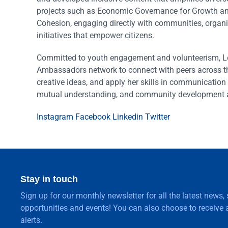
projects such as Economic Governance for Growth an
Cohesion, engaging directly with communities, organi
initiatives that empower citizens.
Committed to youth engagement and volunteerism, Le
Ambassadors network to connect with peers across t
creative ideas, and apply her skills in communication 
mutual understanding, and community development a
Instagram
Facebook
Linkedin
Twitter
Stay in touch
Sign up for our monthly newsletter for all the latest news,
opportunities and events! You can also choose to receive a
alerts.