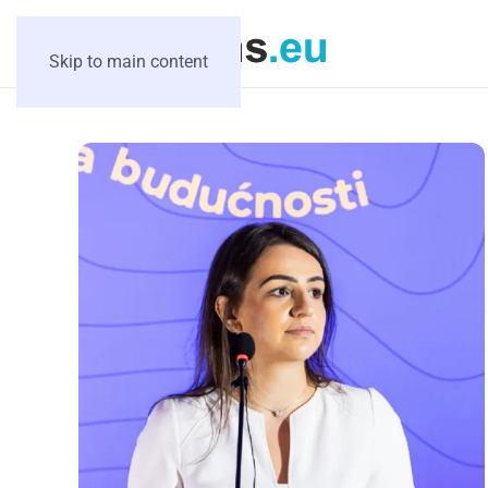
Skip to main content