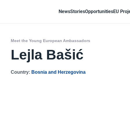
News
Stories
Opportunities
EU Proj
Meet the Young European Ambassadors
Lejla Bašić
Country:
Bosnia and Herzegovina