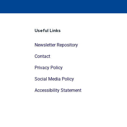
Useful Links
Newsletter Repository
Contact
Privacy Policy
Social Media Policy
Accessibility Statement