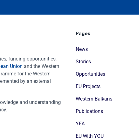
Pages
News
es, funding opportunities,
Stories
pean Union
and the Western
ogramme for the Western
Opportunities
emented by an external
EU Projects
Western Balkans
nowledge and understanding
icy.
Publications
YEA
EU With YOU