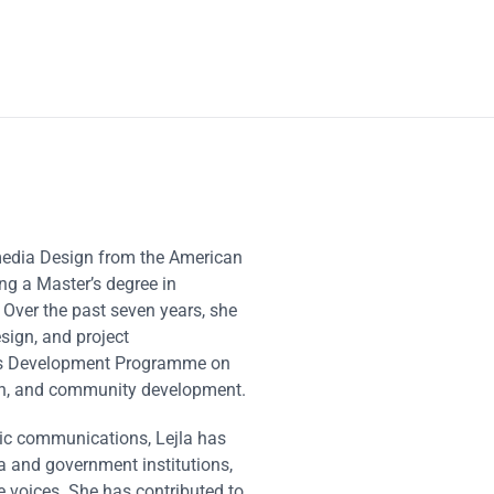
imedia Design from the American
ng a Master’s degree in
Over the past seven years, she
sign, and project
ons Development Programme on
ion, and community development.
egic communications, Lejla has
a and government institutions,
e voices. She has contributed to