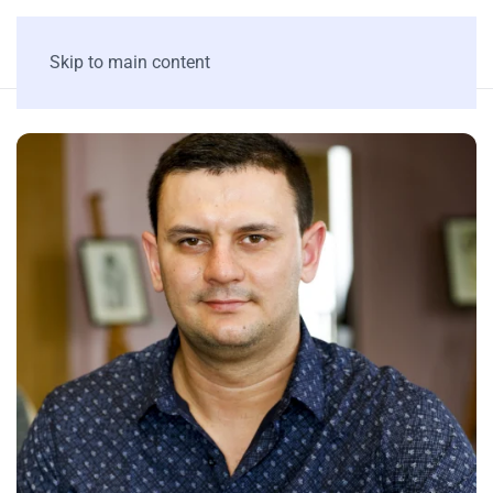
Skip to main content