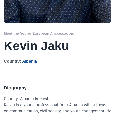
Meet the Young European Ambassadors
Kevin Jaku
Country:
Albania
Biography
Country: Albania Interests:
Kejvin is a young professional from Albania with a focus
on communication, civil society, and youth engagement. He