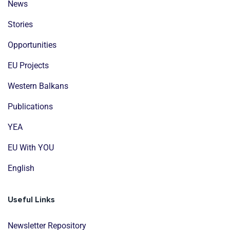
News
Stories
Opportunities
EU Projects
Western Balkans
Publications
YEA
EU With YOU
English
Useful Links
Newsletter Repository