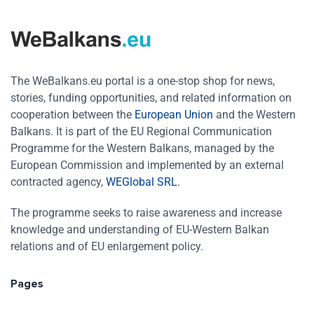
The WeBalkans.eu portal is a one-stop shop for news,
stories, funding opportunities, and related information on
cooperation between the
European Union
and the Western
Balkans. It is part of the EU Regional Communication
Programme for the Western Balkans, managed by the
European Commission and implemented by an external
contracted agency,
WEGlobal SRL
.
The programme seeks to raise awareness and increase
knowledge and understanding of EU-Western Balkan
relations and of EU enlargement policy.
Pages