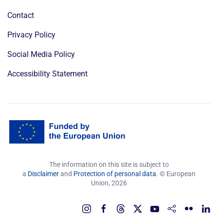
Contact
Privacy Policy
Social Media Policy
Accessibility Statement
The information on this site is subject to
a
Disclaimer
and
Protection of personal data
. © European
Union,
2026