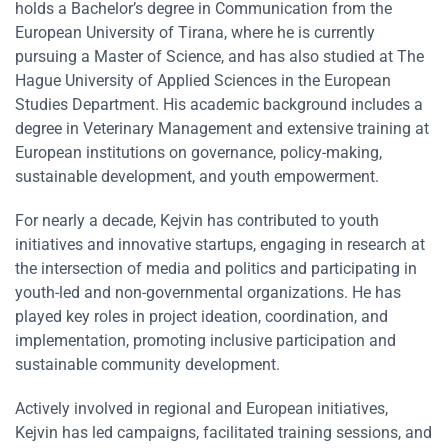
holds a Bachelor’s degree in Communication from the
European University of Tirana, where he is currently
pursuing a Master of Science, and has also studied at The
Hague University of Applied Sciences in the European
Studies Department. His academic background includes a
degree in Veterinary Management and extensive training at
European institutions on governance, policy-making,
sustainable development, and youth empowerment.
For nearly a decade, Kejvin has contributed to youth
initiatives and innovative startups, engaging in research at
the intersection of media and politics and participating in
youth-led and non-governmental organizations. He has
played key roles in project ideation, coordination, and
implementation, promoting inclusive participation and
sustainable community development.
Actively involved in regional and European initiatives,
Kejvin has led campaigns, facilitated training sessions, and