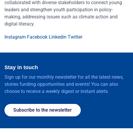
collaborated with diverse stakeholders to connect young
leaders and strengthen youth participation in policy-
making, addressing issues such as climate action and
digital literacy.
Instagram
Facebook
Linkedin
Twitter
Stay in touch
Sign up for our monthly newsletter for all the latest news,
stories funding opportunities and events! You can also
choose to receive a weekly digest or instant alerts.
Subscribe to the newsletter