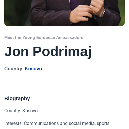
Meet the Young European Ambassadors
Jon Podrimaj
Country:
Kosovo
Biography
Country: Kosovo
Interests: Communications and social media, sports