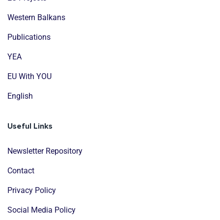
Western Balkans
Publications
YEA
EU With YOU
English
Useful Links
Newsletter Repository
Contact
Privacy Policy
Social Media Policy