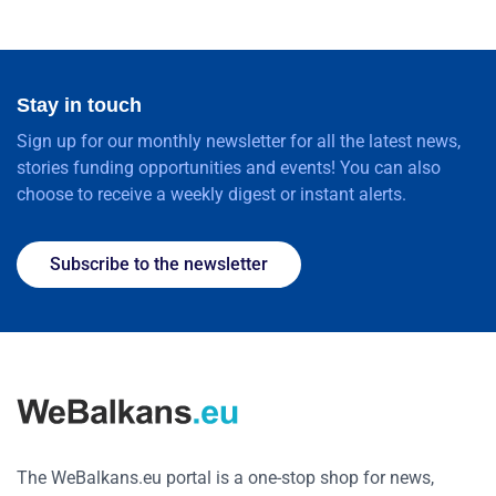
Stay in touch
Sign up for our monthly newsletter for all the latest news,
stories funding opportunities and events! You can also
choose to receive a weekly digest or instant alerts.
Subscribe to the newsletter
The WeBalkans.eu portal is a one-stop shop for news,