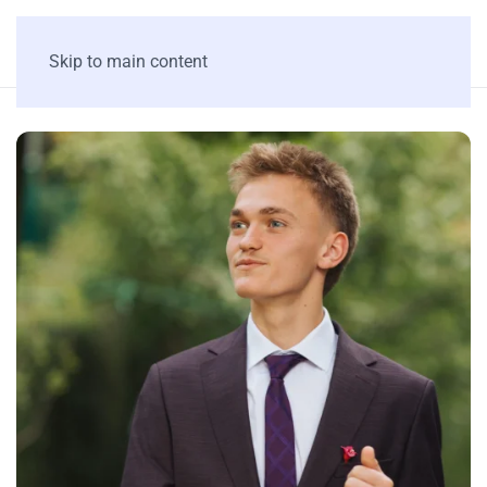
Skip to main content