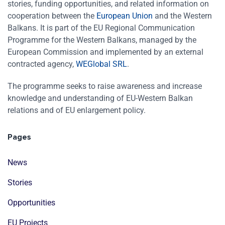
stories, funding opportunities, and related information on
cooperation between the
European Union
and the Western
Balkans. It is part of the EU Regional Communication
Programme for the Western Balkans, managed by the
European Commission and implemented by an external
contracted agency,
WEGlobal SRL
.
The programme seeks to raise awareness and increase
knowledge and understanding of EU-Western Balkan
relations and of EU enlargement policy.
Pages
News
Stories
Opportunities
EU Projects