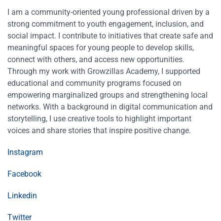
I am a community-oriented young professional driven by a
strong commitment to youth engagement, inclusion, and
social impact. I contribute to initiatives that create safe and
meaningful spaces for young people to develop skills,
connect with others, and access new opportunities.
Through my work with Growzillas Academy, I supported
educational and community programs focused on
empowering marginalized groups and strengthening local
networks. With a background in digital communication and
storytelling, I use creative tools to highlight important
voices and share stories that inspire positive change.
Instagram
Facebook
Linkedin
Twitter