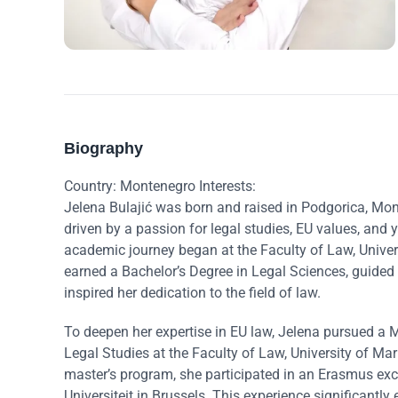
Biography
Country: Montenegro Interests:
Jelena Bulajić was born and raised in Podgorica, Mo
driven by a passion for legal studies, EU values, an
academic journey began at the Faculty of Law, Unive
earned a Bachelor’s Degree in Legal Sciences, guided
inspired her dedication to the field of law.
To deepen her expertise in EU law, Jelena pursued a 
Legal Studies at the Faculty of Law, University of Mari
master’s program, she participated in an Erasmus exch
Universiteit in Brussels. This experience significantl