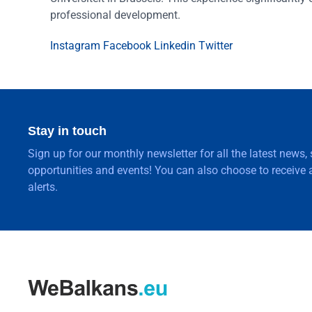
professional development.
Instagram
Facebook
Linkedin
Twitter
Stay in touch
Sign up for our monthly newsletter for all the latest news,
opportunities and events! You can also choose to receive a
alerts.