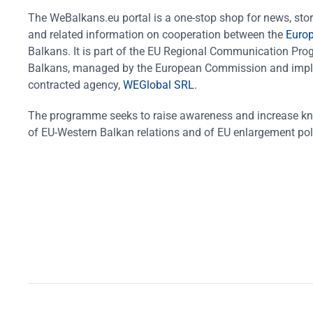
The WeBalkans.eu portal is a one-stop shop for news, stori
and related information on cooperation between the
Euro
Balkans. It is part of the EU Regional Communication Pr
Balkans, managed by the European Commission and impl
contracted agency,
WEGlobal SRL
.
The programme seeks to raise awareness and increase k
of EU-Western Balkan relations and of EU enlargement pol