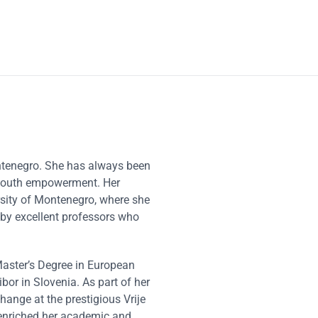
ntenegro. She has always been
d youth empowerment. Her
rsity of Montenegro, where she
 by excellent professors who
Master’s Degree in European
bor in Slovenia. As part of her
ange at the prestigious Vrije
y enriched her academic and