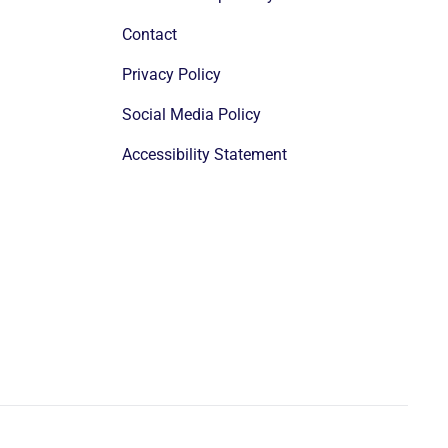
Contact
Privacy Policy
Social Media Policy
Accessibility Statement