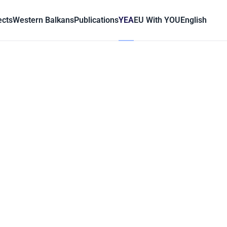
ects
Western Balkans
Publications
YEA
EU With YOU
English