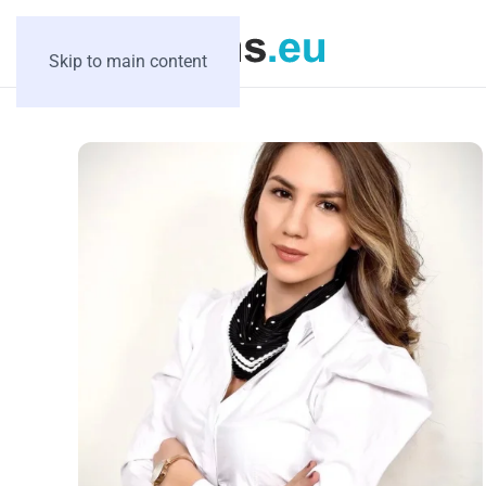
Skip to main content