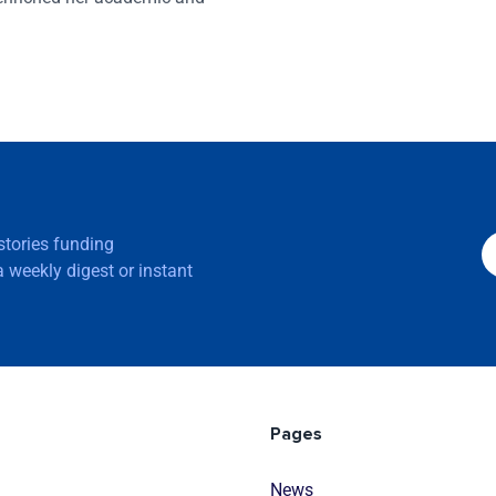
 stories funding
 weekly digest or instant
Pages
News