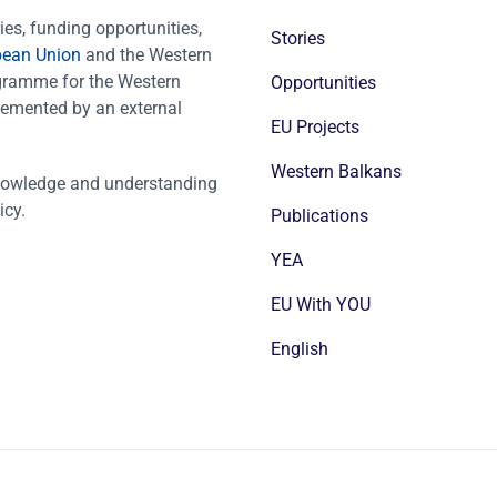
es, funding opportunities,
Stories
pean Union
and the Western
ogramme for the Western
Opportunities
emented by an external
EU Projects
Western Balkans
nowledge and understanding
icy.
Publications
YEA
EU With YOU
English