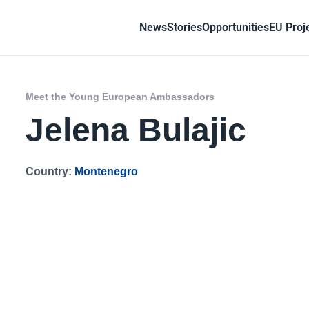
News
Stories
Opportunities
EU Proj
Meet the Young European Ambassadors
Jelena Bulajic
Country:
Montenegro