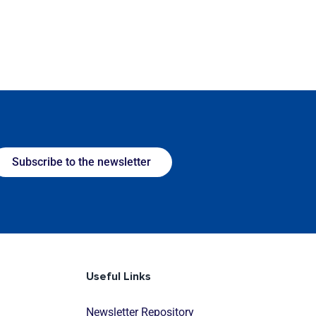
Subscribe to the newsletter
Useful Links
Newsletter Repository