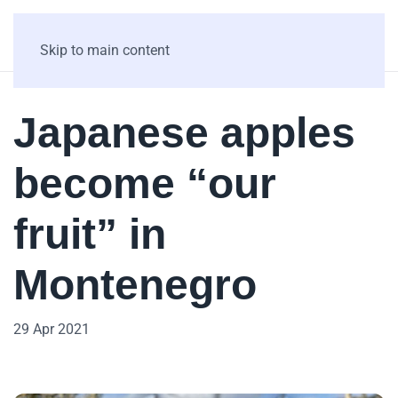
Skip to main content
Japanese apples
become “our
fruit” in
Montenegro
29 Apr 2021