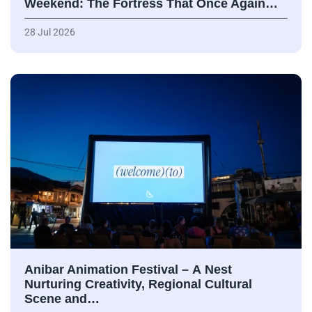
Weekend: The Fortress That Once Again…
28 Jul 2026
Anibar Animation Festival – А Nest
Nurturing Creativity, Regional Cultural
Scene and…