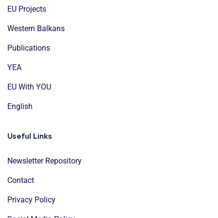
EU Projects
Western Balkans
Publications
YEA
EU With YOU
English
Useful Links
Newsletter Repository
Contact
Privacy Policy