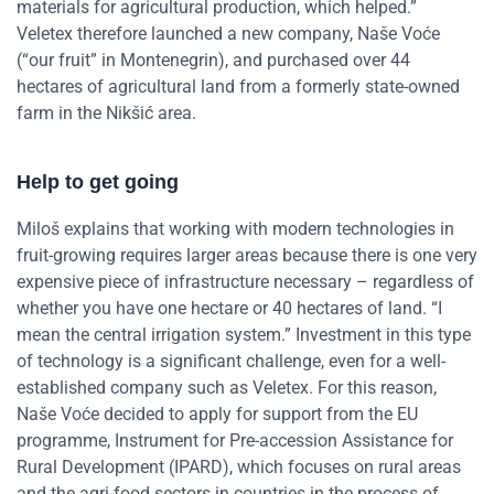
materials for agricultural production, which helped.”
Veletex therefore launched a new company, Naše Voće
(“our fruit” in Montenegrin), and purchased over 44
hectares of agricultural land from a formerly state-owned
farm in the Nikšić area.
Help to get going
Miloš explains that working with modern technologies in
fruit-growing requires larger areas because there is one very
expensive piece of infrastructure necessary – regardless of
whether you have one hectare or 40 hectares of land. “I
mean the central irrigation system.”
Investment in this type
of technology is a significant challenge, even for a well-
established company such as Veletex. For this reason,
Naše Voće decided to apply for support from the EU
programme, Instrument for Pre-accession Assistance for
Rural Development (IPARD), which focuses on rural areas
and the agri-food sectors in countries in the process of