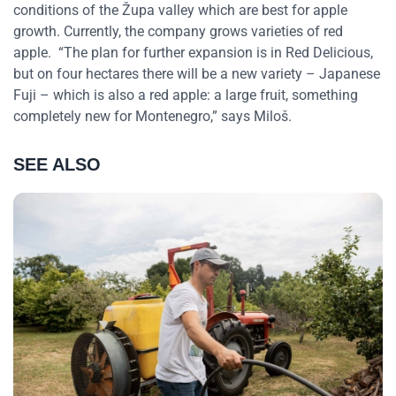
conditions of the Župa valley which are best for apple
growth. Currently, the company grows varieties of red
apple. “The plan for further expansion is in Red Delicious,
but on four hectares there will be a new variety – Japanese
Fuji – which is also a red apple: a large fruit, something
completely new for Montenegro,” says Miloš.
SEE ALSO