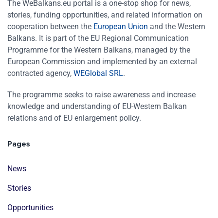
The WeBalkans.eu portal is a one-stop shop for news,
stories, funding opportunities, and related information on
cooperation between the
European Union
and the Western
Balkans. It is part of the EU Regional Communication
Programme for the Western Balkans, managed by the
European Commission and implemented by an external
contracted agency,
WEGlobal SRL
.
The programme seeks to raise awareness and increase
knowledge and understanding of EU-Western Balkan
relations and of EU enlargement policy.
Pages
News
Stories
Opportunities