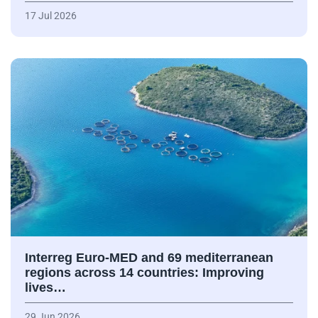
17 Jul 2026
Interreg Euro-MED and 69 mediterranean
regions across 14 countries: Improving
lives…
29 Jun 2026