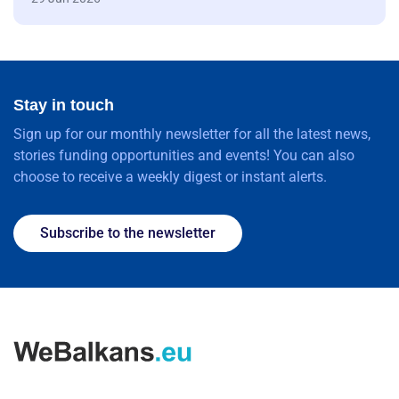
Stay in touch
Sign up for our monthly newsletter for all the latest news,
stories funding opportunities and events! You can also
choose to receive a weekly digest or instant alerts.
Subscribe to the newsletter