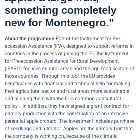
something completely
new for Montenegro.”
About the programme
Part of the Instrument for Pre-
accession Assistance (IPA), designed to support reforms in
countries in the process of joining the EU, the Instrument
for Pre-accession Assistance for Rural Development
(IPARD) focuses on rural areas and the agri-food sectors of
those countries. Through this tool, the EU provides
beneficiaries with financial and technical help for making
their agricultural sector and rural areas more sustainable
and aligning them with the EU’s common agricultural
policy. In addition, they have signed a grant contract for
primary production with the construction of an intensive
perennial apple orchard. The investment includes purchase
of seedlings and a tractor. Apples are the primary fruit that
the company is working on, because of the climatic