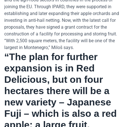
joining the EU. Through IPARD, they were supported in
establishing and later expanding their apple orchards and
investing in anti-hail netting. Now, with the latest call for
proposals, they have signed a grant contract for the
construction of a facility for processing and storing fruit.
“With 2,500 square meters, the facility will be one of the
largest in Montenegro,” Miloš says.
“The plan for further
expansion is in Red
Delicious, but on four
hectares there will be a
new variety – Japanese
Fuji – which is also a red
apple: a large fruit,