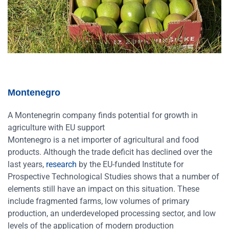
Montenegro
A Montenegrin company finds potential for growth in
agriculture with EU support
Montenegro is a net importer of agricultural and food
products. Although the trade deficit has declined over the
last years,
research
by the EU-funded Institute for
Prospective Technological Studies shows that a number of
elements still have an impact on this situation. These
include fragmented farms, low volumes of primary
production, an underdeveloped processing sector, and low
levels of the application of modern production