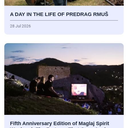
A DAY IN THE LIFE OF PREDRAG RMUŠ
28 Jul 2026
Fifth Anniversary Edition of Maglaj Spirit