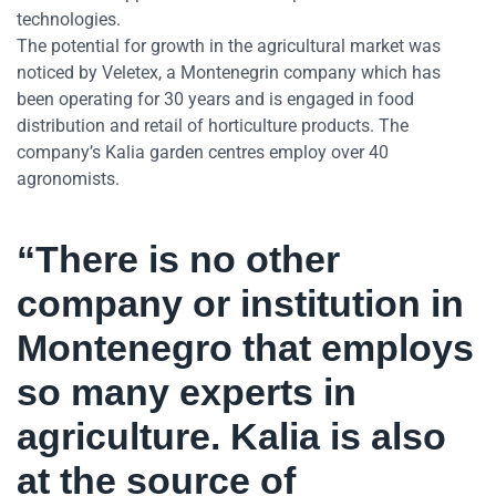
technologies.
The potential for growth in the agricultural market was
noticed by Veletex, a Montenegrin company which has
been operating for 30 years and is engaged in food
distribution and retail of horticulture products. The
company’s Kalia garden centres employ over 40
agronomists.
“There is no other
company or institution in
Montenegro that employs
so many experts in
agriculture. Kalia is also
at the source of