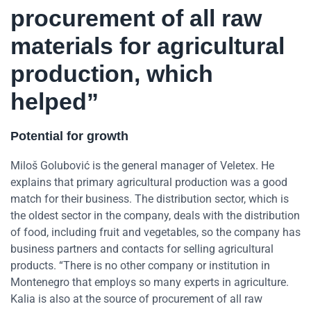
procurement of all raw
materials for agricultural
production, which
helped”
Potential for growth
Miloš Golubović is the general manager of Veletex. He
explains that primary agricultural production was a good
match for their business. The distribution sector, which is
the oldest sector in the company, deals with the distribution
of food, including fruit and vegetables, so the company has
business partners and contacts for selling agricultural
products. “There is no other company or institution in
Montenegro that employs so many experts in agriculture.
Kalia is also at the source of procurement of all raw