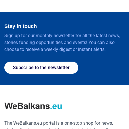
Stay in touch
Sign up for our monthly newsletter for all the latest news,
stories funding opportunities and events! You can also
choose to receive a weekly digest or instant alerts.
Subscribe to the newsletter
The WeBalkans.eu portal is a one-stop shop for news,