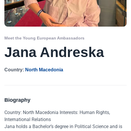
Meet the Young European Ambassadors
Jana Andreska
Country:
North Macedonia
Biography
Country: North Macedonia Interests: Human Rights,
International Relations
Jana holds a Bachelor’s degree in Political Science and is