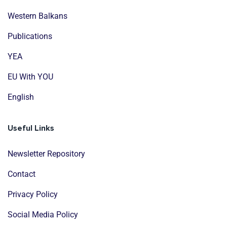
Western Balkans
Publications
YEA
EU With YOU
English
Useful Links
Newsletter Repository
Contact
Privacy Policy
Social Media Policy