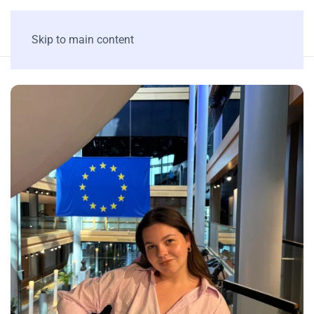
Skip to main content