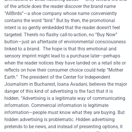
of the article does the reader discover the brand name
“AllBirds”—a shoe company whose name conveniently
contains the word “bird.” But by then, the promotional
intent is so gently embedded that the reader doesn’t feel
targeted. There’s no flashy call-to-action, no “Buy Now”
button—just an aftertaste of environmental consciousness
linked to a brand.
The hope is that this emotional and
sensory imprint might lead to a purchase later—perhaps
when the reader notices they have landed on a retail site or
reflects on how their consumer choice could help “Mother
Earth.”
The president of the Center for Independent
Journalism in Bucharest, Ioana Avadani, believes the major
danger of this kind of advertising is the fact that it is
hidden. “Advertising is a legitimate way of communicating
information. Commercial information is legitimate
information—people must know what they are buying. But
hidden advertising is problematic. Hidden advertising
pretends to be news, and instead of presenting options, it