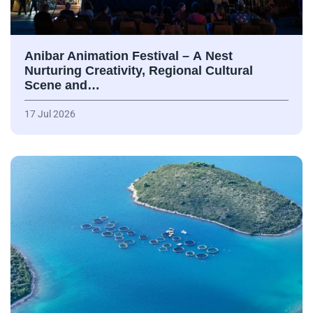
Anibar Animation Festival – А Nest
Nurturing Creativity, Regional Cultural
Scene and…
17 Jul 2026