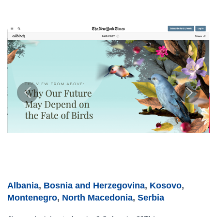
Albania
,
Bosnia and Herzegovina
,
Kosovo
,
Montenegro
,
North Macedonia
,
Serbia