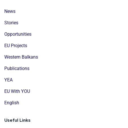
News
Stories
Opportunities
EU Projects
Western Balkans
Publications
YEA
EU With YOU
English
Useful Links