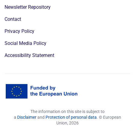
Newsletter Repository
Contact
Privacy Policy
Social Media Policy
Accessibility Statement
The information on this site is subject to
a
Disclaimer
and
Protection of personal data
. © European
Union,
2026