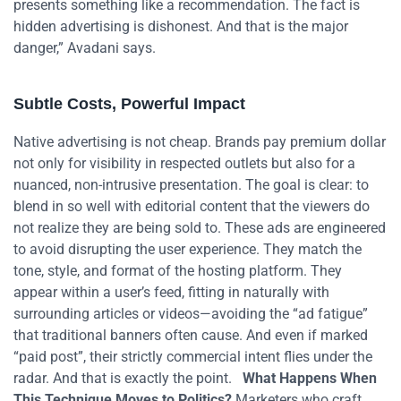
presents something like a recommendation. The fact is
hidden advertising is dishonest. And that is the major
danger,” Avadani says.
Subtle Costs, Powerful Impact
Native advertising is not cheap. Brands pay premium dollar
not only for visibility in respected outlets but also for a
nuanced, non-intrusive presentation. The goal is clear: to
blend in so well with editorial content that the viewers do
not realize they are being sold to. These ads are engineered
to avoid disrupting the user experience. They match the
tone, style, and format of the hosting platform. They
appear within a user’s feed, fitting in naturally with
surrounding articles or videos—avoiding the “ad fatigue”
that traditional banners often cause. And even if marked
“paid post”, their strictly commercial intent flies under the
radar. And that is exactly the point.
What Happens When
This Technique Moves to Politics?
Marketers who craft