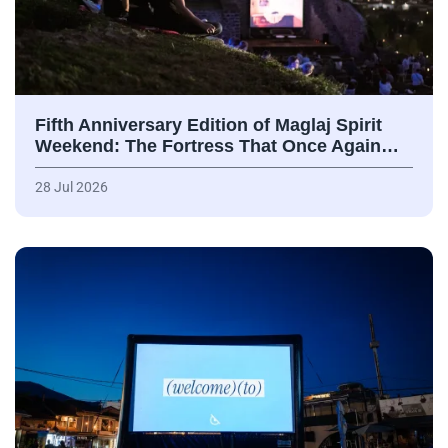
Fifth Anniversary Edition of Maglaj Spirit
Weekend: The Fortress That Once Again…
28 Jul 2026