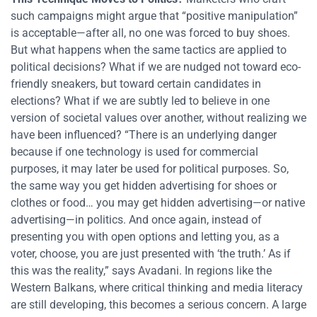
such campaigns might argue that “positive manipulation”
is acceptable—after all, no one was forced to buy shoes.
But what happens when the same tactics are applied to
political decisions? What if we are nudged not toward eco-
friendly sneakers, but toward certain candidates in
elections? What if we are subtly led to believe in one
version of societal values over another, without realizing we
have been influenced? “There is an underlying danger
because if one technology is used for commercial
purposes, it may later be used for political purposes. So,
the same way you get hidden advertising for shoes or
clothes or food… you may get hidden advertising—or native
advertising—in politics. And once again, instead of
presenting you with open options and letting you, as a
voter, choose, you are just presented with ‘the truth.’ As if
this was the reality,” says Avadani. In regions like the
Western Balkans, where critical thinking and media literacy
are still developing, this becomes a serious concern. A large