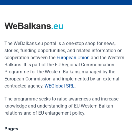
The WeBalkans.eu portal is a one-stop shop for news,
stories, funding opportunities, and related information on
cooperation between the
European Union
and the Western
Balkans. It is part of the EU Regional Communication
Programme for the Western Balkans, managed by the
European Commission and implemented by an external
contracted agency,
WEGlobal SRL
.
The programme seeks to raise awareness and increase
knowledge and understanding of EU-Western Balkan
relations and of EU enlargement policy.
Pages