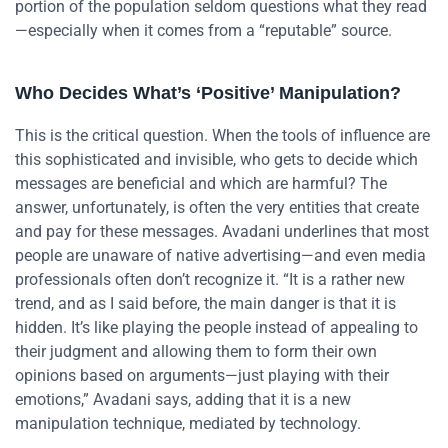
portion of the population seldom questions what they read
—especially when it comes from a “reputable” source.
Who Decides What’s ‘Positive’ Manipulation?
This is the critical question. When the tools of influence are
this sophisticated and invisible, who gets to decide which
messages are beneficial and which are harmful? The
answer, unfortunately, is often the very entities that create
and pay for these messages. Avadani underlines that most
people are unaware of native advertising—and even media
professionals often don’t recognize it. “It is a rather new
trend, and as I said before, the main danger is that it is
hidden. It’s like playing the people instead of appealing to
their judgment and allowing them to form their own
opinions based on arguments—just playing with their
emotions,” Avadani says, adding that it is a new
manipulation technique, mediated by technology.