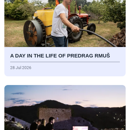
A DAY IN THE LIFE OF PREDRAG RMUŠ
28 Jul 2026