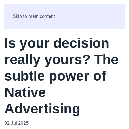
Skip to main content
Is your decision
really yours? The
subtle power of
Native
Advertising
02 Jul 2025