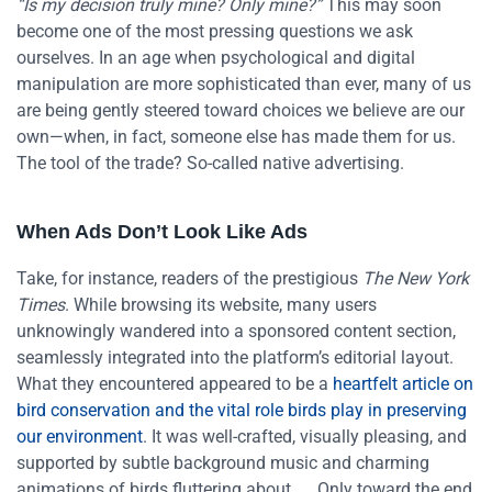
“Is my decision truly mine? Only mine?”
This may soon
become one of the most pressing questions we ask
ourselves. In an age when psychological and digital
manipulation are more sophisticated than ever, many of us
are being gently steered toward choices we believe are our
own—when, in fact, someone else has made them for us.
The tool of the trade? So-called native advertising.
When Ads Don’t Look Like Ads
Take, for instance, readers of the prestigious
The New York
Times
. While browsing its website, many users
unknowingly wandered into a sponsored content section,
seamlessly integrated into the platform’s editorial layout.
What they encountered appeared to be a
heartfelt article on
bird conservation and the vital role birds play in preserving
our environment
. It was well-crafted, visually pleasing, and
supported by subtle background music and charming
animations of birds fluttering about.
Only toward the end