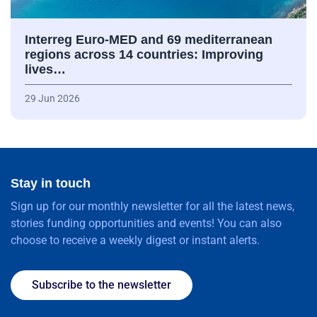
Interreg Euro-MED and 69 mediterranean
regions across 14 countries: Improving
lives…
29 Jun 2026
Stay in touch
Sign up for our monthly newsletter for all the latest news,
stories funding opportunities and events! You can also
choose to receive a weekly digest or instant alerts.
Subscribe to the newsletter