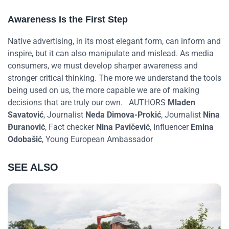
Awareness Is the First Step
Native advertising, in its most elegant form, can inform and
inspire, but it can also manipulate and mislead. As media
consumers, we must develop sharper awareness and
stronger critical thinking. The more we understand the tools
being used on us, the more capable we are of making
decisions that are truly our own.
AUTHORS
Mladen
Savatović
, Journalist
Neda Dimova-Prokić
, Journalist
Nina
Đuranović
, Fact checker
Nina Pavičević
, Influencer
Emina
Odobašić
, Young European Ambassador
SEE ALSO