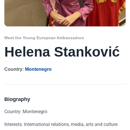
Meet the Young European Ambassadors
Helena Stanković
Country:
Montenegro
Biography
Country: Montenegro
Interests: International relations, media, arts and culture