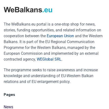
The WeBalkans.eu portal is a one-stop shop for news,
stories, funding opportunities, and related information on
cooperation between the
European Union
and the Western
Balkans. It is part of the EU Regional Communication
Programme for the Western Balkans, managed by the
European Commission and implemented by an external
contracted agency,
WEGlobal SRL
.
The programme seeks to raise awareness and increase
knowledge and understanding of EU-Western Balkan
relations and of EU enlargement policy.
Pages
News