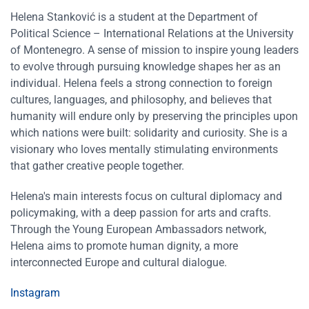
Helena Stanković is a student at the Department of
Political Science – International Relations at the University
of Montenegro. A sense of mission to inspire young leaders
to evolve through pursuing knowledge shapes her as an
individual. Helena feels a strong connection to foreign
cultures, languages, and philosophy, and believes that
humanity will endure only by preserving the principles upon
which nations were built: solidarity and curiosity. She is a
visionary who loves mentally stimulating environments
that gather creative people together.
Helena′s main interests focus on cultural diplomacy and
policymaking, with a deep passion for arts and crafts.
Through the Young European Ambassadors network,
Helena aims to promote human dignity, a more
interconnected Europe and cultural dialogue.
Instagram