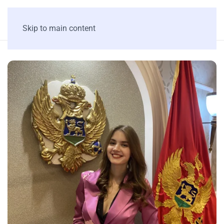
Skip to main content