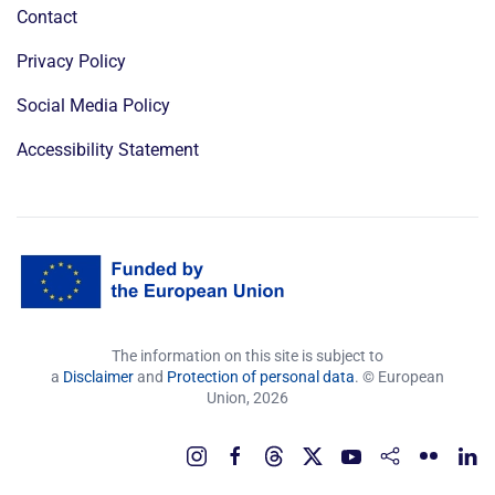
Contact
Privacy Policy
Social Media Policy
Accessibility Statement
The information on this site is subject to
a
Disclaimer
and
Protection of personal data
. © European
Union,
2026