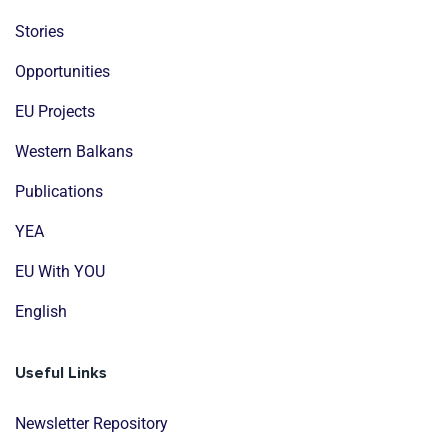
Stories
Opportunities
EU Projects
Western Balkans
Publications
YEA
EU With YOU
English
Useful Links
Newsletter Repository