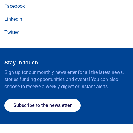
Facebook
Linkedin
Twitter
Stay in touch
Sign up for our monthly newsletter for all the latest news,
stories funding opportunities and events! You can also
choose to receive a weekly digest or instant alerts.
Subscribe to the newsletter