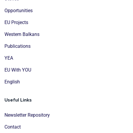
Opportunities
EU Projects
Western Balkans
Publications
YEA
EU With YOU
English
Useful Links
Newsletter Repository
Contact