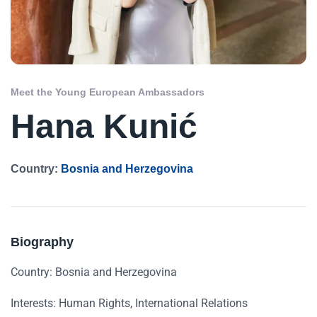
Meet the Young European Ambassadors
Hana Kunić
Country:
Bosnia and Herzegovina
Biography
Country: Bosnia and Herzegovina
Interests: Human Rights, International Relations