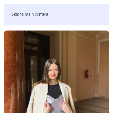
Skip to main content