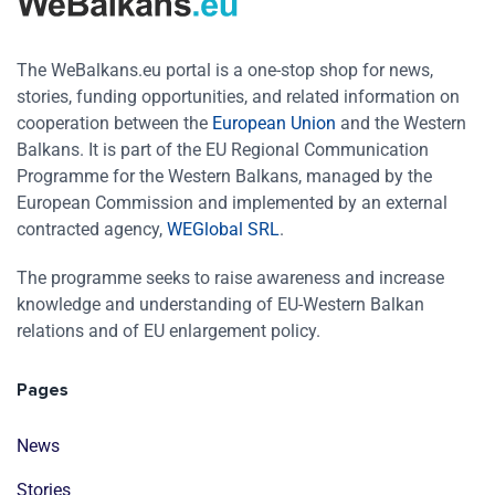
The WeBalkans.eu portal is a one-stop shop for news,
stories, funding opportunities, and related information on
cooperation between the
European Union
and the Western
Balkans. It is part of the EU Regional Communication
Programme for the Western Balkans, managed by the
European Commission and implemented by an external
contracted agency,
WEGlobal SRL
.
The programme seeks to raise awareness and increase
knowledge and understanding of EU-Western Balkan
relations and of EU enlargement policy.
Pages
News
Stories