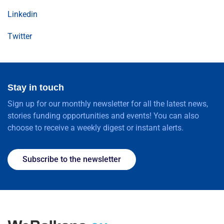
Linkedin
Twitter
Stay in touch
Sign up for our monthly newsletter for all the latest news,
stories funding opportunities and events! You can also
choose to receive a weekly digest or instant alerts.
Subscribe to the newsletter