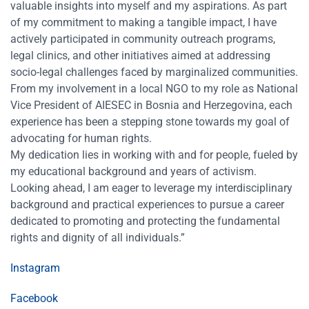
valuable insights into myself and my aspirations. As part
of my commitment to making a tangible impact, I have
actively participated in community outreach programs,
legal clinics, and other initiatives aimed at addressing
socio-legal challenges faced by marginalized communities.
From my involvement in a local NGO to my role as National
Vice President of AIESEC in Bosnia and Herzegovina, each
experience has been a stepping stone towards my goal of
advocating for human rights.
My dedication lies in working with and for people, fueled by
my educational background and years of activism.
Looking ahead, I am eager to leverage my interdisciplinary
background and practical experiences to pursue a career
dedicated to promoting and protecting the fundamental
rights and dignity of all individuals.”
Instagram
Facebook