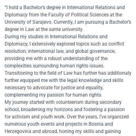
“I hold a Bachelor’s degree in International Relations and
Diplomacy from the Faculty of Political Sciences at the
University of Sarajevo. Currently, I am pursuing a Bachelor’s
degree in Law at the same university.
During my studies in International Relations and
Diplomacy, I extensively explored topics such as conflict
resolution, international law, and global governance,
providing me with a robust understanding of the
complexities surrounding human rights issues.
Transitioning to the field of Law has further has additionaly
further equipped me with the legal knowledge and skills
necessary to advocate for justice and equality,
complementing my passion for human rights.
My journey started with volunteerism during secondary
school, broadening my horizons and fostering a passion
for activism and youth work. Over the years, I’ve organized
numerous youth events and projects in Bosnia and
Herzegovina and abroad, honing my skills and gaining