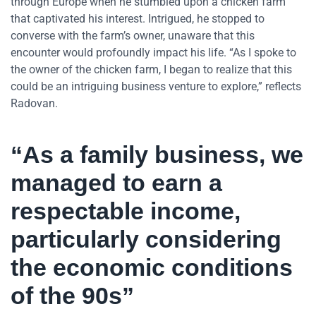
through Europe when he stumbled upon a chicken farm
that captivated his interest. Intrigued, he stopped to
converse with the farm’s owner, unaware that this
encounter would profoundly impact his life. “As I spoke to
the owner of the chicken farm, I began to realize that this
could be an intriguing business venture to explore,” reflects
Radovan.
“As a family business, we
managed to earn a
respectable income,
particularly considering
the economic conditions
of the 90s”