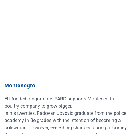
Montenegro
EU funded programme IPARD supports Montenegrin
poultry company to grow bigger.
In his twenties, Radovan Jovovic graduate from the police
academy in Belgrade’s with the intention of becoming a
policeman. However, everything changed during a journey