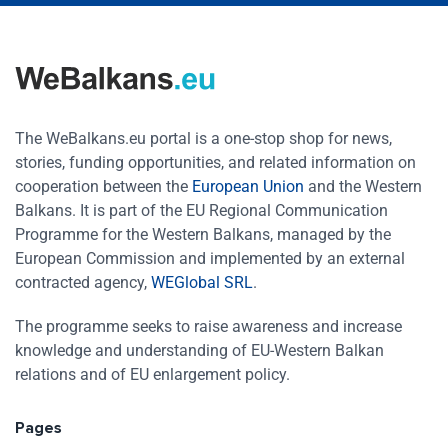
The WeBalkans.eu portal is a one-stop shop for news,
stories, funding opportunities, and related information on
cooperation between the
European Union
and the Western
Balkans. It is part of the EU Regional Communication
Programme for the Western Balkans, managed by the
European Commission and implemented by an external
contracted agency,
WEGlobal SRL
.
The programme seeks to raise awareness and increase
knowledge and understanding of EU-Western Balkan
relations and of EU enlargement policy.
Pages