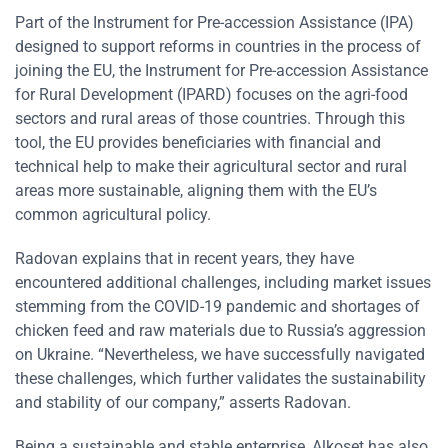
Part of the Instrument for Pre-accession Assistance (IPA)
designed to support reforms in countries in the process of
joining the EU, the Instrument for Pre-accession Assistance
for Rural Development (IPARD) focuses on the agri-food
sectors and rural areas of those countries. Through this
tool, the EU provides beneficiaries with financial and
technical help to make their agricultural sector and rural
areas more sustainable, aligning them with the EU’s
common agricultural policy.
Radovan explains that in recent years, they have
encountered additional challenges, including market issues
stemming from the COVID-19 pandemic and shortages of
chicken feed and raw materials due to Russia’s aggression
on Ukraine. “Nevertheless, we have successfully navigated
these challenges, which further validates the sustainability
and stability of our company,” asserts Radovan.
Being a sustainable and stable enterprise, Alkoset has also