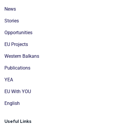
News
Stories
Opportunities
EU Projects
Western Balkans
Publications
YEA
EU With YOU
English
Useful Links