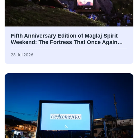
Fifth Anniversary Edition of Maglaj Spirit
Weekend: The Fortress That Once Again…
28 Jul 2026