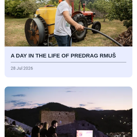
A DAY IN THE LIFE OF PREDRAG RMUŠ
28 Jul 2026