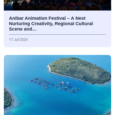
Anibar Animation Festival – А Nest
Nurturing Creativity, Regional Cultural
Scene and…
17 Jul 2026