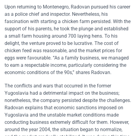
Upon returning to Montenegro, Radovan pursued his career
as a police chief and inspector. Nevertheless, his
fascination with starting a chicken farm persisted. With the
support of his parents, he took the plunge and established
a small farm housing around 700 laying hens. To his
delight, the venture proved to be lucrative. The cost of
chicken feed was reasonable, and the market prices for
eggs were favourable. “As a family business, we managed
to earn a respectable income, particularly considering the
economic conditions of the 90s,” shares Radovan.
The conflicts and wars that occurred in the former
Yugoslavia had a detrimental impact on the business;
nonetheless, the company persisted despite the challenges.
Radovan explains that economic sanctions imposed on
Yugoslavia and the unstable market conditions made
conducting business extremely difficult for them. However,
around the year 2004, the situation began to normalize,