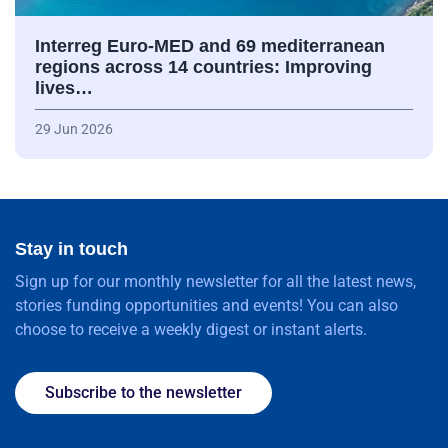
Interreg Euro-MED and 69 mediterranean
regions across 14 countries: Improving
lives…
29 Jun 2026
Stay in touch
Sign up for our monthly newsletter for all the latest news,
stories funding opportunities and events! You can also
choose to receive a weekly digest or instant alerts.
Subscribe to the newsletter