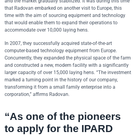
and the market gradually stabilized. It was during this time
that Radovan embarked on another visit to Europe, this
time with the aim of sourcing equipment and technology
that would enable them to expand their operations to
accommodate over 10,000 laying hens.
In 2007, they successfully acquired state-of-the-art
computer-based technology equipment from Europe.
Concurrently, they expanded the physical space of the farm
and constructed a new, modern facility with a significantly
larger capacity of over 15,000 laying hens. “The investment
marked a turning point in the history of our company,
transforming it from a small family enterprise into a
corporation,” affirms Radovan.
“As one of the pioneers
to apply for the IPARD