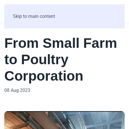
Skip to main content
From Small Farm
to Poultry
Corporation
08 Aug 2023