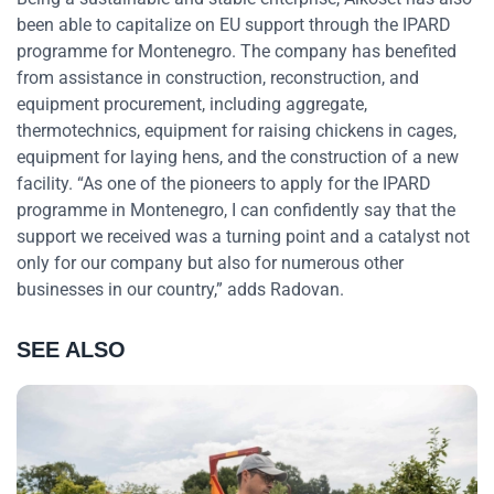
been able to capitalize on EU support through the IPARD
programme for Montenegro. The company has benefited
from assistance in construction, reconstruction, and
equipment procurement, including aggregate,
thermotechnics, equipment for raising chickens in cages,
equipment for laying hens, and the construction of a new
facility. “As one of the pioneers to apply for the IPARD
programme in Montenegro, I can confidently say that the
support we received was a turning point and a catalyst not
only for our company but also for numerous other
businesses in our country,” adds Radovan.
SEE ALSO