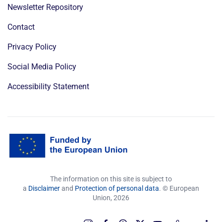
Newsletter Repository
Contact
Privacy Policy
Social Media Policy
Accessibility Statement
The information on this site is subject to
a
Disclaimer
and
Protection of personal data
. © European
Union,
2026