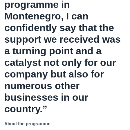
programme in
Montenegro, I can
confidently say that the
support we received was
a turning point and a
catalyst not only for our
company but also for
numerous other
businesses in our
country.”
About the programme