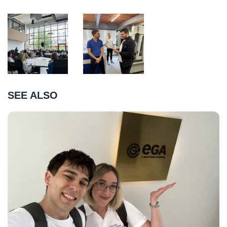
SEE ALSO