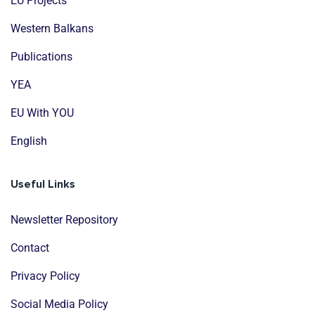
EU Projects
Western Balkans
Publications
YEA
EU With YOU
English
Useful Links
Newsletter Repository
Contact
Privacy Policy
Social Media Policy