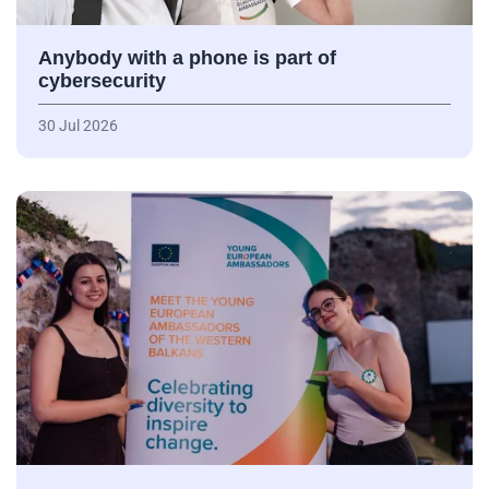
Anybody with a phone is part of
cybersecurity
30 Jul 2026