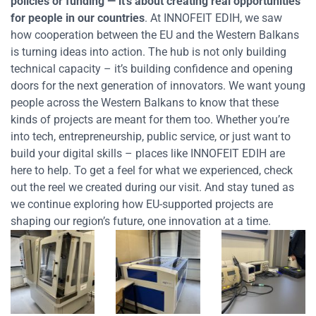
policies or funding
— it’s about creating real opportunities
for people in our countries
. At INNOFEIT EDIH, we saw
how cooperation between the EU and the Western Balkans
is turning ideas into action. The hub is not only building
technical capacity – it’s building confidence and opening
doors for the next generation of innovators.
We want young
people across the Western Balkans to know that these
kinds of projects are meant for them too. Whether you’re
into tech, entrepreneurship, public service, or just want to
build your digital skills – places like INNOFEIT EDIH are
here to help.
To get a feel for what we experienced, check
out the reel we created during our visit. And stay tuned as
we continue exploring how EU-supported projects are
shaping our region’s future, one innovation at a time.