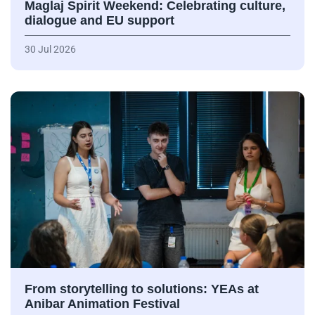
Maglaj Spirit Weekend: Celebrating culture,
dialogue and EU support
30 Jul 2026
From storytelling to solutions: YEAs at
Anibar Animation Festival