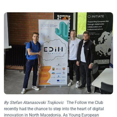
By Stefan Atanasovski Trajkovic
The Follow me Club
recently had the chance to step into the heart of digital
innovation in North Macedonia. As Young European