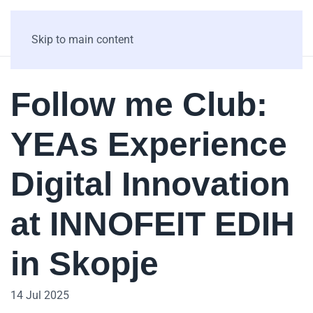
Skip to main content
Follow me Club:
YEAs Experience
Digital Innovation
at INNOFEIT EDIH
in Skopje
14 Jul 2025