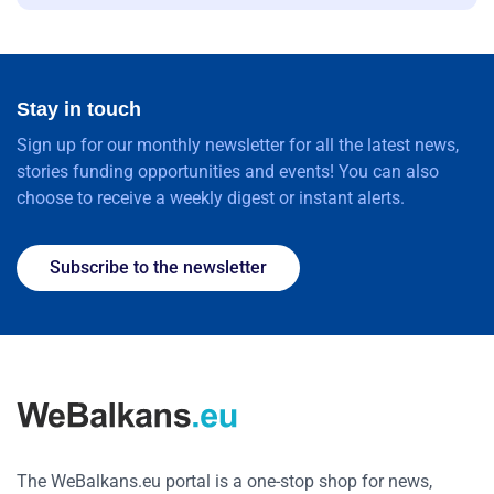
Stay in touch
Sign up for our monthly newsletter for all the latest news,
stories funding opportunities and events! You can also
choose to receive a weekly digest or instant alerts.
Subscribe to the newsletter
The WeBalkans.eu portal is a one-stop shop for news,