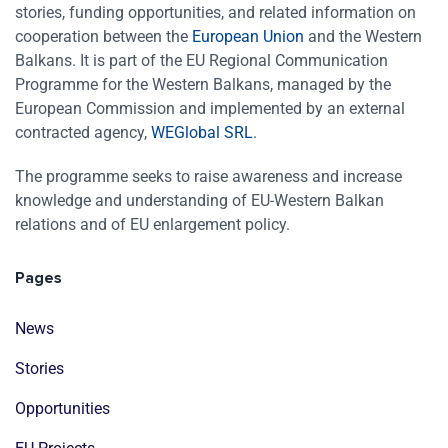
stories, funding opportunities, and related information on
cooperation between the
European Union
and the Western
Balkans. It is part of the EU Regional Communication
Programme for the Western Balkans, managed by the
European Commission and implemented by an external
contracted agency,
WEGlobal SRL
.
The programme seeks to raise awareness and increase
knowledge and understanding of EU-Western Balkan
relations and of EU enlargement policy.
Pages
News
Stories
Opportunities