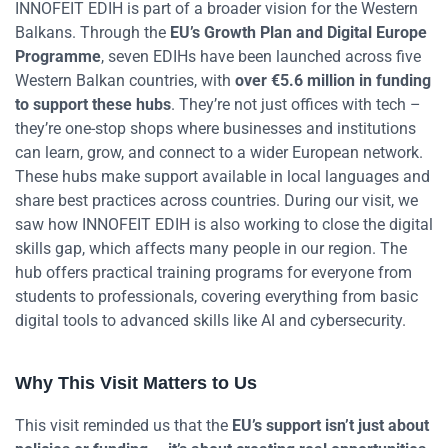
INNOFEIT EDIH is part of a broader vision for the Western
Balkans. Through the
EU’s Growth Plan and Digital Europe
Programme
, seven EDIHs have been launched across five
Western Balkan countries, with
over €5.6 million in funding
to support these hubs
. They’re not just offices with tech –
they’re one-stop shops where businesses and institutions
can learn, grow, and connect to a wider European network.
These hubs make support available in local languages and
share best practices across countries.
During our visit, we
saw how INNOFEIT EDIH is also working to close the digital
skills gap, which affects many people in our region. The
hub offers practical training programs for everyone from
students to professionals, covering everything from basic
digital tools to advanced skills like AI and cybersecurity.
Why This Visit Matters to Us
This visit reminded us that the
EU’s support isn’t just about