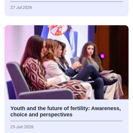
27 Jul 2026
Youth and the future of fertility: Awareness,
choice and perspectives
25 Jun 2026