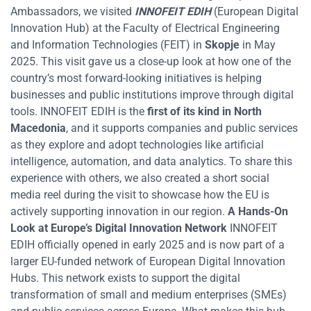
Ambassadors, we visited
INNOFEIT EDIH
(European Digital
Innovation Hub) at the Faculty of Electrical Engineering
and Information Technologies (FEIT) in
Skopje
in May
2025. This visit gave us a close-up look at how one of the
country’s most forward-looking initiatives is helping
businesses and public institutions improve through digital
tools. INNOFEIT EDIH is the
first of its kind in North
Macedonia
, and it supports companies and public services
as they explore and adopt technologies like artificial
intelligence, automation, and data analytics. To share this
experience with others, we also created a short social
media reel during the visit to showcase how the EU is
actively supporting innovation in our region.
A Hands-On
Look at Europe’s Digital Innovation Network
INNOFEIT
EDIH officially opened in early 2025 and is now part of a
larger EU-funded network of European Digital Innovation
Hubs. This network exists to support the digital
transformation of small and medium enterprises (SMEs)