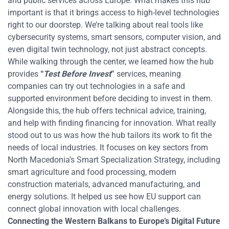
and public services across Europe. What makes this hub
important is that it brings access to high-level technologies
right to our doorstep. We’re talking about real tools like
cybersecurity systems, smart sensors, computer vision, and
even digital twin technology, not just abstract concepts.
While walking through the center, we learned how the hub
provides
“
Test Before Invest
”
services, meaning
companies can try out technologies in a safe and
supported environment before deciding to invest in them.
Alongside this, the hub offers technical advice, training,
and help with finding financing for innovation.
What really
stood out to us was how the hub tailors its work to fit the
needs of local industries. It focuses on key sectors from
North Macedonia’s Smart Specialization Strategy, including
smart agriculture and food processing, modern
construction materials, advanced manufacturing, and
energy solutions. It helped us see how EU support can
connect global innovation with local challenges.
Connecting the Western Balkans to Europe’s Digital Future