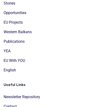
Stories
Opportunities
EU Projects
Western Balkans
Publications
YEA
EU With YOU
English
Useful Links
Newsletter Repository
Contact