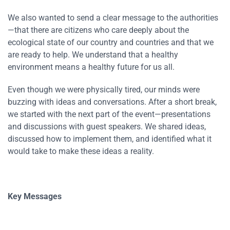
We also wanted to send a clear message to the authorities
—that there are citizens who care deeply about the
ecological state of our country and countries and that we
are ready to help. We understand that a healthy
environment means a healthy future for us all.
Even though we were physically tired, our minds were
buzzing with ideas and conversations. After a short break,
we started with the next part of the event—presentations
and discussions with guest speakers. We shared ideas,
discussed how to implement them, and identified what it
would take to make these ideas a reality.
Key Messages