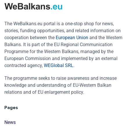
The WeBalkans.eu portal is a one-stop shop for news,
stories, funding opportunities, and related information on
cooperation between the
European Union
and the Western
Balkans. It is part of the EU Regional Communication
Programme for the Western Balkans, managed by the
European Commission and implemented by an external
contracted agency,
WEGlobal SRL
.
The programme seeks to raise awareness and increase
knowledge and understanding of EU-Western Balkan
relations and of EU enlargement policy.
Pages
News