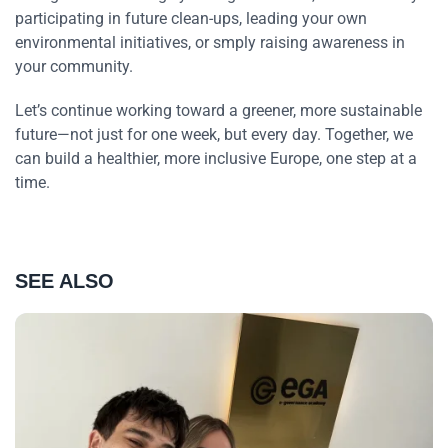
participating in future clean-ups, leading your own
environmental initiatives, or smply raising awareness in
your community.
Let’s continue working toward a greener, more sustainable
future—not just for one week, but every day. Together, we
can build a healthier, more inclusive Europe, one step at a
time.
SEE ALSO