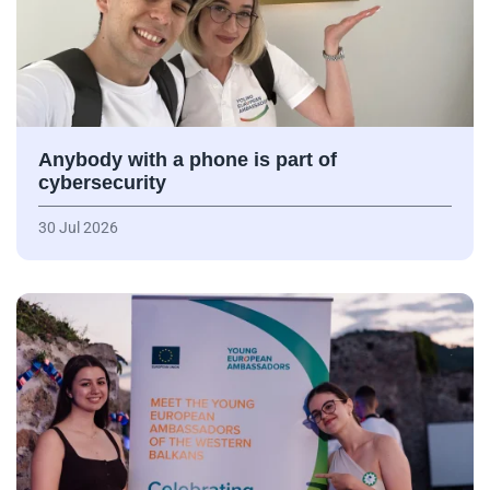
Anybody with a phone is part of
cybersecurity
30 Jul 2026