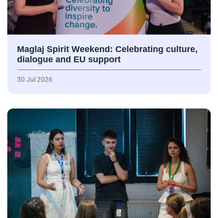
Maglaj Spirit Weekend: Celebrating culture,
dialogue and EU support
30 Jul 2026