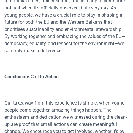
that thinks green, acts healthier, and is ready to contribute
not just when it’s officially observed, but every day. As
young people, we have a crucial role to play in shaping a
future for both the EU and the Western Balkans that
prioritises sustainability and environmental stewardship.
By working together and embracing the values of the EU—
democracy, equality, and respect for the environment—we
can truly make a difference.
Conclusion: Call to Action
Our takeaway from this experience is simple: when young
people come together, amazing things happen. The
enthusiasm and dedication we witnessed during the clean-
up are proof that small actions can create meaningful
change. We encourage you to get involved, whether it’s by