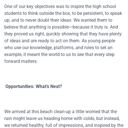
One of our key objectives was to inspire the high school
students to think outside the box, to be persistent, to speak
up, and to never doubt their ideas. We wanted them to
believe that anything is possible—because it truly is. And
they proved us right, quickly showing that they have plenty
of ideas and are ready to act on them. As young people
who use our knowledge, platforms, and roles to set an
example, it meant the world to us to see that every step
forward matters.
Opportunities: What’s Next?
We arrived at this beach clean-up a little worried that the
rain might leave us heading home with colds, but instead,
we returned healthy, full of impressions, and inspired by the