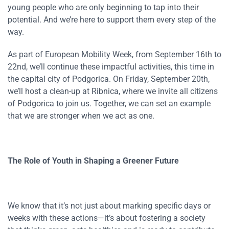
young people who are only beginning to tap into their
potential. And we’re here to support them every step of the
way.
As part of European Mobility Week, from September 16th to
22nd, we’ll continue these impactful activities, this time in
the capital city of Podgorica. On Friday, September 20th,
we’ll host a clean-up at Ribnica, where we invite all citizens
of Podgorica to join us. Together, we can set an example
that we are stronger when we act as one.
The Role of Youth in Shaping a Greener Future
We know that it’s not just about marking specific days or
weeks with these actions—it’s about fostering a society