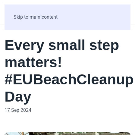
Skip to main content
Every small step
matters!
#EUBeachCleanup
Day
17 Sep 2024