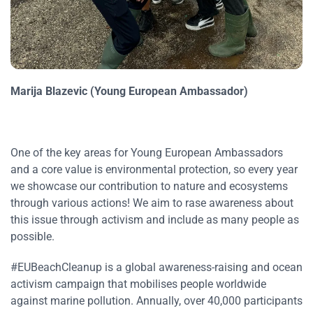
Marija Blazevic (Young European Ambassador)
One of the key areas for Young European Ambassadors
and a core value is environmental protection, so every year
we showcase our contribution to nature and ecosystems
through various actions! We aim to rase awareness about
this issue through activism and include as many people as
possible.
#EUBeachCleanup is a global awareness-raising and ocean
activism campaign that mobilises people worldwide
against marine pollution. Annually, over 40,000 participants