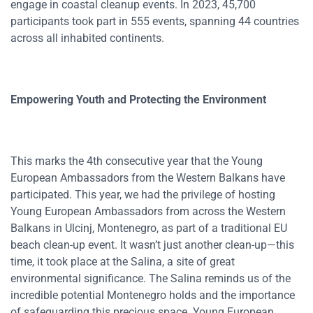
engage in coastal cleanup events. In 2023, 45,700
participants took part in 555 events, spanning 44 countries
across all inhabited continents.
Empowering Youth and Protecting the Environment
This marks the 4th consecutive year that the Young
European Ambassadors from the Western Balkans have
participated. This year, we had the privilege of hosting
Young European Ambassadors from across the Western
Balkans in Ulcinj, Montenegro, as part of a traditional EU
beach clean-up event. It wasn’t just another clean-up—this
time, it took place at the Salina, a site of great
environmental significance. The Salina reminds us of the
incredible potential Montenegro holds and the importance
of safeguarding this precious space. Young European