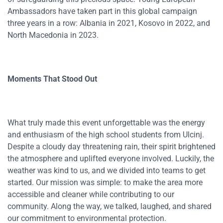
Ambassadors have taken part in this global campaign
three years in a row: Albania in 2021, Kosovo in 2022, and
North Macedonia in 2023.
Moments That Stood Out
What truly made this event unforgettable was the energy
and enthusiasm of the high school students from Ulcinj.
Despite a cloudy day threatening rain, their spirit brightened
the atmosphere and uplifted everyone involved. Luckily, the
weather was kind to us, and we divided into teams to get
started. Our mission was simple: to make the area more
accessible and cleaner while contributing to our
community. Along the way, we talked, laughed, and shared
our commitment to environmental protection.