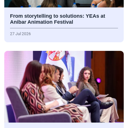
From storytelling to solutions: YEAs at
Anibar Animation Festival
27 Jul 2026