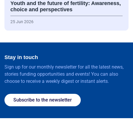
Youth and the future of fertility: Awareness,
choice and perspectives
25 Jun 2026
Stay in touch
Sign up for our monthly newsletter for all the latest news,
stories funding opportunities and events! You can also
choose to receive a weekly digest or instant alerts.
Subscribe to the newsletter