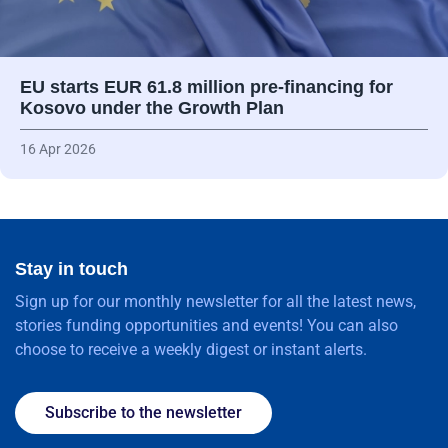
EU starts EUR 61.8 million pre-financing for
Kosovo under the Growth Plan
16 Apr 2026
Stay in touch
Sign up for our monthly newsletter for all the latest news,
stories funding opportunities and events! You can also
choose to receive a weekly digest or instant alerts.
Subscribe to the newsletter