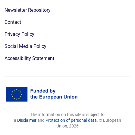
Newsletter Repository
Contact
Privacy Policy
Social Media Policy
Accessibility Statement
The information on this site is subject to
a
Disclaimer
and
Protection of personal data
. © European
Union,
2026