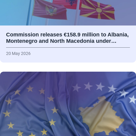
Commission releases €158.9 million to Albania,
Montenegro and North Macedonia under…
20 May 2026