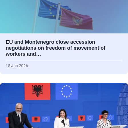
EU and Montenegro close accession
negotiations on freedom of movement of
workers and…
15 Jun 2026