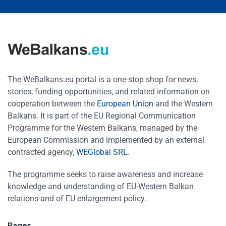
The WeBalkans.eu portal is a one-stop shop for news,
stories, funding opportunities, and related information on
cooperation between the
European Union
and the Western
Balkans. It is part of the EU Regional Communication
Programme for the Western Balkans, managed by the
European Commission and implemented by an external
contracted agency,
WEGlobal SRL
.
The programme seeks to raise awareness and increase
knowledge and understanding of EU-Western Balkan
relations and of EU enlargement policy.
Pages