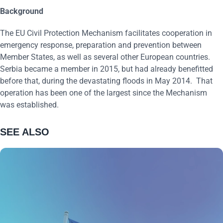
Background
The EU Civil Protection Mechanism facilitates cooperation in
emergency response, preparation and prevention between
Member States, as well as several other European countries.
Serbia became a member in 2015, but had already benefitted
before that, during the devastating floods in May 2014. That
operation has been one of the largest since the Mechanism
was established.
SEE ALSO