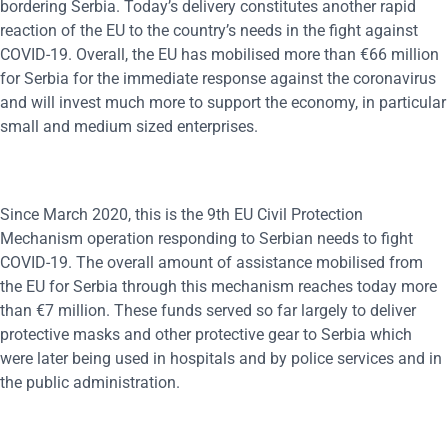
bordering Serbia. Today’s delivery constitutes another rapid
reaction of the EU to the country’s needs in the fight against
COVID-19. Overall, the EU has mobilised more than €66 million
for Serbia for the immediate response against the coronavirus
and will invest much more to support the economy, in particular
small and medium sized enterprises.
Since March 2020, this is the 9th EU Civil Protection
Mechanism operation responding to Serbian needs to fight
COVID-19. The overall amount of assistance mobilised from
the EU for Serbia through this mechanism reaches today more
than €7 million. These funds served so far largely to deliver
protective masks and other protective gear to Serbia which
were later being used in hospitals and by police services and in
the public administration.