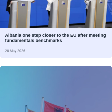
Albania one step closer to the EU after meeting
fundamentals benchmarks
28 May 2026