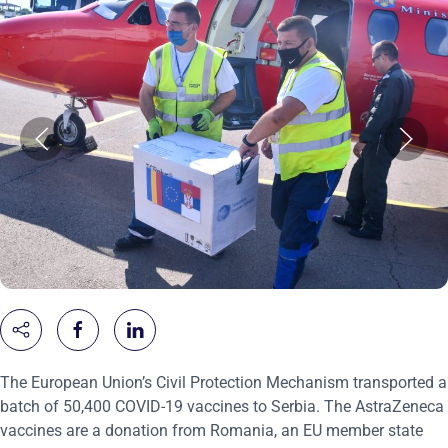
The European Union’s Civil Protection Mechanism transported a
batch of 50,400 COVID-19 vaccines to Serbia. The AstraZeneca
vaccines are a donation from Romania, an EU member state