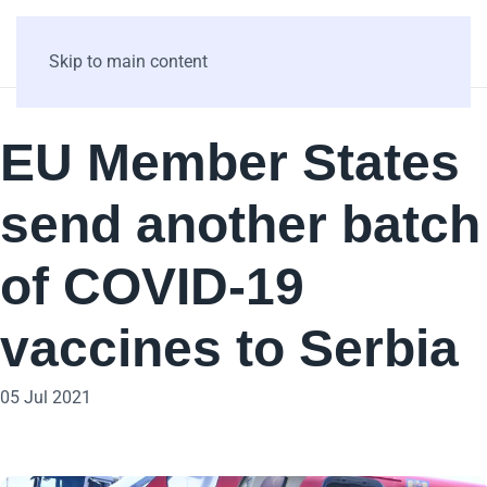
Skip to main content
EU Member States
send another batch
of COVID-19
vaccines to Serbia
05 Jul 2021