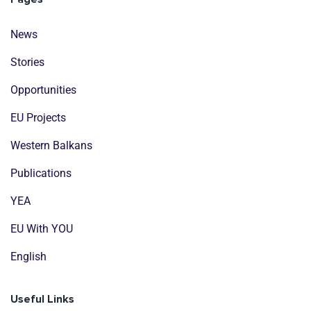
News
Stories
Opportunities
EU Projects
Western Balkans
Publications
YEA
EU With YOU
English
Useful Links