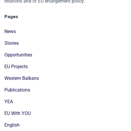
relations and of EU enlargement policy.
Pages
News
Stories
Opportunities
EU Projects
Western Balkans
Publications
YEA
EU With YOU
English