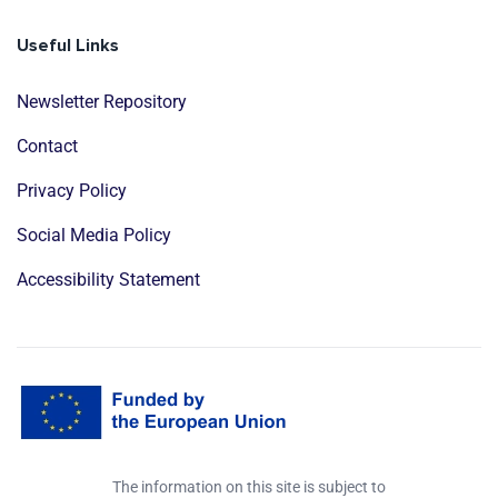
Useful Links
Newsletter Repository
Contact
Privacy Policy
Social Media Policy
Accessibility Statement
The information on this site is subject to