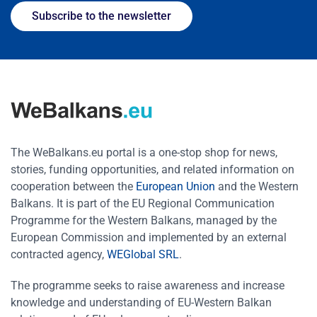
Subscribe to the newsletter
The WeBalkans.eu portal is a one-stop shop for news,
stories, funding opportunities, and related information on
cooperation between the
European Union
and the Western
Balkans. It is part of the EU Regional Communication
Programme for the Western Balkans, managed by the
European Commission and implemented by an external
contracted agency,
WEGlobal SRL
.
The programme seeks to raise awareness and increase
knowledge and understanding of EU-Western Balkan