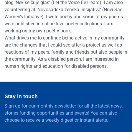
blog ‘Nek se čuje glas’ (Let the Voice Be Heard). I am also
volunteering at ‘Novosadska ženska inicijativa’ (Novi Sad
Women’s Initiative). I write poetry and some of my poems
were published in online love poetry collections. I am
working on my own poetry book.
What drives me to continue being active in my community
are the changes that I could see after a project as well as
reactions of my peers, family and friends but also people in
the community. As a disabled person, I am interested in
human rights and education for disabled persons.
Stay in touch
Sign up for our monthly newsletter for all the latest news,
stories funding opportunities and events! You can also
choose to receive a weekly digest or instant alerts.