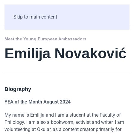
Skip to main content
Meet the Young European Ambassadors
Emilija Novaković
Biography
YEA of the Month August 2024
My name is Emilija and I am a student at the Faculty of
Philology. I am also a bookworm, activist and writer. I am
volunteering at Okular, as a content creator primarily for