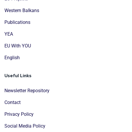
Western Balkans
Publications
YEA
EU With YOU
English
Useful Links
Newsletter Repository
Contact
Privacy Policy
Social Media Policy