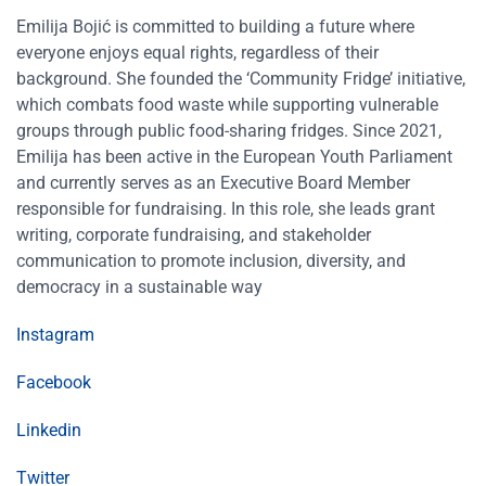
Emilija Bojić is committed to building a future where
everyone enjoys equal rights, regardless of their
background. She founded the ‘Community Fridge’ initiative,
which combats food waste while supporting vulnerable
groups through public food-sharing fridges. Since 2021,
Emilija has been active in the European Youth Parliament
and currently serves as an Executive Board Member
responsible for fundraising. In this role, she leads grant
writing, corporate fundraising, and stakeholder
communication to promote inclusion, diversity, and
democracy in a sustainable way
Instagram
Facebook
Linkedin
Twitter