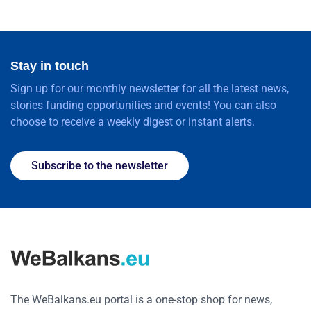
Stay in touch
Sign up for our monthly newsletter for all the latest news,
stories funding opportunities and events! You can also
choose to receive a weekly digest or instant alerts.
Subscribe to the newsletter
The WeBalkans.eu portal is a one-stop shop for news,