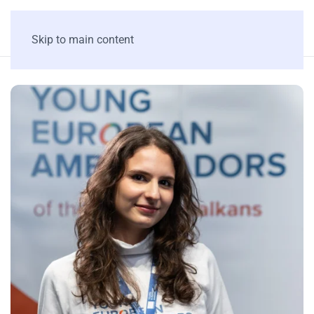
Skip to main content