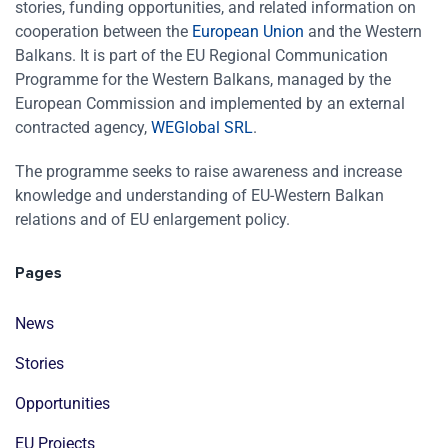
stories, funding opportunities, and related information on
cooperation between the
European Union
and the Western
Balkans. It is part of the EU Regional Communication
Programme for the Western Balkans, managed by the
European Commission and implemented by an external
contracted agency,
WEGlobal SRL
.
The programme seeks to raise awareness and increase
knowledge and understanding of EU-Western Balkan
relations and of EU enlargement policy.
Pages
News
Stories
Opportunities
EU Projects