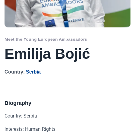
Meet the Young European Ambassadors
Emilija Bojić
Country:
Serbia
Biography
Country: Serbia
Interests: Human Rights