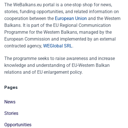
The WeBalkans.eu portal is a one-stop shop for news,
stories, funding opportunities, and related information on
cooperation between the
European Union
and the Western
Balkans. It is part of the EU Regional Communication
Programme for the Western Balkans, managed by the
European Commission and implemented by an external
contracted agency,
WEGlobal SRL
.
The programme seeks to raise awareness and increase
knowledge and understanding of EU-Western Balkan
relations and of EU enlargement policy.
Pages
News
Stories
Opportunities