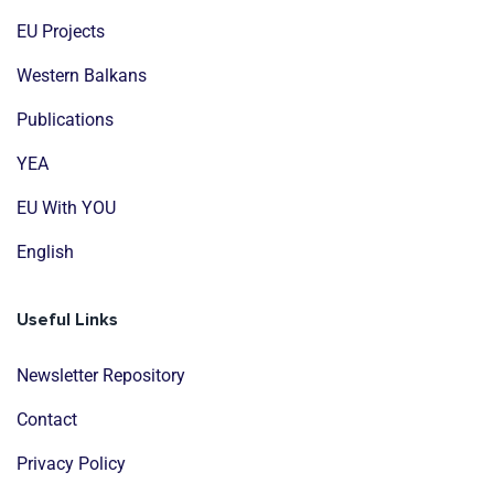
EU Projects
Western Balkans
Publications
YEA
EU With YOU
English
Useful Links
Newsletter Repository
Contact
Privacy Policy