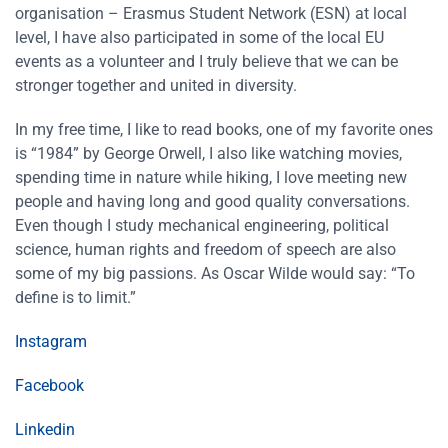
organisation – Erasmus Student Network (ESN) at local
level, I have also participated in some of the local EU
events as a volunteer and I truly believe that we can be
stronger together and united in diversity.
In my free time, I like to read books, one of my favorite ones
is “1984” by George Orwell, I also like watching movies,
spending time in nature while hiking, I love meeting new
people and having long and good quality conversations.
Even though I study mechanical engineering, political
science, human rights and freedom of speech are also
some of my big passions. As Oscar Wilde would say: “To
define is to limit.”
Instagram
Facebook
Linkedin