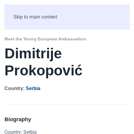
Skip to main content
Meet the Young European Ambassadors
Dimitrije
Prokopović
Country:
Serbia
Biography
Country: Serbia