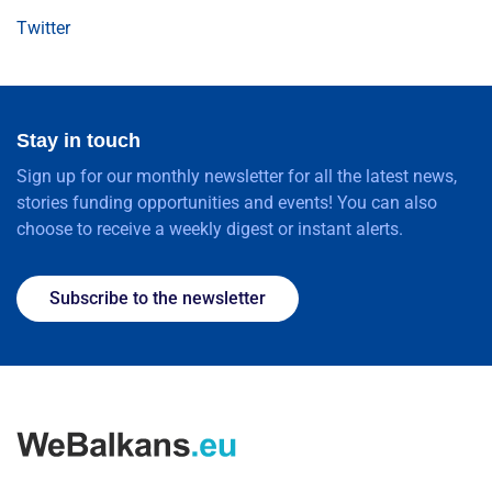
Twitter
Stay in touch
Sign up for our monthly newsletter for all the latest news,
stories funding opportunities and events! You can also
choose to receive a weekly digest or instant alerts.
Subscribe to the newsletter