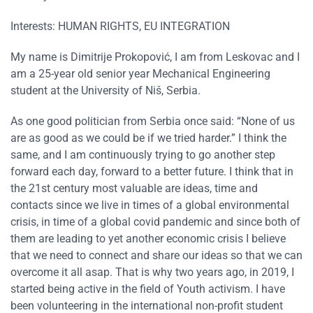
Interests: HUMAN RIGHTS, EU INTEGRATION
My name is Dimitrije Prokopović, I am from Leskovac and I
am a 25-year old senior year Mechanical Engineering
student at the University of Niš, Serbia.
As one good politician from Serbia once said: “None of us
are as good as we could be if we tried harder.” I think the
same, and I am continuously trying to go another step
forward each day, forward to a better future. I think that in
the 21st century most valuable are ideas, time and
contacts since we live in times of a global environmental
crisis, in time of a global covid pandemic and since both of
them are leading to yet another economic crisis I believe
that we need to connect and share our ideas so that we can
overcome it all asap. That is why two years ago, in 2019, I
started being active in the field of Youth activism. I have
been volunteering in the international non-profit student