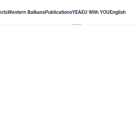
ects
Western Balkans
Publications
YEA
EU With YOU
English