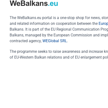
The WeBalkans.eu portal is a one-stop shop for news, stori
and related information on cooperation between the
Euro
Balkans. It is part of the EU Regional Communication Pr
Balkans, managed by the European Commission and impl
contracted agency,
WEGlobal SRL
.
The programme seeks to raise awareness and increase k
of EU-Western Balkan relations and of EU enlargement pol