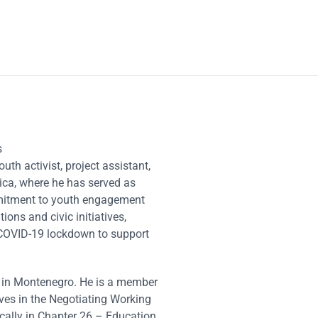
s
uth activist, project assistant,
ica, where he has served as
mmitment to youth engagement
ions and civic initiatives,
e COVID-19 lockdown to support
n in Montenegro. He is a member
ves in the Negotiating Working
cally in Chapter 26 – Education