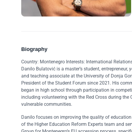
Biography
Country: Montenegro Interests: International Relation
Danilo Bulatović is a master’s student, entrepreneur, yo
and teaching associate at the University of Donja Gor
President of the Student Forum since 2021. His co
began in high school through participation in competit
including volunteering with the Red Cross during th
vulnerable communities.
Danilo focuses on improving the quality of educatio
of the Higher Education Reform Experts team and ser
Group for Montenegro’s EU accession process, specifi