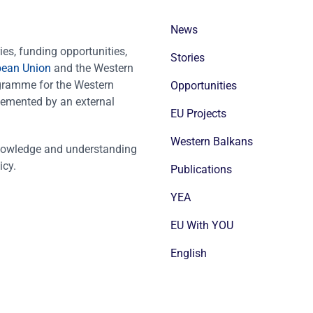
News
es, funding opportunities,
Stories
pean Union
and the Western
ogramme for the Western
Opportunities
emented by an external
EU Projects
Western Balkans
nowledge and understanding
icy.
Publications
YEA
EU With YOU
English