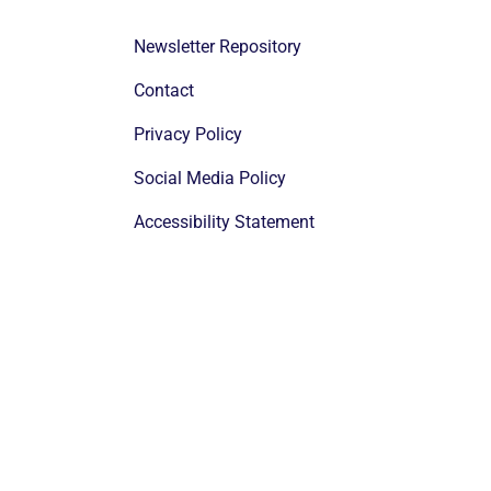
Newsletter Repository
Contact
Privacy Policy
Social Media Policy
Accessibility Statement