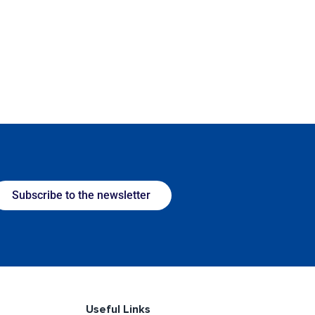
Subscribe to the newsletter
Useful Links