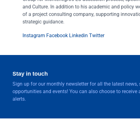
and Culture. In addition to his academic and policy w
of a project consulting company, supporting innovat
strategic guidance.
Instagram
Facebook
Linkedin
Twitter
Stay in touch
Sign up for our monthly newsletter for all the latest news,
opportunities and events! You can also choose to receive a
alerts.