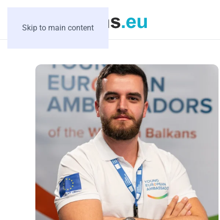
Skip to main content