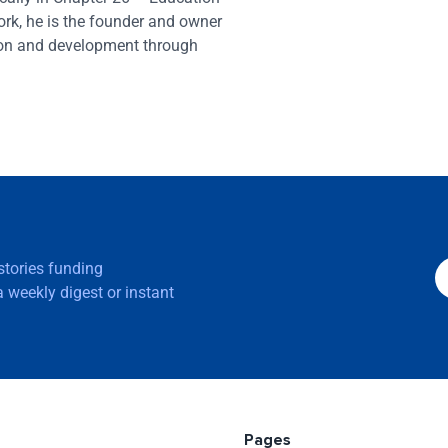
ork, he is the founder and owner
ion and development through
 stories funding
 weekly digest or instant
Pages