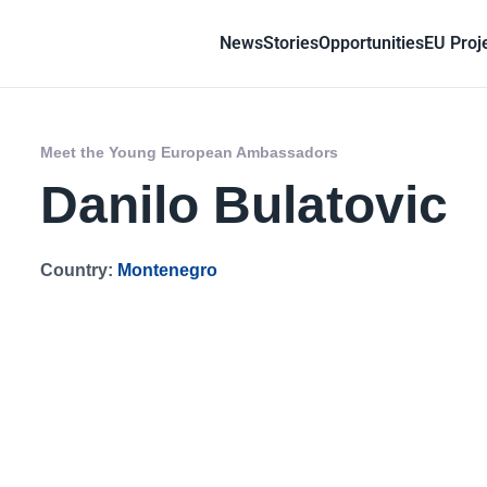
News
Stories
Opportunities
EU Proj
Meet the Young European Ambassadors
Danilo Bulatovic
Country:
Montenegro