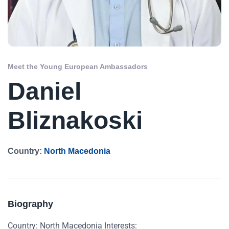
Meet the Young European Ambassadors
Daniel
Bliznakoski
Country:
North Macedonia
Biography
Country: North Macedonia Interests: