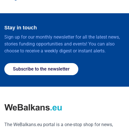
Stay in touch
Sign up for our monthly newsletter for all the latest news,
stories funding opportunities and events! You can also
choose to receive a weekly digest or instant alerts.
Subscribe to the newsletter
The WeBalkans.eu portal is a one-stop shop for news,