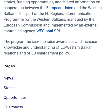
stories, funding opportunities, and related information on
cooperation between the
European Union
and the Western
Balkans. It is part of the EU Regional Communication
Programme for the Western Balkans, managed by the
European Commission and implemented by an external
contracted agency,
WEGlobal SRL
.
The programme seeks to raise awareness and increase
knowledge and understanding of EU-Western Balkan
relations and of EU enlargement policy.
Pages
News
Stories
Opportunities
EU Projects