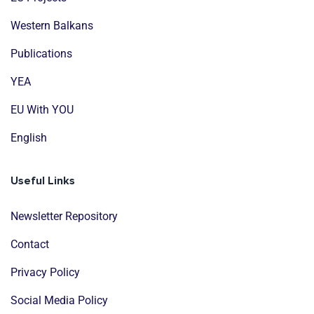
Western Balkans
Publications
YEA
EU With YOU
English
Useful Links
Newsletter Repository
Contact
Privacy Policy
Social Media Policy