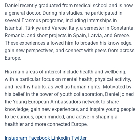
Daniel recently graduated from medical school and is now
a general doctor. During his studies, he participated in
several Erasmus programs, including internships in
Istanbul, Türkiye and Varese, Italy, a semester in Constanța,
Romania, and short projects in Spain, Latvia, and Greece.
These experiences allowed him to broaden his knowledge,
gain new perspectives, and connect with peers from across
Europe.
His main areas of interest include health and wellbeing,
with a particular focus on mental health, physical activity,
and healthy habits, as well as human rights. Motivated by
his belief in the power of youth collaboration, Daniel joined
the Young European Ambassadors network to share
knowledge, gain new experiences, and inspire young people
to be curious, open-minded, and active in shaping a
healthier and more connected Europe.
Instagram
Facebook
Linkedin
Twitter