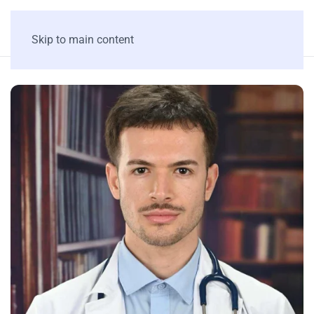
Skip to main content