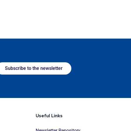
Subscribe to the newsletter
Useful Links
Newsletter Repository