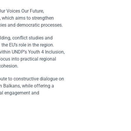
ur Voices Our Future,
, which aims to strengthen
cies and democratic processes.
ding, conflict studies and
the EU’s role in the region.
thin UNDP’s Youth 4 Inclusion,
focus into practical regional
 cohesion.
te to constructive dialogue on
n Balkans, while offering a
rnal engagement and