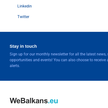
Linkedin
Twitter
Stay in touch
Sign up for our monthly newsletter for all the latest news,
opportunities and events! You can also choose to receive a
alerts.