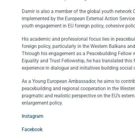
Damir is also a member of the global youth network O
implemented by the European External Action Service
youth engagement in EU foreign policy, cohesive poli
His academic and professional focus lies in peacebuil
foreign policy, particularly in the Western Balkans and 
Through his engagement as a Peacebuilding Fellow wi
Equality and Trust Fellowship, he has translated this 
experience in dialogue and initiatives building social
As a Young European Ambassador, he aims to contribu
peacebuilding and regional cooperation in the Wester
pragmatic and realistic perspective on the EU’s exte
enlargement policy.
Instagram
Facebook