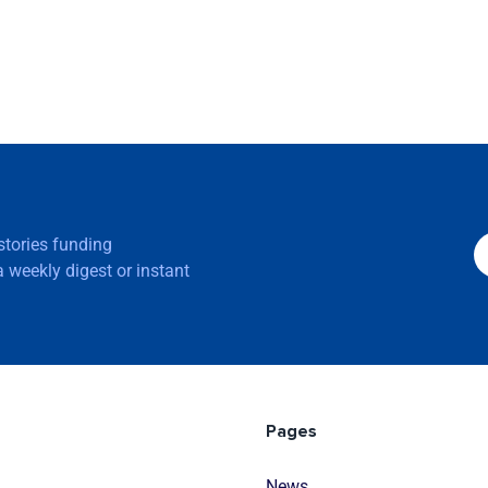
 stories funding
 weekly digest or instant
Pages
News