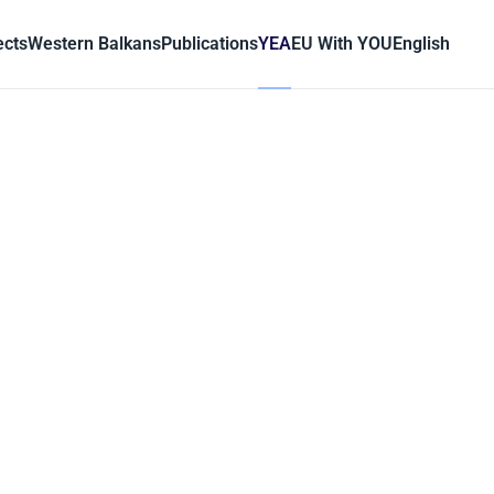
ects
Western Balkans
Publications
YEA
EU With YOU
English