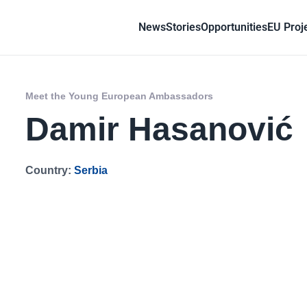
News
Stories
Opportunities
EU Proj
Meet the Young European Ambassadors
Damir Hasanović
Country:
Serbia