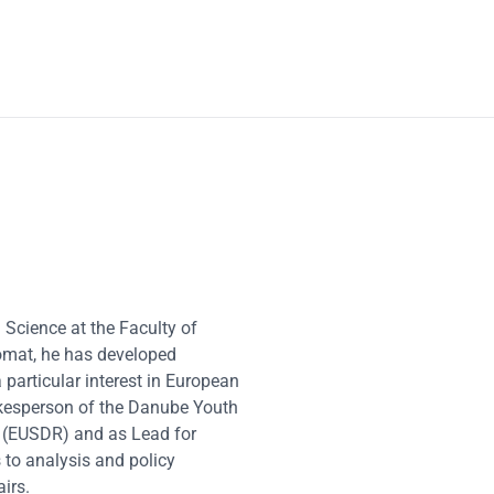
 Science at the Faculty of
lomat, he has developed
 particular interest in European
pokesperson of the Danube Youth
n (EUSDR) and as Lead for
 to analysis and policy
irs.