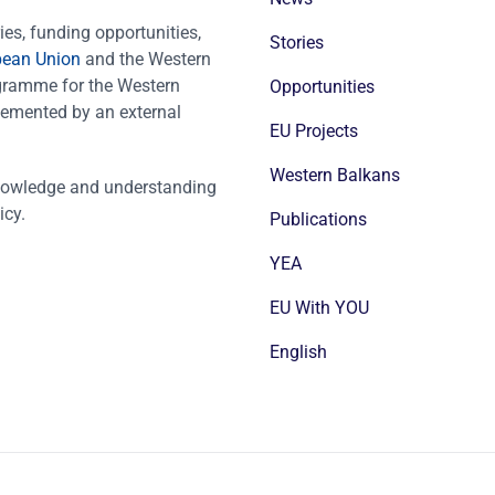
es, funding opportunities,
Stories
pean Union
and the Western
ogramme for the Western
Opportunities
emented by an external
EU Projects
Western Balkans
nowledge and understanding
icy.
Publications
YEA
EU With YOU
English