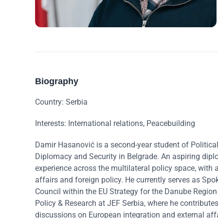
Biography
Country: Serbia
Interests: International relations, Peacebuilding
Damir Hasanović is a second-year student of Political
Diplomacy and Security in Belgrade. An aspiring dip
experience across the multilateral policy space, with a
affairs and foreign policy. He currently serves as S
Council within the EU Strategy for the Danube Regio
Policy & Research at JEF Serbia, where he contributes
discussions on European integration and external affa