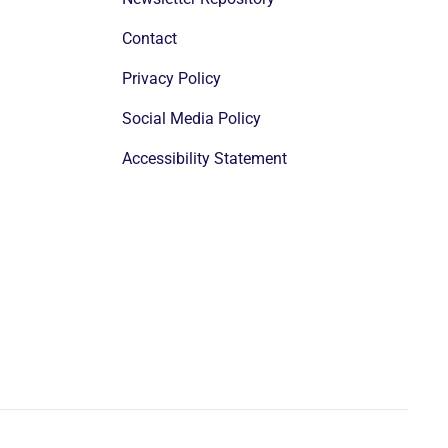
Contact
Privacy Policy
Social Media Policy
Accessibility Statement