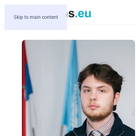
Skip to main content