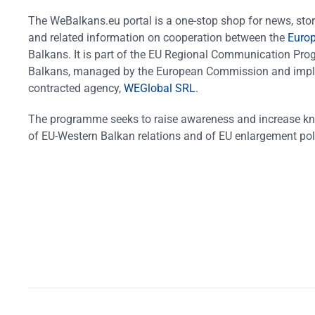
The WeBalkans.eu portal is a one-stop shop for news, stori
and related information on cooperation between the
Euro
Balkans. It is part of the EU Regional Communication Pr
Balkans, managed by the European Commission and impl
contracted agency,
WEGlobal SRL
.
The programme seeks to raise awareness and increase k
of EU-Western Balkan relations and of EU enlargement pol