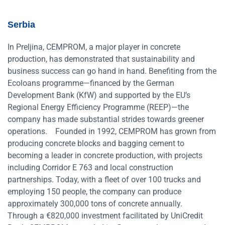
Serbia
In Preljina, CEMPROM, a major player in concrete
production, has demonstrated that sustainability and
business success can go hand in hand. Benefiting from the
Ecoloans programme—financed by the German
Development Bank (KfW) and supported by the EU’s
Regional Energy Efficiency Programme (REEP)—the
company has made substantial strides towards greener
operations.
Founded in 1992, CEMPROM has grown from
producing concrete blocks and bagging cement to
becoming a leader in concrete production, with projects
including Corridor E 763 and local construction
partnerships. Today, with a fleet of over 100 trucks and
employing 150 people, the company can produce
approximately 300,000 tons of concrete annually.
Through a €820,000 investment facilitated by UniCredit