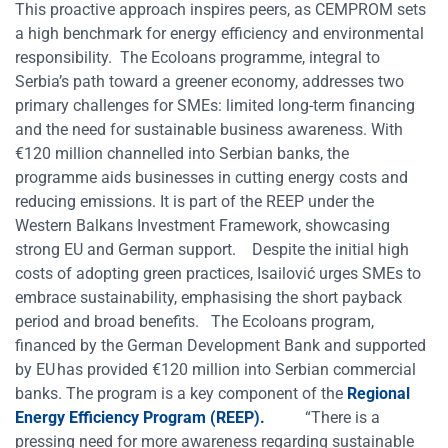
This proactive approach inspires peers, as CEMPROM sets
a high benchmark for energy efficiency and environmental
responsibility.
The Ecoloans programme, integral to
Serbia’s path toward a greener economy, addresses two
primary challenges for SMEs: limited long-term financing
and the need for sustainable business awareness. With
€120 million channelled into Serbian banks, the
programme aids businesses in cutting energy costs and
reducing emissions. It is part of the REEP under the
Western Balkans Investment Framework, showcasing
strong EU and German support.
Despite the initial high
costs of adopting green practices, Isailović urges SMEs to
embrace sustainability, emphasising the short payback
period and broad benefits.
The Ecoloans program,
financed by the German Development Bank and supported
by EU has provided €120 million into Serbian commercial
banks. The program is a key component of the
Regional
Energy Efficiency Program (REEP).
“There is a
pressing need for more awareness regarding sustainable