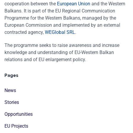
cooperation between the
European Union
and the Western
Balkans. It is part of the EU Regional Communication
Programme for the Western Balkans, managed by the
European Commission and implemented by an external
contracted agency,
WEGlobal SRL
.
The programme seeks to raise awareness and increase
knowledge and understanding of EU-Western Balkan
relations and of EU enlargement policy.
Pages
News
Stories
Opportunities
EU Projects