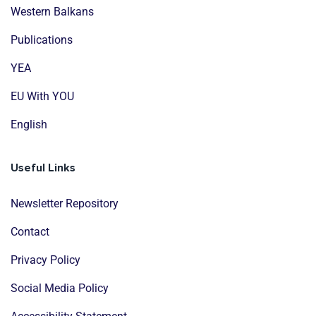
Western Balkans
Publications
YEA
EU With YOU
English
Useful Links
Newsletter Repository
Contact
Privacy Policy
Social Media Policy