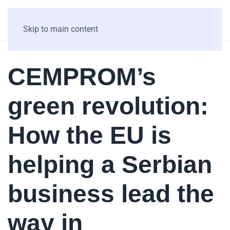
Skip to main content
CEMPROM’s
green revolution:
How the EU is
helping a Serbian
business lead the
way in