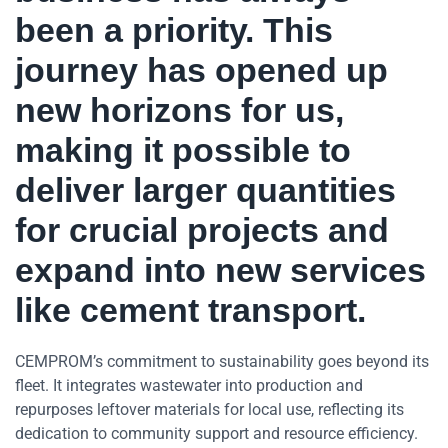
been a priority. This
journey has
opened up
new horizons for us,
making it possible to
deliver larger quantities
for crucial projects and
expand into new services
like cement transport.
CEMPROM’s commitment to sustainability goes beyond its
fleet. It integrates wastewater into production and
repurposes leftover materials for local use, reflecting its
dedication to community support and resource efficiency.