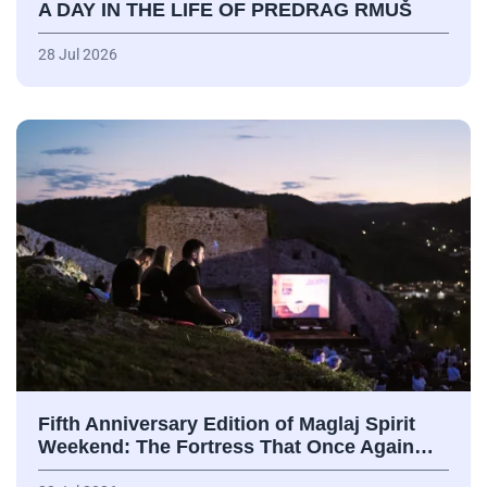
A DAY IN THE LIFE OF PREDRAG RMUŠ
28 Jul 2026
Fifth Anniversary Edition of Maglaj Spirit
Weekend: The Fortress That Once Again…