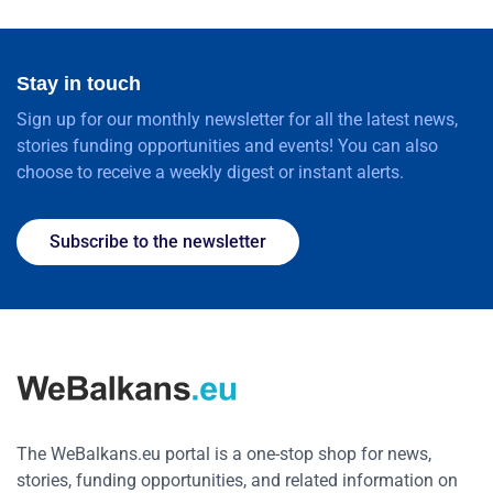
Stay in touch
Sign up for our monthly newsletter for all the latest news,
stories funding opportunities and events! You can also
choose to receive a weekly digest or instant alerts.
Subscribe to the newsletter
The WeBalkans.eu portal is a one-stop shop for news,
stories, funding opportunities, and related information on