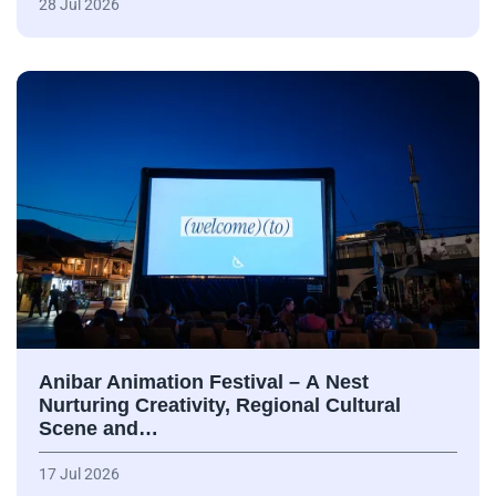
28 Jul 2026
Anibar Animation Festival – А Nest
Nurturing Creativity, Regional Cultural
Scene and…
17 Jul 2026