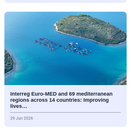
Interreg Euro-MED and 69 mediterranean
regions across 14 countries: Improving
lives…
29 Jun 2026