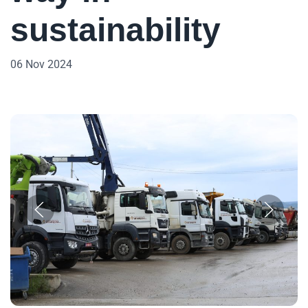
sustainability
06 Nov 2024