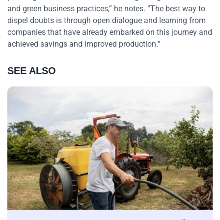
and green business practices,” he notes. “The best way to
dispel doubts is through open dialogue and learning from
companies that have already embarked on this journey and
achieved savings and improved production.”
SEE ALSO