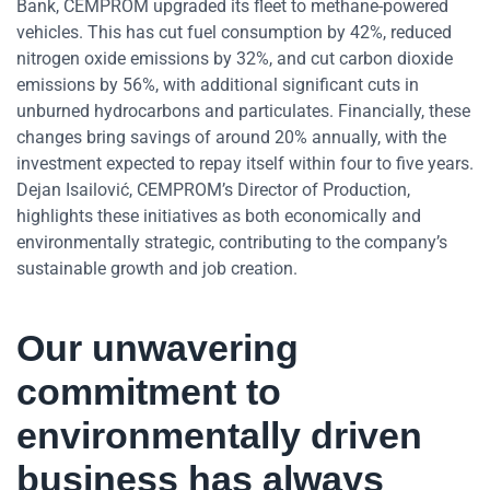
Bank, CEMPROM upgraded its fleet to methane-powered
vehicles. This has cut fuel consumption by 42%, reduced
nitrogen oxide emissions by 32%, and cut carbon dioxide
emissions by 56%, with additional significant cuts in
unburned hydrocarbons and particulates. Financially, these
changes bring savings of around 20% annually, with the
investment expected to repay itself within four to five years.
Dejan Isailović, CEMPROM’s Director of Production,
highlights these initiatives as both economically and
environmentally strategic, contributing to the company’s
sustainable growth and job creation.
Our unwavering
commitment to
environmentally driven
business has always