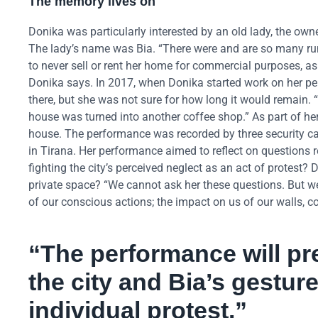
The memory lives on
Donika was particularly interested by an old lady, the owne
The lady’s name was Bia. “There were and are so many rumo
to never sell or rent her home for commercial purposes, a
Donika says. In 2017, when Donika started work on her pe
there, but she was not sure for how long it would remain. “
house was turned into another coffee shop.” As part of her 
house. The performance was recorded by three security ca
in Tirana. Her performance aimed to reflect on questions rel
fighting the city’s perceived neglect as an act of protest?
private space? “We cannot ask her these questions. But w
of our conscious actions; the impact on us of our walls, c
“
The performance will pr
the city and Bia’s gesture
individual protest.”