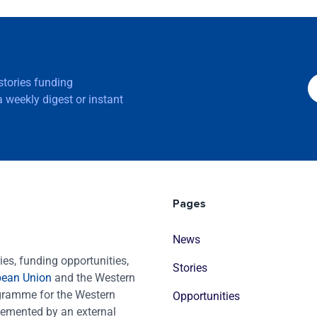
 stories funding
 weekly digest or instant
Pages
News
es, funding opportunities,
Stories
pean Union
and the Western
ogramme for the Western
Opportunities
emented by an external