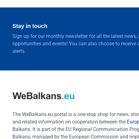
Stay in touch
Sign up for our monthly newsletter for all the latest news,
opportunities and events! You can also choose to receive a
alerts.
The WeBalkans.eu portal is a one-stop shop for news, stori
and related information on cooperation between the
Euro
Balkans. It is part of the EU Regional Communication Pr
Balkans, managed by the European Commission and impl