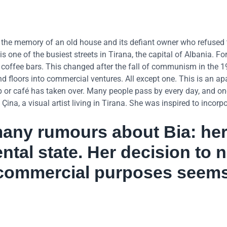
g the memory of an old house and its defiant owner who refused t
s one of the busiest streets in Tirana, the capital of Albania. Fo
r coffee bars. This changed after the fall of communism in the 1
 floors into commercial ventures. All except one. This is an a
op or café has taken over. Many people pass by every day, and on
a, a visual artist living in Tirana. She was inspired to incorpo
any rumours about Bia: her 
ntal state. Her decision to 
r commercial purposes seem