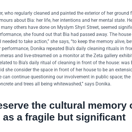
r, who regularly cleaned and painted the exterior of her ground fl
urs about Bia: her life, her intentions and her mental state. He
s many others have done on Myslym Shyri Street, seemed signific
rformance, she found out that Bia had passed away. The house 
I needed to take action,” she says, “to keep the memory alive, be
performance, Donika repeated Bia’s daily cleaning rituals in fro
meras and live-streamed on a monitor at the Zeta gallery exhibi
ated to Bia’s daily ritual of cleaning in front of the house: was 
 Did she consider the space in front of her house to be an extensi
e can continue questioning our involvement in public space; th
oncrete and trees all being whitewashed,” says Donika.
eserve the cultural memory 
 as a fragile but significant