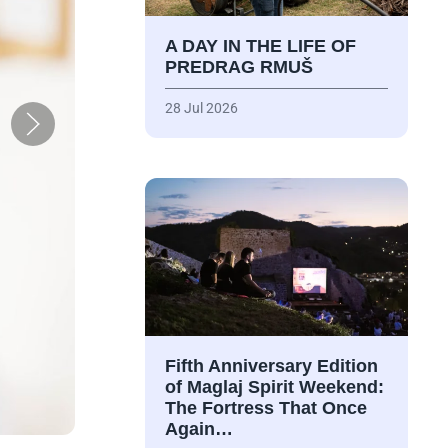
A DAY IN THE LIFE OF
PREDRAG RMUŠ
28 Jul 2026
Fifth Anniversary Edition
of Maglaj Spirit Weekend:
The Fortress That Once
Again…