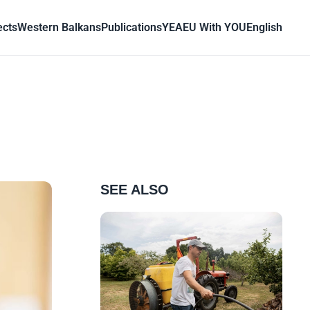
ects
Western Balkans
Publications
YEA
EU With YOU
English
SEE ALSO