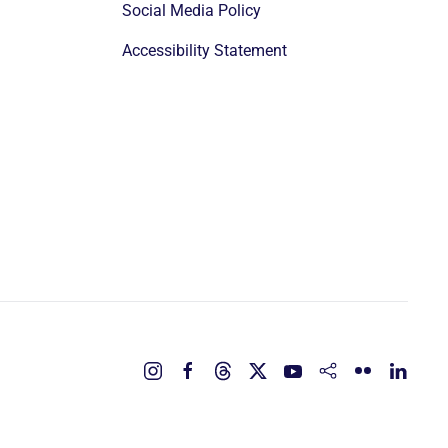
Social Media Policy
Accessibility Statement