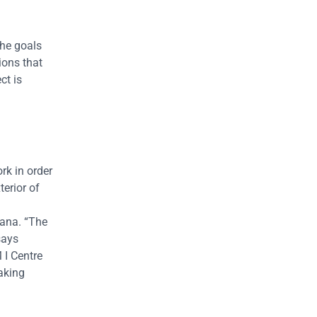
the goals
ions that
ct is
rk in order
terior of
rana. “The
says
 I Centre
taking