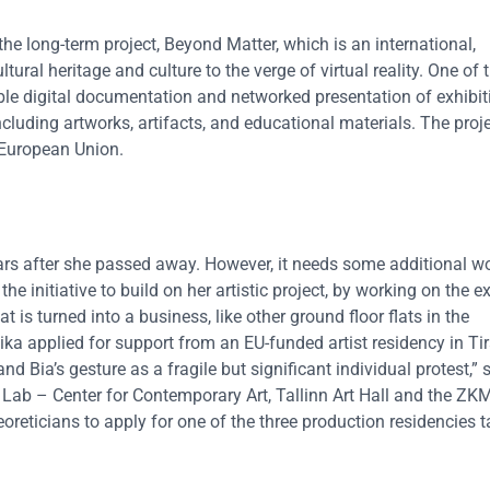
he long-term project, Beyond Matter, which is an international,
tural heritage and culture to the verge of virtual reality. One of 
sible digital documentation and networked presentation of exhibit
including artworks, artifacts, and educational materials. The proje
 European Union.
 years after she passed away. However, it needs some additional wo
he initiative to build on her artistic project, by working on the ex
lat is turned into a business, like other ground floor flats in the
ika applied for support from an EU-funded artist residency in Ti
d Bia’s gesture as a fragile but significant individual protest,” 
 Lab – Center for Contemporary Art, Tallinn Art Hall and the ZKM
heoreticians to apply for one of the three production residencies 