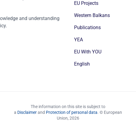
EU Projects
Western Balkans
nowledge and understanding
icy.
Publications
YEA
EU With YOU
English
The information on this site is subject to
a
Disclaimer
and
Protection of personal data
. © European
Union,
2026