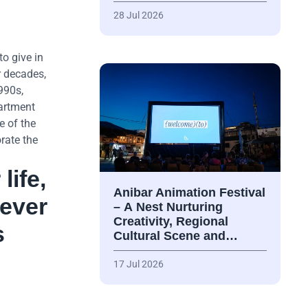
28 Jul 2026
o give in
r decades,
990s,
partment
e of the
rate the
life,
Anibar Animation Festival
never
– А Nest Nurturing
Creativity, Regional
s
Cultural Scene and…
17 Jul 2026