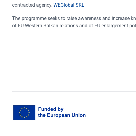
contracted agency,
WEGlobal SRL
.
The programme seeks to raise awareness and increase k
of EU-Western Balkan relations and of EU enlargement pol