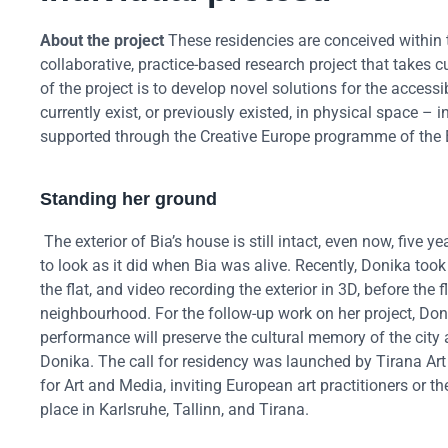
About the project
These residencies are conceived within t
collaborative, practice-based research project that takes cul
of the project is to develop novel solutions for the acces
currently exist, or previously existed, in physical space – 
supported through the Creative Europe programme of the
Standing her ground
The exterior of Bia’s house is still intact, even now, five
to look as it did when Bia was alive. Recently, Donika took t
the flat, and video recording the exterior in 3D, before the f
neighbourhood. For the follow-up work on her project, Don
performance will preserve the cultural memory of the city an
Donika. The call for residency was launched by Tirana Art
for Art and Media, inviting European art practitioners or t
place in Karlsruhe, Tallinn, and Tirana.