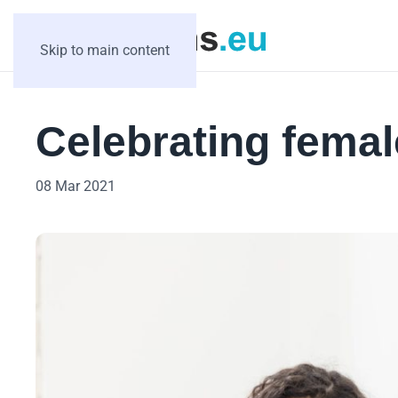
Skip to main content
Celebrating femal
08 Mar 2021