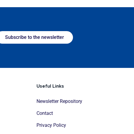
Subscribe to the newsletter
Useful Links
Newsletter Repository
Contact
Privacy Policy