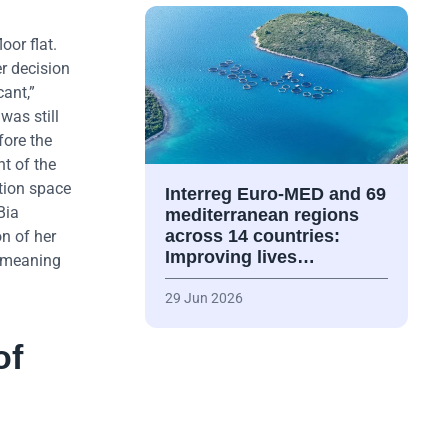
oor flat.
r decision
ant,”
was still
fore the
nt of the
tion space
Interreg Euro-MED and 69
Bia
mediterranean regions
across 14 countries:
on of her
Improving lives…
e meaning
29 Jun 2026
of