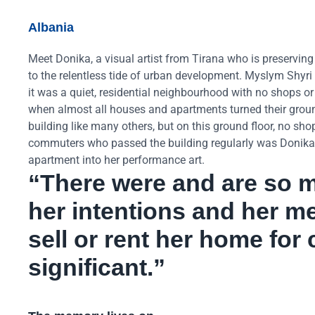
Albania
Meet Donika, a visual artist from Tirana who is preservin
to the relentless tide of urban development. Myslym Shyri i
it was a quiet, residential neighbourhood with no shops o
when almost all houses and apartments turned their ground
building like many others, but on this ground floor, no sh
commuters who passed the building regularly was Donika Çin
apartment into her performance art.
“There were and are so m
her intentions and her me
sell or rent her home fo
significant.”