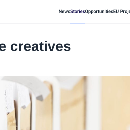
News
Stories
Opportunities
EU Proj
e creatives