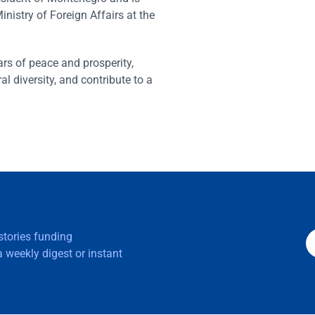
inistry of Foreign Affairs at the
ars of peace and prosperity,
al diversity, and contribute to a
 stories funding
 weekly digest or instant