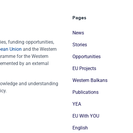
Pages
News
es, funding opportunities,
Stories
pean Union
and the Western
ogramme for the Western
Opportunities
emented by an external
EU Projects
Western Balkans
nowledge and understanding
icy.
Publications
YEA
EU With YOU
English