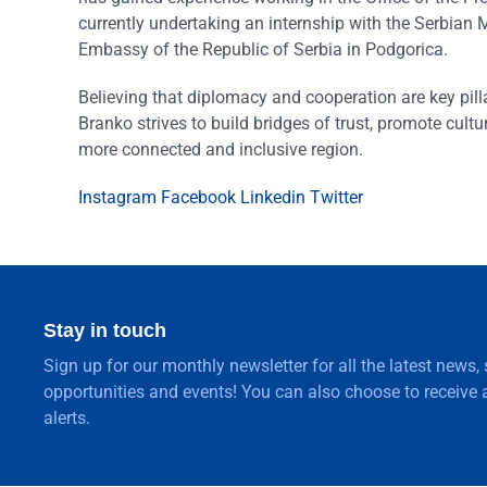
currently undertaking an internship with the Serbian M
Embassy of the Republic of Serbia in Podgorica.
Believing that diplomacy and cooperation are key pill
Branko strives to build bridges of trust, promote cultur
more connected and inclusive region.
Instagram
Facebook
Linkedin
Twitter
Stay in touch
Sign up for our monthly newsletter for all the latest news,
opportunities and events! You can also choose to receive a
alerts.