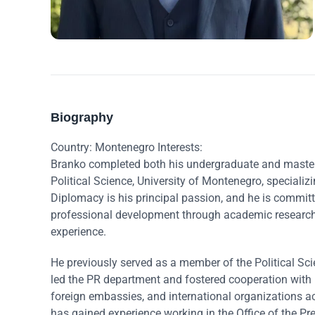
Biography
Country: Montenegro Interests:
Branko completed both his undergraduate and master’s
Political Science, University of Montenegro, specializi
Diplomacy is his principal passion, and he is commit
professional development through academic research, 
experience.
He previously served as a member of the Political Sc
led the PR department and fostered cooperation with 
foreign embassies, and international organizations a
has gained experience working in the Office of the P