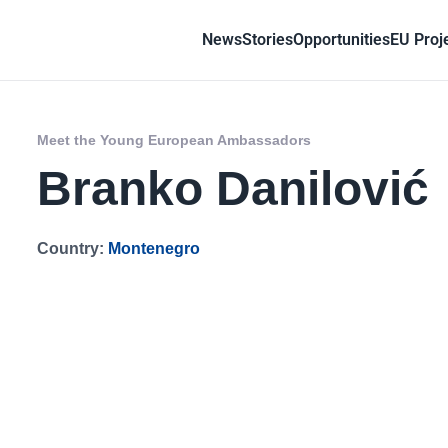
News
Stories
Opportunities
EU Proj
Meet the Young European Ambassadors
Branko Danilović
Country:
Montenegro