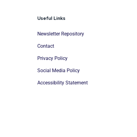
Useful Links
Newsletter Repository
Contact
Privacy Policy
Social Media Policy
Accessibility Statement