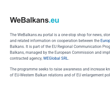
The WeBalkans.eu portal is a one-stop shop for news, stori
and related information on cooperation between the
Euro
Balkans. It is part of the EU Regional Communication Pr
Balkans, managed by the European Commission and impl
contracted agency,
WEGlobal SRL
.
The programme seeks to raise awareness and increase k
of EU-Western Balkan relations and of EU enlargement pol