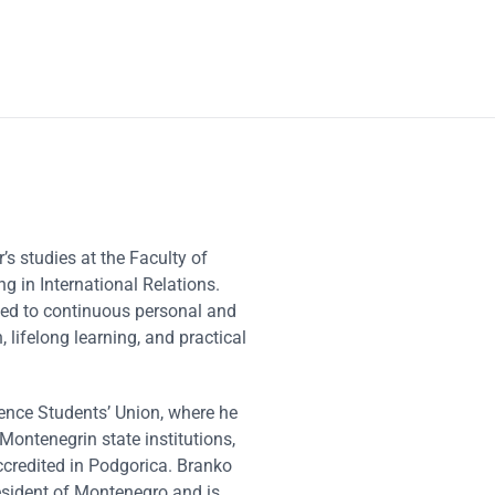
 studies at the Faculty of
ng in International Relations.
ted to continuous personal and
lifelong learning, and practical
ience Students’ Union, where he
Montenegrin state institutions,
ccredited in Podgorica. Branko
resident of Montenegro and is