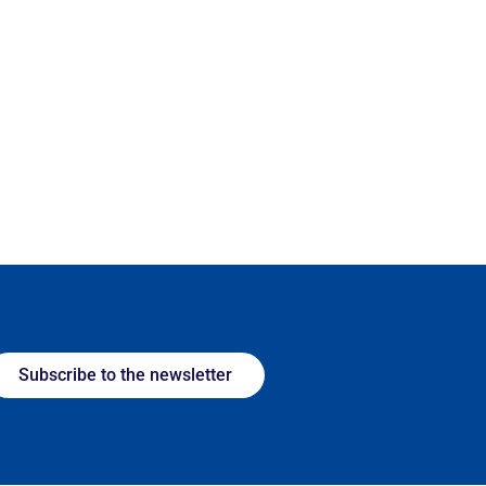
Subscribe to the newsletter