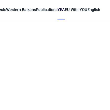
ects
Western Balkans
Publications
YEA
EU With YOU
English