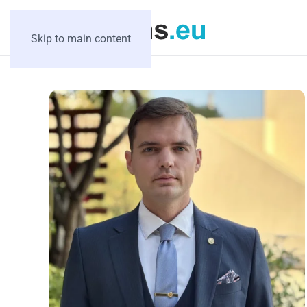
Skip to main content