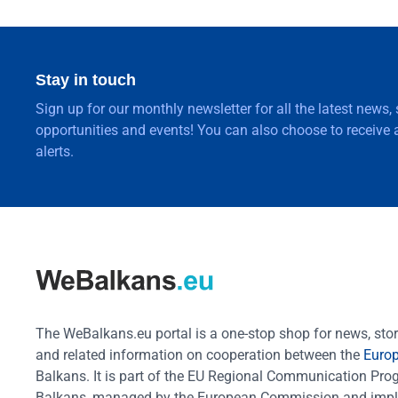
Stay in touch
Sign up for our monthly newsletter for all the latest news,
opportunities and events! You can also choose to receive a
alerts.
The WeBalkans.eu portal is a one-stop shop for news, stori
and related information on cooperation between the
Euro
Balkans. It is part of the EU Regional Communication Pr
Balkans, managed by the European Commission and impl