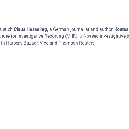
rs such
Claus Hesseling
,
a German journalist and author,
Kostas
itute for Investigative Reporting (MIIR), UK-based investigative j
in Harper’s Bazaar, Vice and Thomson Reuters.