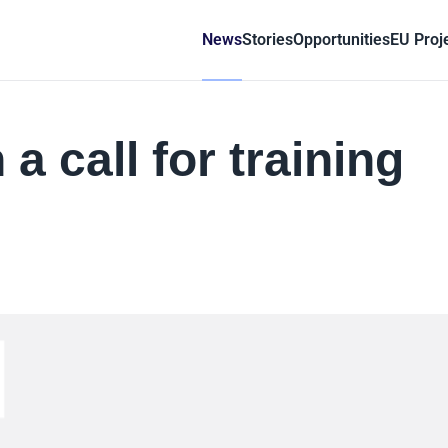
News
Stories
Opportunities
EU Proj
a call for training