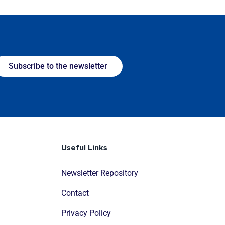
Subscribe to the newsletter
Useful Links
Newsletter Repository
Contact
Privacy Policy