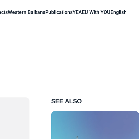
ects
Western Balkans
Publications
YEA
EU With YOU
English
SEE ALSO