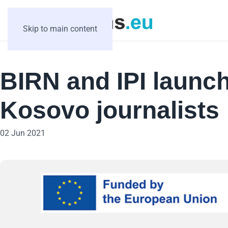
Skip to main content
BIRN and IPI launch 
Kosovo journalists
02 Jun 2021