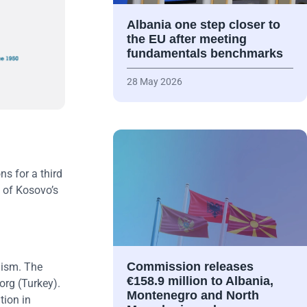
Albania one step closer to
the EU after meeting
fundamentals benchmarks
28 May 2026
ns for a third
e of Kosovo’s
Commission releases
lism. The
€158.9 million to Albania,
org (Turkey).
Montenegro and North
tion in