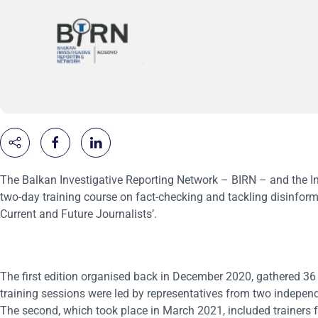
The Balkan Investigative Reporting Network – BIRN – and the Inte
two-day training course on fact-checking and tackling disinforma
Current and Future Journalists’.
The first edition organised back in December 2020, gathered 36 p
training sessions were led by representatives from two independ
The second, which took place in March 2021, included trainers f