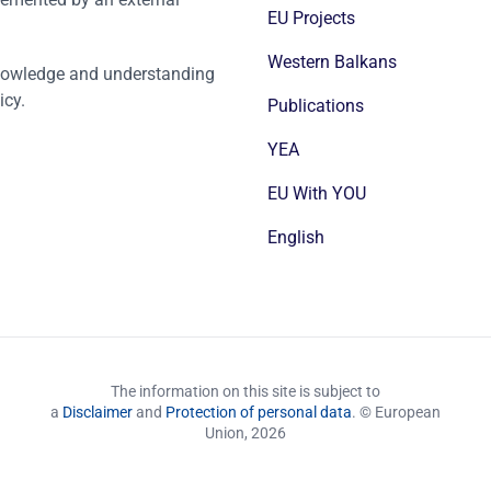
EU Projects
Western Balkans
nowledge and understanding
icy.
Publications
YEA
EU With YOU
English
The information on this site is subject to
a
Disclaimer
and
Protection of personal data
. © European
Union,
2026