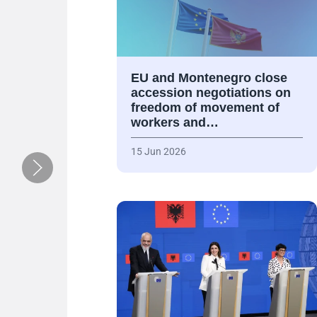
EU and Montenegro close
accession negotiations on
freedom of movement of
workers and…
15 Jun 2026