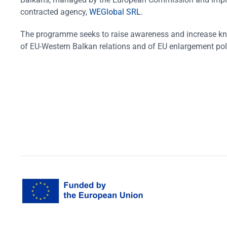
contracted agency,
WEGlobal SRL
.
The programme seeks to raise awareness and increase k
of EU-Western Balkan relations and of EU enlargement pol