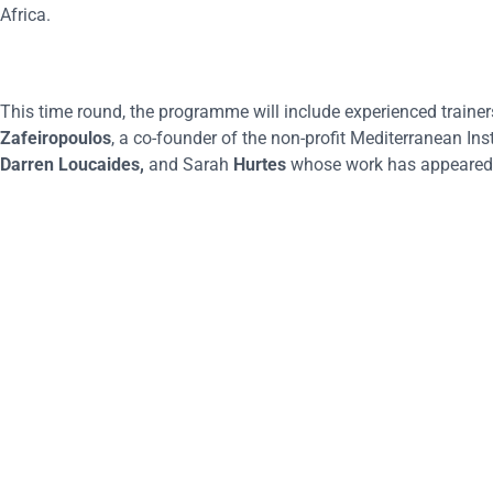
Africa.
This time round, the programme will include experienced traine
Zafeiropoulos
, a co-founder of the non-profit Mediterranean Inst
Darren Loucaides,
and Sarah
Hurtes
whose work has appeared 