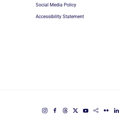
Social Media Policy
Accessibility Statement