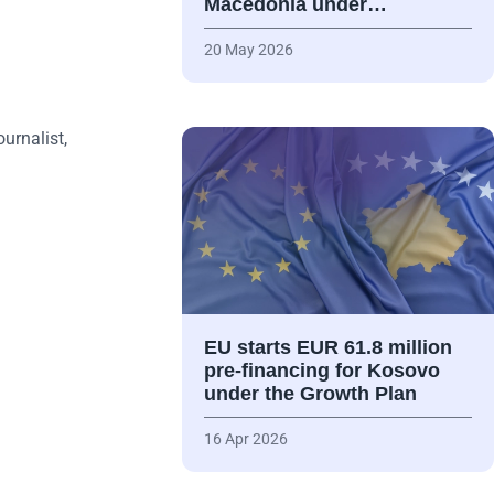
Macedonia under…
20 May 2026
ournalist,
EU starts EUR 61.8 million
pre-financing for Kosovo
under the Growth Plan
16 Apr 2026