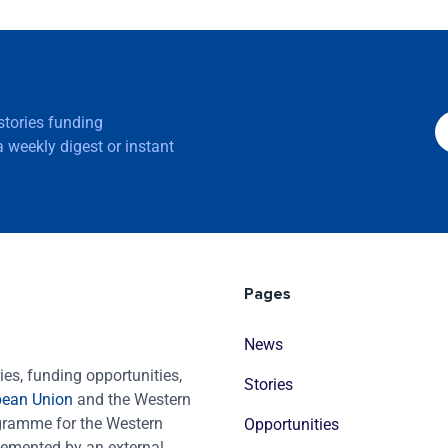
 stories funding
 weekly digest or instant
Pages
News
es, funding opportunities,
Stories
pean Union
and the Western
ogramme for the Western
Opportunities
emented by an external