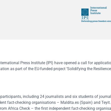
rnational Press Institute (IPI) have opened a call for applicatio
tion as part of the EU-funded project ‘Solidifying the Resilienc
articipants, including 24 journalists and six students of journa
ent fact-checking organisations – Maldita.es (Spain) and Teyit.
rom Africa Check – the first independent fact-checking organisa