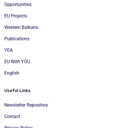
Opportunities
EU Projects
Western Balkans
Publications
YEA
EU With YOU
English
Useful Links
Newsletter Repository
Contact
Privacy Policy