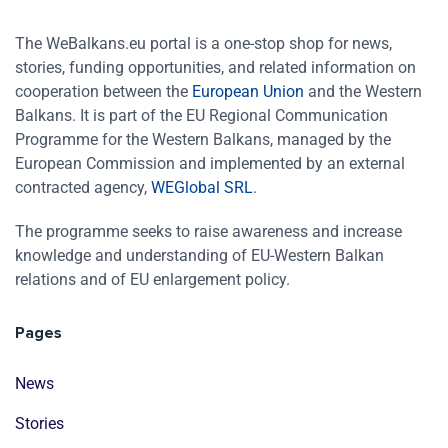
The WeBalkans.eu portal is a one-stop shop for news,
stories, funding opportunities, and related information on
cooperation between the
European Union
and the Western
Balkans. It is part of the EU Regional Communication
Programme for the Western Balkans, managed by the
European Commission and implemented by an external
contracted agency,
WEGlobal SRL
.
The programme seeks to raise awareness and increase
knowledge and understanding of EU-Western Balkan
relations and of EU enlargement policy.
Pages
News
Stories