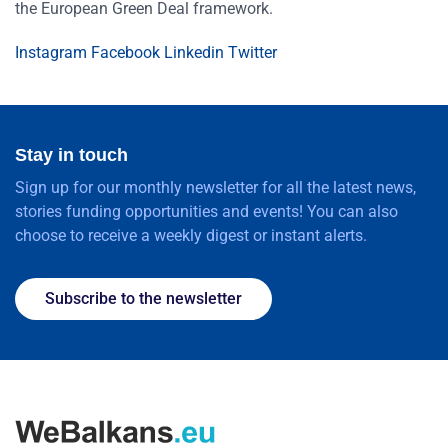
the European Green Deal framework.
Instagram
Facebook
Linkedin
Twitter
Stay in touch
Sign up for our monthly newsletter for all the latest news,
stories funding opportunities and events! You can also
choose to receive a weekly digest or instant alerts.
Subscribe to the newsletter