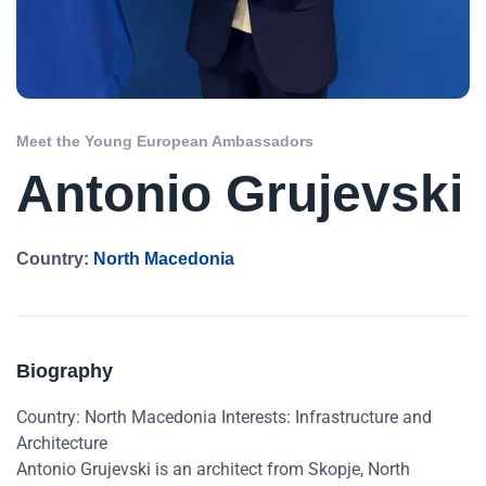
Meet the Young European Ambassadors
Antonio Grujevski
Country:
North Macedonia
Biography
Country: North Macedonia Interests: Infrastructure and
Architecture
Antonio Grujevski is an architect from Skopje, North