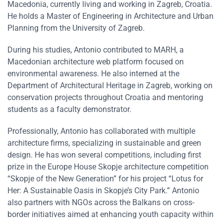
Macedonia, currently living and working in Zagreb, Croatia.
He holds a Master of Engineering in Architecture and Urban
Planning from the University of Zagreb.
During his studies, Antonio contributed to MARH, a
Macedonian architecture web platform focused on
environmental awareness. He also interned at the
Department of Architectural Heritage in Zagreb, working on
conservation projects throughout Croatia and mentoring
students as a faculty demonstrator.
Professionally, Antonio has collaborated with multiple
architecture firms, specializing in sustainable and green
design. He has won several competitions, including first
prize in the Europe House Skopje architecture competition
“Skopje of the New Generation” for his project “Lotus for
Her: A Sustainable Oasis in Skopje’s City Park.” Antonio
also partners with NGOs across the Balkans on cross-
border initiatives aimed at enhancing youth capacity within