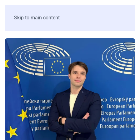
Skip to main content