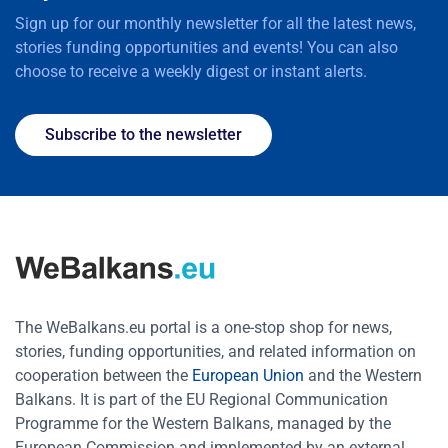
Sign up for our monthly newsletter for all the latest news,
stories funding opportunities and events! You can also
choose to receive a weekly digest or instant alerts.
Subscribe to the newsletter
The WeBalkans.eu portal is a one-stop shop for news,
stories, funding opportunities, and related information on
cooperation between the
European Union
and the Western
Balkans. It is part of the EU Regional Communication
Programme for the Western Balkans, managed by the
European Commission and implemented by an external