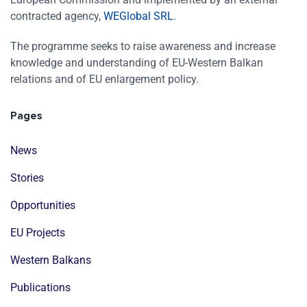
contracted agency,
WEGlobal SRL
.
The programme seeks to raise awareness and increase
knowledge and understanding of EU-Western Balkan
relations and of EU enlargement policy.
Pages
News
Stories
Opportunities
EU Projects
Western Balkans
Publications