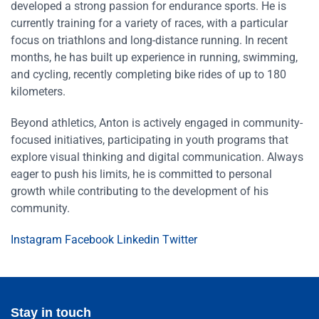
developed a strong passion for endurance sports. He is
currently training for a variety of races, with a particular
focus on triathlons and long-distance running. In recent
months, he has built up experience in running, swimming,
and cycling, recently completing bike rides of up to 180
kilometers.
Beyond athletics, Anton is actively engaged in community-
focused initiatives, participating in youth programs that
explore visual thinking and digital communication. Always
eager to push his limits, he is committed to personal
growth while contributing to the development of his
community.
Instagram
Facebook
Linkedin
Twitter
Stay in touch