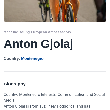
Meet the Young European Ambassadors
Anton Gjolaj
Country:
Montenegro
Biography
Country: Montenegro Interests: Communication and Social
Media
Anton Gjolaj is from Tuzi, near Podgorica, and has