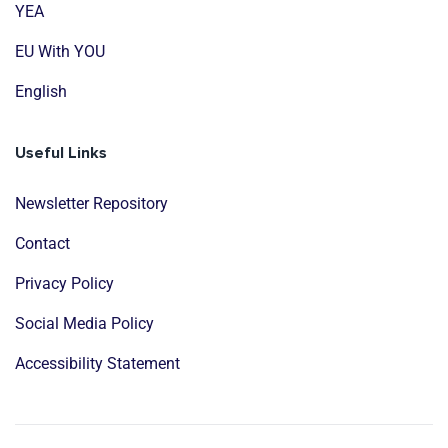
YEA
EU With YOU
English
Useful Links
Newsletter Repository
Contact
Privacy Policy
Social Media Policy
Accessibility Statement