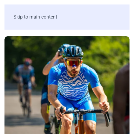
Skip to main content