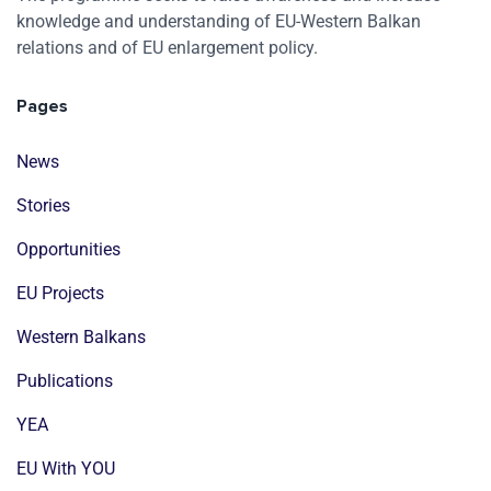
knowledge and understanding of EU-Western Balkan
relations and of EU enlargement policy.
Pages
News
Stories
Opportunities
EU Projects
Western Balkans
Publications
YEA
EU With YOU