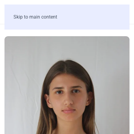
Skip to main content