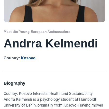
Meet the Young European Ambassadors
Andrra Kelmendi
Country:
Kosovo
Biography
Country: Kosovo Interests: Health and Sustainability
Andrra Kelmendi is a psychology student at Humboldt
University of Berlin, originally from Kosovo. Having moved