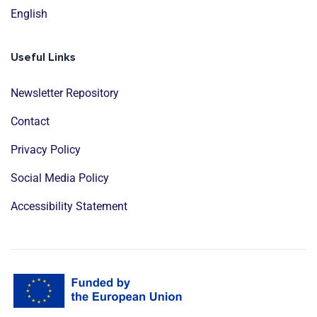
English
Useful Links
Newsletter Repository
Contact
Privacy Policy
Social Media Policy
Accessibility Statement