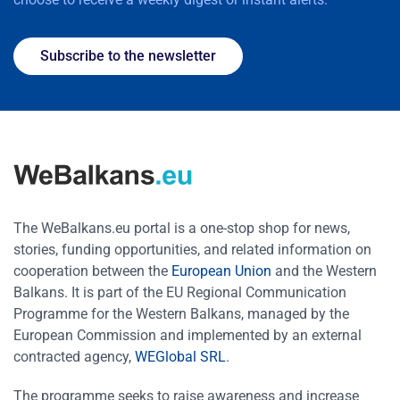
Subscribe to the newsletter
The WeBalkans.eu portal is a one-stop shop for news,
stories, funding opportunities, and related information on
cooperation between the
European Union
and the Western
Balkans. It is part of the EU Regional Communication
Programme for the Western Balkans, managed by the
European Commission and implemented by an external
contracted agency,
WEGlobal SRL
.
The programme seeks to raise awareness and increase