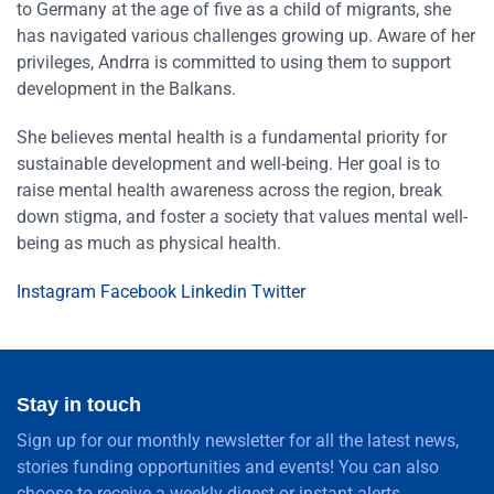
to Germany at the age of five as a child of migrants, she
has navigated various challenges growing up. Aware of her
privileges, Andrra is committed to using them to support
development in the Balkans.
She believes mental health is a fundamental priority for
sustainable development and well-being. Her goal is to
raise mental health awareness across the region, break
down stigma, and foster a society that values mental well-
being as much as physical health.
Instagram
Facebook
Linkedin
Twitter
Stay in touch
Sign up for our monthly newsletter for all the latest news,
stories funding opportunities and events! You can also
choose to receive a weekly digest or instant alerts.