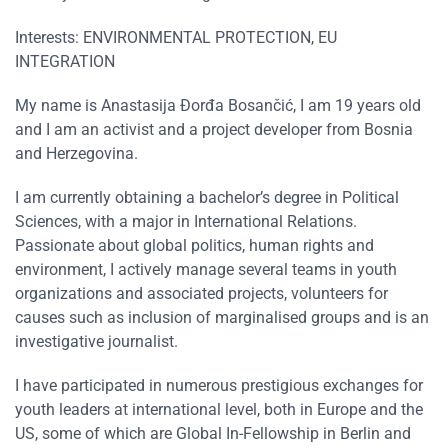
Interests: ENVIRONMENTAL PROTECTION, EU
INTEGRATION
My name is Anastasija Đorđa Bosančić, I am 19 years old
and I am an activist and a project developer from Bosnia
and Herzegovina.
I am currently obtaining a bachelor’s degree in Political
Sciences, with a major in International Relations.
Passionate about global politics, human rights and
environment, I actively manage several teams in youth
organizations and associated projects, volunteers for
causes such as inclusion of marginalised groups and is an
investigative journalist.
I have participated in numerous prestigious exchanges for
youth leaders at international level, both in Europe and the
US, some of which are Global In-Fellowship in Berlin and