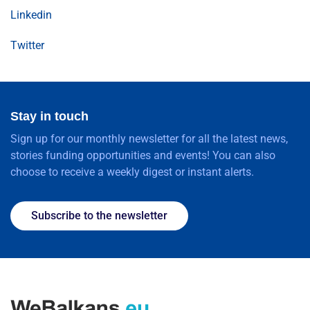
Linkedin
Twitter
Stay in touch
Sign up for our monthly newsletter for all the latest news,
stories funding opportunities and events! You can also
choose to receive a weekly digest or instant alerts.
Subscribe to the newsletter