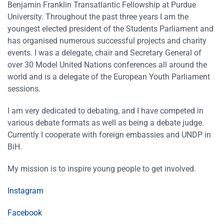
Benjamin Franklin Transatlantic Fellowship at Purdue
University. Throughout the past three years I am the
youngest elected president of the Students Parliament and
has organised numerous successful projects and charity
events. I was a delegate, chair and Secretary General of
over 30 Model United Nations conferences all around the
world and is a delegate of the European Youth Parliament
sessions.
I am very dedicated to debating, and I have competed in
various debate formats as well as being a debate judge.
Currently I cooperate with foreign embassies and UNDP in
BiH.
My mission is to inspire young people to get involved.
Instagram
Facebook