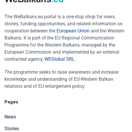
The WeBalkans.eu portal is a one-stop shop for news,
stories, funding opportunities, and related information on
cooperation between the
European Union
and the Western
Balkans. It is part of the EU Regional Communication
Programme for the Western Balkans, managed by the
European Commission and implemented by an external
contracted agency,
WEGlobal SRL
.
The programme seeks to raise awareness and increase
knowledge and understanding of EU-Western Balkan
relations and of EU enlargement policy.
Pages
News
Stories