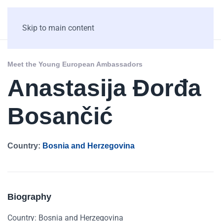
Skip to main content
Meet the Young European Ambassadors
Anastasija Đorđa
Bosančić
Country:
Bosnia and Herzegovina
Biography
Country: Bosnia and Herzegovina