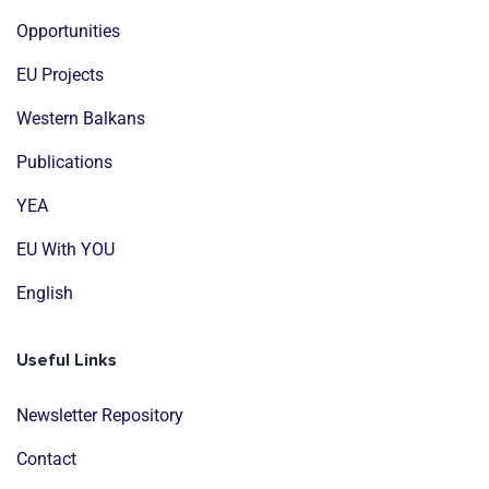
Opportunities
EU Projects
Western Balkans
Publications
YEA
EU With YOU
English
Useful Links
Newsletter Repository
Contact