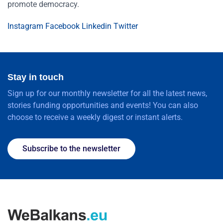
promote democracy.
Instagram
Facebook
Linkedin
Twitter
Stay in touch
Sign up for our monthly newsletter for all the latest news,
stories funding opportunities and events! You can also
choose to receive a weekly digest or instant alerts.
Subscribe to the newsletter