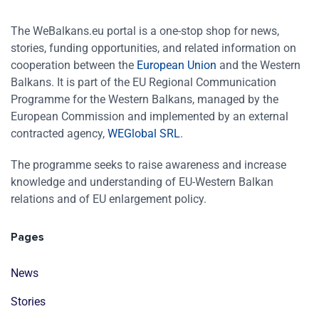
The WeBalkans.eu portal is a one-stop shop for news,
stories, funding opportunities, and related information on
cooperation between the
European Union
and the Western
Balkans. It is part of the EU Regional Communication
Programme for the Western Balkans, managed by the
European Commission and implemented by an external
contracted agency,
WEGlobal SRL
.
The programme seeks to raise awareness and increase
knowledge and understanding of EU-Western Balkan
relations and of EU enlargement policy.
Pages
News
Stories