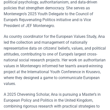
political psychology, authoritarianism, and data-driven
policies that strengthen democracy. She serves as
Montenegro’s 2025 Youth Delegate to the Council of
Europe’s Rejuvenating Politics initiative and is Vice
President of JEF Montenegro.
As country coordinator for the European Values Study, Ana
led the collection and management of nationally
representative data on citizens’ beliefs, values, and political
attitudes, contributing to one of Europe’s largest cross-
national social research projects. Her work on authoritarian
values in Montenegro informed her team’s award-winning
project at the International Youth Conference in Krusevo,
where they designed a game to communicate European
values.
A 2025 Chevening Scholar, Ana is pursuing a Master’s in
European Policy and Politics in the United Kingdom,
combining rigorous research with practical strategies to