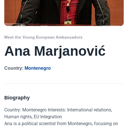
Meet the Young European Ambassadors
Ana Marjanović
Country:
Montenegro
Biography
Country: Montenegro Interests: International relations,
Human rights, EU Integration
Ana is a political scientist from Montenegro, focusing on