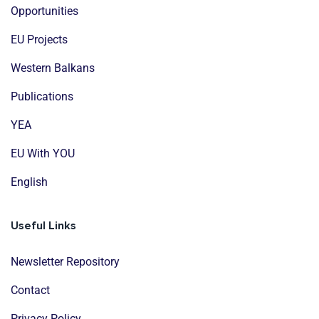
Opportunities
EU Projects
Western Balkans
Publications
YEA
EU With YOU
English
Useful Links
Newsletter Repository
Contact
Privacy Policy