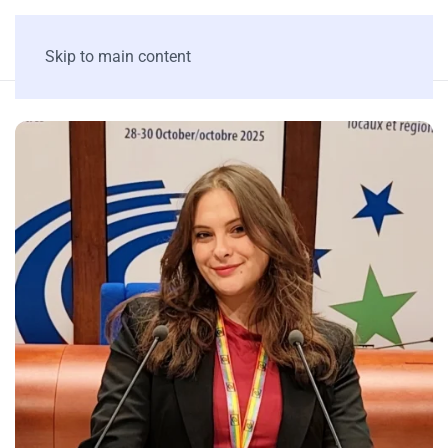
Skip to main content