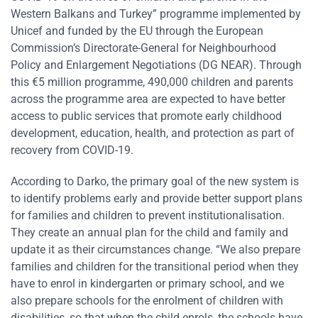
Western Balkans and Turkey” programme implemented by
Unicef and funded by the EU through the European
Commission’s Directorate-General for Neighbourhood
Policy and Enlargement Negotiations (DG NEAR). Through
this €5 million programme, 490,000 children and parents
across the programme area are expected to have better
access to public services that promote early childhood
development, education, health, and protection as part of
recovery from COVID-19.
According to Darko, the primary goal of the new system is
to identify problems early and provide better support plans
for families and children to prevent institutionalisation.
They create an annual plan for the child and family and
update it as their circumstances change. “We also prepare
families and children for the transitional period when they
have to enrol in kindergarten or primary school, and we
also prepare schools for the enrolment of children with
disabilities, so that when the child enrols, the schools have