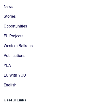
News
Stories
Opportunities
EU Projects
Western Balkans
Publications
YEA
EU With YOU
English
Useful Links