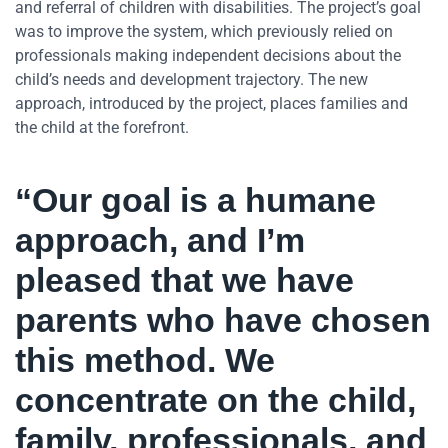
and referral of children with disabilities. The project’s goal
was to improve the system, which previously relied on
professionals making independent decisions about the
child’s needs and development trajectory. The new
approach, introduced by the project, places families and
the child at the forefront.
“Our goal is a humane
approach, and I’m
pleased that we have
parents who have chosen
this method. We
concentrate on the child,
family, professionals, and