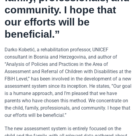
community. I hope that
our efforts will be
beneficial.”
Darko Kobetić, a rehabilitation professor, UNICEF
consultant in Bosnia and Herzegovina, and author of
“Analysis of Policies and Practices in the Area of
Assessment and Referral of Children with Disabilities at the
FBiH Level,” has been involved in the development of a new
assessment system since its inception. He states, “Our goal
is a humane approach, and I’m pleased that we have
parents who have chosen this method. We concentrate on
the child, family, professionals, and community. I hope that
our efforts will be beneficial.”
The new assessment system is entirely focused on the
child and the family, with all relevant data gathered about