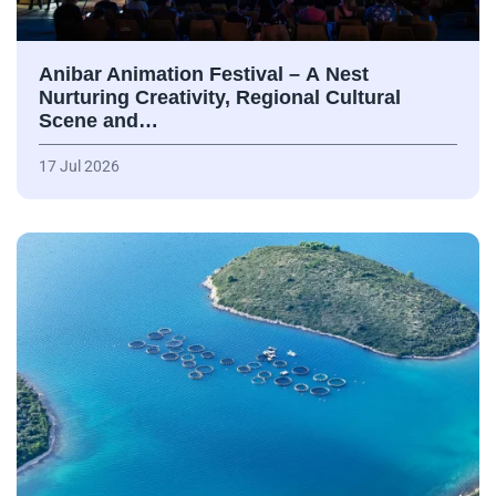
Anibar Animation Festival – А Nest
Nurturing Creativity, Regional Cultural
Scene and…
17 Jul 2026