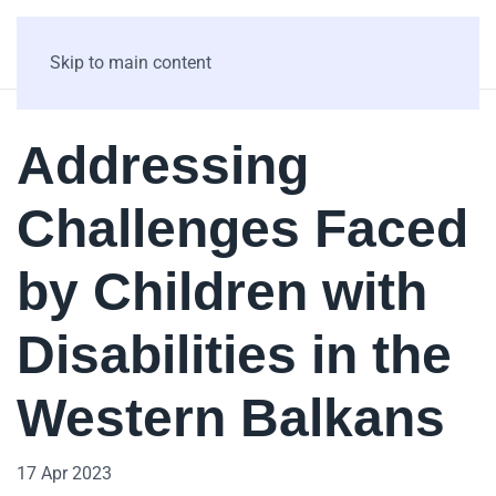
Skip to main content
Addressing
Challenges Faced
by Children with
Disabilities in the
Western Balkans
17 Apr 2023