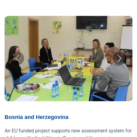
Bosnia and Herzegovina
An EU funded project supports new assessment system for