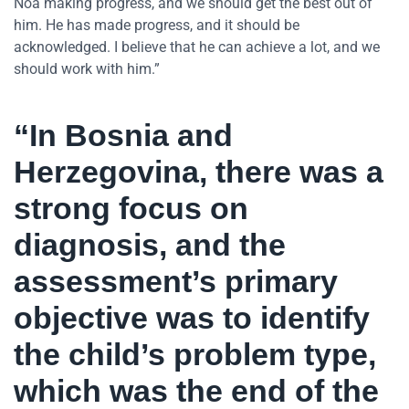
Noa making progress, and we should get the best out of
him. He has made progress, and it should be
acknowledged. I believe that he can achieve a lot, and we
should work with him.”
“In Bosnia and
Herzegovina, there was a
strong focus on
diagnosis, and the
assessment’s primary
objective was to identify
the child’s problem type,
which was the end of the