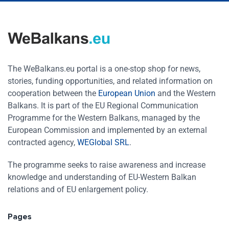
The WeBalkans.eu portal is a one-stop shop for news,
stories, funding opportunities, and related information on
cooperation between the
European Union
and the Western
Balkans. It is part of the EU Regional Communication
Programme for the Western Balkans, managed by the
European Commission and implemented by an external
contracted agency,
WEGlobal SRL
.
The programme seeks to raise awareness and increase
knowledge and understanding of EU-Western Balkan
relations and of EU enlargement policy.
Pages