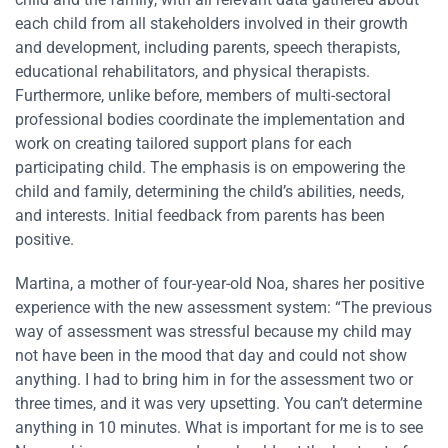
each child from all stakeholders involved in their growth
and development, including parents, speech therapists,
educational rehabilitators, and physical therapists.
Furthermore, unlike before, members of multi-sectoral
professional bodies coordinate the implementation and
work on creating tailored support plans for each
participating child. The emphasis is on empowering the
child and family, determining the child’s abilities, needs,
and interests. Initial feedback from parents has been
positive.
Martina, a mother of four-year-old Noa, shares her positive
experience with the new assessment system: “The previous
way of assessment was stressful because my child may
not have been in the mood that day and could not show
anything. I had to bring him in for the assessment two or
three times, and it was very upsetting. You can’t determine
anything in 10 minutes. What is important for me is to see