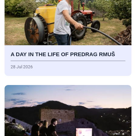
A DAY IN THE LIFE OF PREDRAG RMUŠ
28 Jul 2026