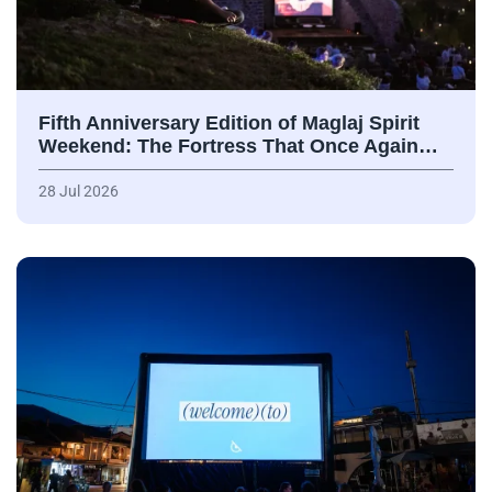
Fifth Anniversary Edition of Maglaj Spirit
Weekend: The Fortress That Once Again…
28 Jul 2026