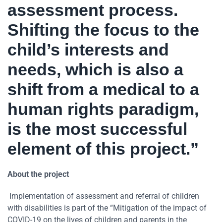
assessment process.
Shifting the focus to the
child’s interests and
needs, which is also a
shift from a medical to a
human rights paradigm,
is the most successful
element of this project.”
About the project
Implementation of assessment and referral of children
with disabilities is part of the “Mitigation of the impact of
COVID-19 on the lives of children and parents in the