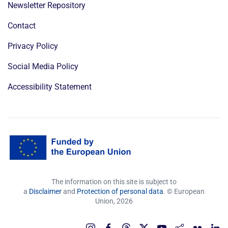
Newsletter Repository
Contact
Privacy Policy
Social Media Policy
Accessibility Statement
The information on this site is subject to
a
Disclaimer
and
Protection of personal data
. © European
Union,
2026