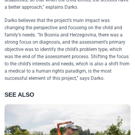
a better approach,” explains Darko.
Darko believes that the project’s main impact was
changing the perspective and focusing on the child and
family’s needs. “In Bosnia and Herzegovina, there was a
strong focus on diagnosis, and the assessment’s primary
objective was to identify the child’s problem type, which
was the end of the assessment process. Shifting the focus
to the child’s interests and needs, which is also a shift from
a medical to a human rights paradigm, is the most
successful element of this project,” says Darko.
SEE ALSO