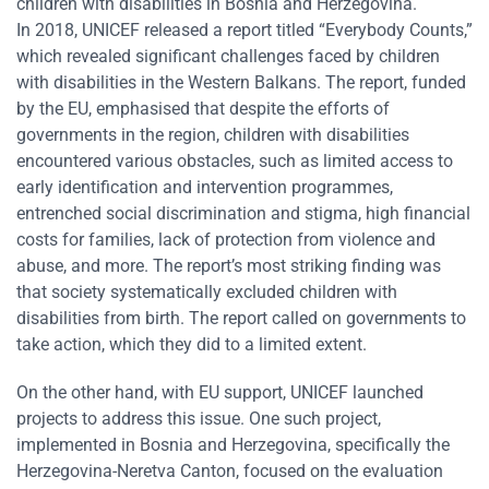
children with disabilities in Bosnia and Herzegovina.
In 2018, UNICEF released a report titled “Everybody Counts,”
which revealed significant challenges faced by children
with disabilities in the Western Balkans. The report, funded
by the EU, emphasised that despite the efforts of
governments in the region, children with disabilities
encountered various obstacles, such as limited access to
early identification and intervention programmes,
entrenched social discrimination and stigma, high financial
costs for families, lack of protection from violence and
abuse, and more. The report’s most striking finding was
that society systematically excluded children with
disabilities from birth. The report called on governments to
take action, which they did to a limited extent.
On the other hand, with EU support, UNICEF launched
projects to address this issue. One such project,
implemented in Bosnia and Herzegovina, specifically the
Herzegovina-Neretva Canton, focused on the evaluation