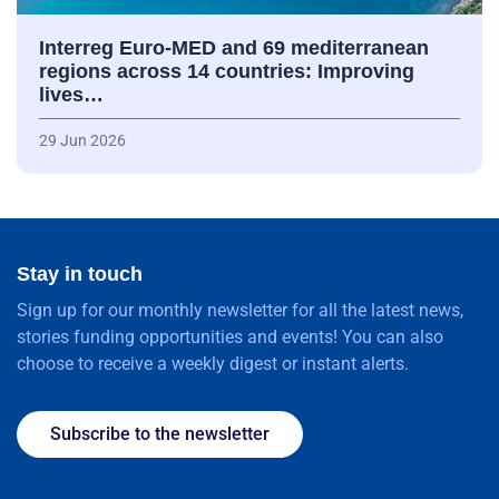
Interreg Euro-MED and 69 mediterranean
regions across 14 countries: Improving
lives…
29 Jun 2026
Stay in touch
Sign up for our monthly newsletter for all the latest news,
stories funding opportunities and events! You can also
choose to receive a weekly digest or instant alerts.
Subscribe to the newsletter