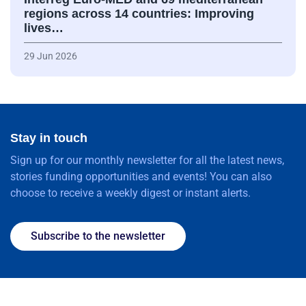
regions across 14 countries: Improving
lives…
29 Jun 2026
Stay in touch
Sign up for our monthly newsletter for all the latest news,
stories funding opportunities and events! You can also
choose to receive a weekly digest or instant alerts.
Subscribe to the newsletter