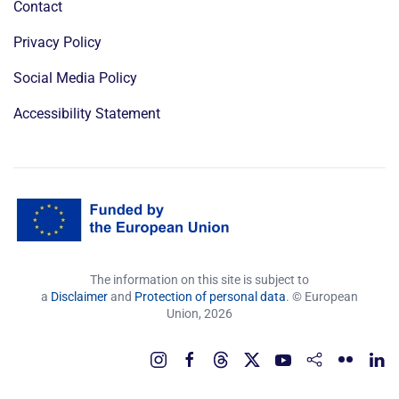
Contact
Privacy Policy
Social Media Policy
Accessibility Statement
The information on this site is subject to
a
Disclaimer
and
Protection of personal data
. © European
Union,
2026