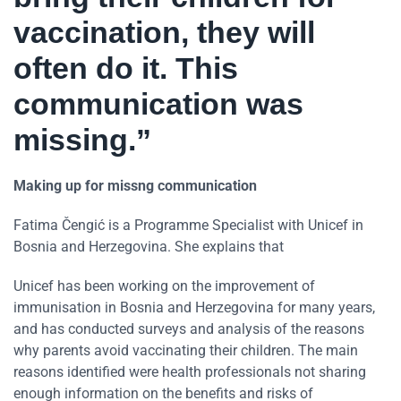
vaccination, they will
often do it. This
communication was
missing.”
Making up for missng communication
Fatima Čengić is a Programme Specialist with Unicef in
Bosnia and Herzegovina. She explains that
Unicef has been working on the improvement of
immunisation in Bosnia and Herzegovina for many years,
and has conducted surveys and analysis of the reasons
why parents avoid vaccinating their children. The main
reasons identified were health professionals not sharing
enough information on the benefits and risks of