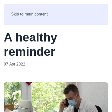
Skip to main content
A healthy
reminder
07 Apr 2022