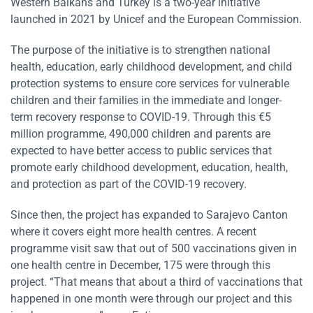
Western Balkans and Turkey is a two-year initiative
launched in 2021 by Unicef and the European Commission.
The purpose of the initiative is to strengthen national
health, education, early childhood development, and child
protection systems to ensure core services for vulnerable
children and their families in the immediate and longer-
term recovery response to COVID-19. Through this €5
million programme, 490,000 children and parents are
expected to have better access to public services that
promote early childhood development, education, health,
and protection as part of the COVID-19 recovery.
Since then, the project has expanded to Sarajevo Canton
where it covers eight more health centres. A recent
programme visit saw that out of 500 vaccinations given in
one health centre in December, 175 were through this
project. “That means that about a third of vaccinations that
happened in one month were through our project and this