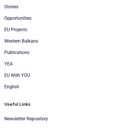
Stories
Opportunities
EU Projects
Western Balkans
Publications
YEA
EU With YOU
English
Useful Links
Newsletter Repository