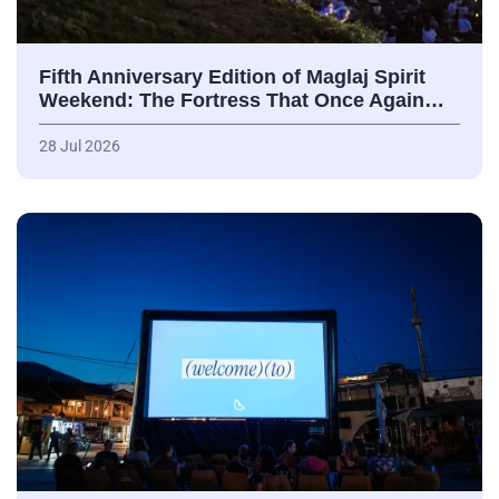
Fifth Anniversary Edition of Maglaj Spirit
Weekend: The Fortress That Once Again…
28 Jul 2026