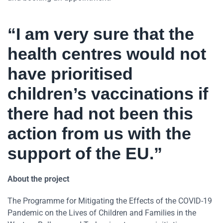
“I am very sure that the
health centres would not
have prioritised
children’s vaccinations if
there had not been this
action from us with the
support of the EU.”
About the project
The Programme for Mitigating the Effects of the COVID-19
Pandemic on the Lives of Children and Families in the