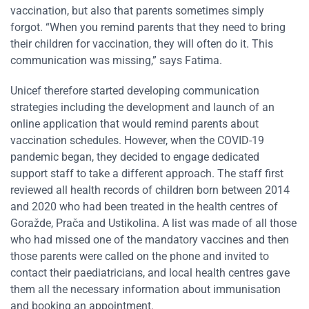
vaccination, but also that parents sometimes simply
forgot. “When you remind parents that they need to bring
their children for vaccination, they will often do it. This
communication was missing,” says Fatima.
Unicef therefore started developing communication
strategies including the development and launch of an
online application that would remind parents about
vaccination schedules. However, when the COVID-19
pandemic began, they decided to engage dedicated
support staff to take a different approach. The staff first
reviewed all health records of children born between 2014
and 2020 who had been treated in the health centres of
Goražde, Prača and Ustikolina. A list was made of all those
who had missed one of the mandatory vaccines and then
those parents were called on the phone and invited to
contact their paediatricians, and local health centres gave
them all the necessary information about immunisation
and booking an appointment.