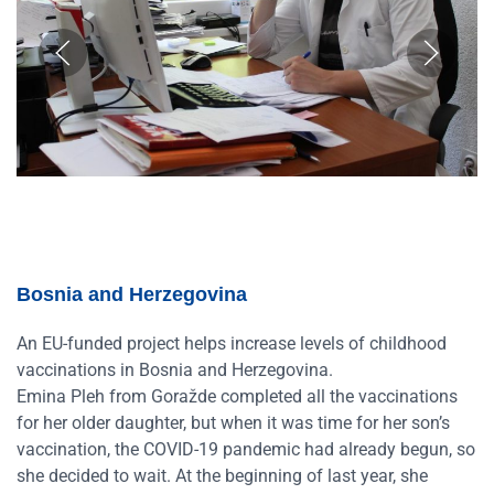
Bosnia and Herzegovina
An EU-funded project helps increase levels of childhood
vaccinations in Bosnia and Herzegovina.
Emina Pleh from Goražde completed all the vaccinations
for her older daughter, but when it was time for her son’s
vaccination, the COVID-19 pandemic had already begun, so
she decided to wait. At the beginning of last year, she