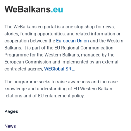
The WeBalkans.eu portal is a one-stop shop for news,
stories, funding opportunities, and related information on
cooperation between the
European Union
and the Western
Balkans. It is part of the EU Regional Communication
Programme for the Western Balkans, managed by the
European Commission and implemented by an external
contracted agency,
WEGlobal SRL
.
The programme seeks to raise awareness and increase
knowledge and understanding of EU-Western Balkan
relations and of EU enlargement policy.
Pages
News