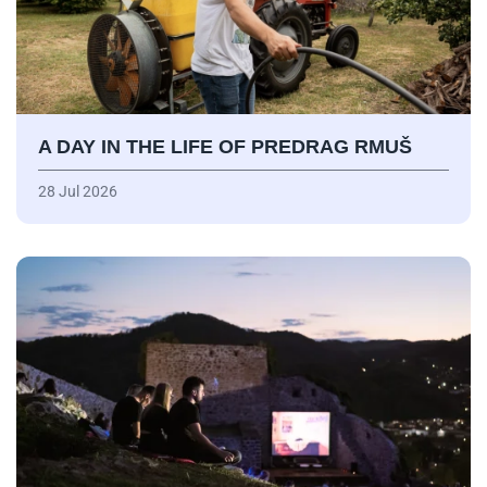
A DAY IN THE LIFE OF PREDRAG RMUŠ
28 Jul 2026