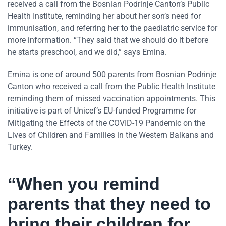
received a call from the Bosnian Podrinje Canton’s Public
Health Institute, reminding her about her son’s need for
immunisation, and referring her to the paediatric service for
more information. “They said that we should do it before
he starts preschool, and we did,” says Emina.
Emina is one of around 500 parents from Bosnian Podrinje
Canton who received a call from the Public Health Institute
reminding them of missed vaccination appointments. This
initiative is part of Unicef’s EU-funded Programme for
Mitigating the Effects of the COVID-19 Pandemic on the
Lives of Children and Families in the Western Balkans and
Turkey.
“When you remind
parents that they need to
bring their children for