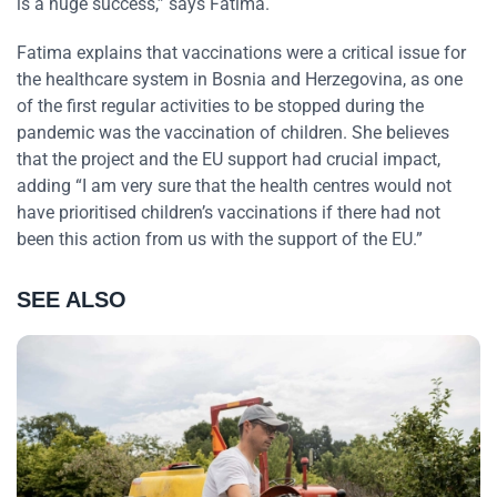
is a huge success,” says Fatima.
Fatima explains that vaccinations were a critical issue for
the healthcare system in Bosnia and Herzegovina, as one
of the first regular activities to be stopped during the
pandemic was the vaccination of children. She believes
that the project and the EU support had crucial impact,
adding “I am very sure that the health centres would not
have prioritised children’s vaccinations if there had not
been this action from us with the support of the EU.”
SEE ALSO