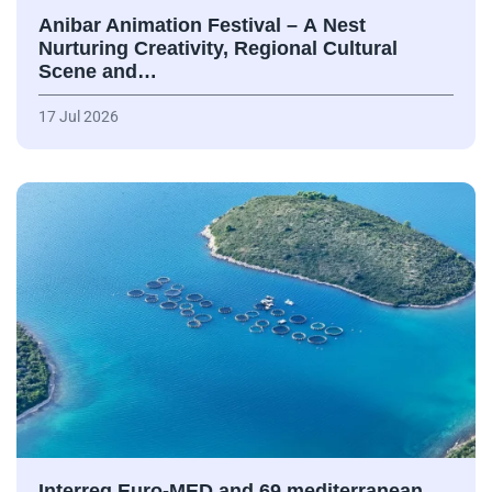
Anibar Animation Festival – А Nest
Nurturing Creativity, Regional Cultural
Scene and…
17 Jul 2026
Interreg Euro-MED and 69 mediterranean