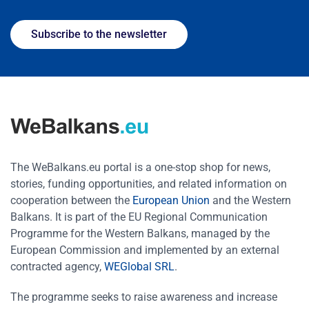
Subscribe to the newsletter
The WeBalkans.eu portal is a one-stop shop for news,
stories, funding opportunities, and related information on
cooperation between the
European Union
and the Western
Balkans. It is part of the EU Regional Communication
Programme for the Western Balkans, managed by the
European Commission and implemented by an external
contracted agency,
WEGlobal SRL
.
The programme seeks to raise awareness and increase