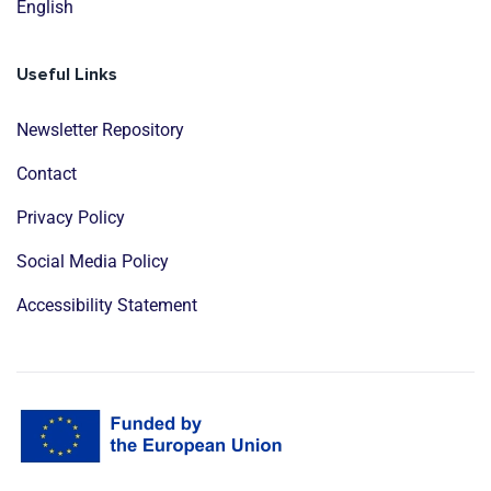
English
Useful Links
Newsletter Repository
Contact
Privacy Policy
Social Media Policy
Accessibility Statement