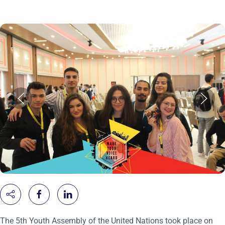
The 5th Youth Assembly of the United Nations took place on