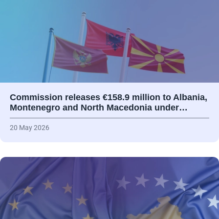
Commission releases €158.9 million to Albania,
Montenegro and North Macedonia under…
20 May 2026