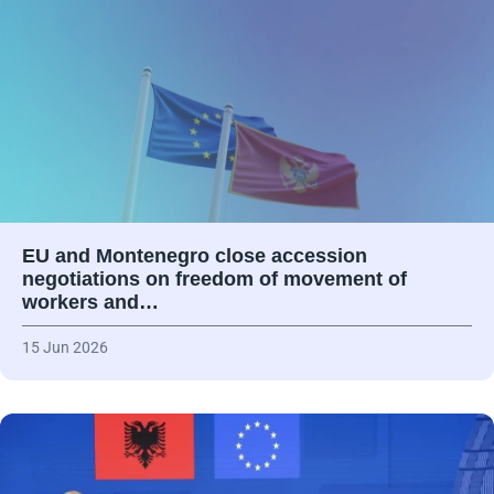
EU and Montenegro close accession
negotiations on freedom of movement of
workers and…
15 Jun 2026