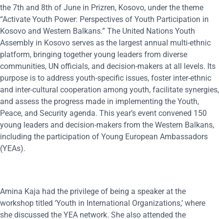
the 7th and 8th of June in Prizren, Kosovo, under the theme
“Activate Youth Power: Perspectives of Youth Participation in
Kosovo and Western Balkans.” The United Nations Youth
Assembly in Kosovo serves as the largest annual multi-ethnic
platform, bringing together young leaders from diverse
communities, UN officials, and decision-makers at all levels. Its
purpose is to address youth-specific issues, foster inter-ethnic
and inter-cultural cooperation among youth, facilitate synergies,
and assess the progress made in implementing the Youth,
Peace, and Security agenda. This year’s event convened 150
young leaders and decision-makers from the Western Balkans,
including the participation of Young European Ambassadors
(YEAs).
Amina Kaja had the privilege of being a speaker at the
workshop titled ‘Youth in International Organizations,’ where
she discussed the YEA network. She also attended the