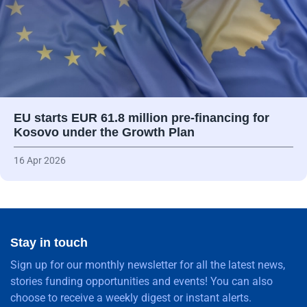
EU starts EUR 61.8 million pre-financing for
Kosovo under the Growth Plan
16 Apr 2026
Stay in touch
Sign up for our monthly newsletter for all the latest news,
stories funding opportunities and events! You can also
choose to receive a weekly digest or instant alerts.