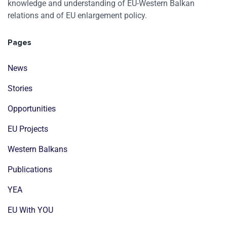
knowledge and understanding of EU-Western Balkan
relations and of EU enlargement policy.
Pages
News
Stories
Opportunities
EU Projects
Western Balkans
Publications
YEA
EU With YOU