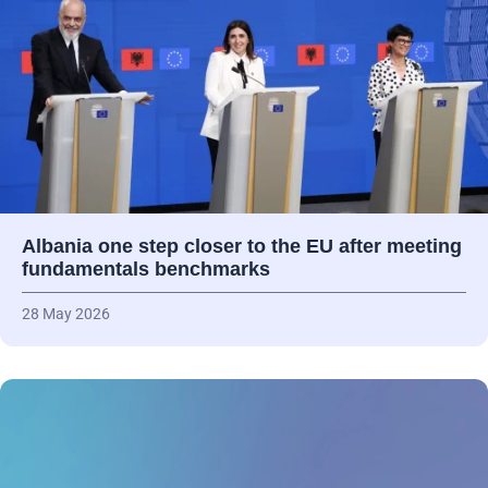
Albania one step closer to the EU after meeting
fundamentals benchmarks
28 May 2026