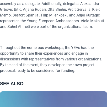
assembly as a delegate. Additionally, delegates Aleksandra
Grbović Bitić, Arjana Rudari, Olta Shehu, Ardit Gërvalla, Kleidi
Memo, Besfort Spahijaj, Filip Milenkoski, and Arijel Kurtagić
represented the Young European Ambassadors. Viola Maksuti
and Suhel Ahmeti were part of the organizational team.
Throughout the numerous workshops, the YEAs had the
opportunity to share their experiences and engage in
discussions with representatives from various organizations.
By the end of the event, they developed their own project
proposal, ready to be considered for funding.
SEE ALSO