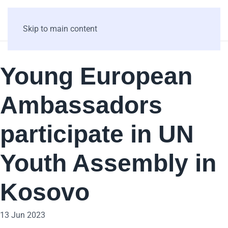
Skip to main content
Young European
Ambassadors
participate in UN
Youth Assembly in
Kosovo
13 Jun 2023